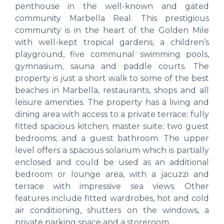
penthouse in the well-known and gated
community Marbella Real. This prestigious
community is in the heart of the Golden Mile
with well-kept tropical gardens, a children’s
playground, five communal swimming pools,
gymnasium, sauna and paddle courts. The
property is just a short walk to some of the best
beaches in Marbella, restaurants, shops and all
leisure amenities. The property has a living and
dining area with access to a private terrace; fully
fitted spacious kitchen; master suite; two guest
bedrooms; and a guest bathroom. The upper
level offers a spacious solarium which is partially
enclosed and could be used as an additional
bedroom or lounge area, with a jacuzzi and
terrace with impressive sea views. Other
features include fitted wardrobes, hot and cold
air conditioning, shutters on the windows, a
private parking space and a storeroom.