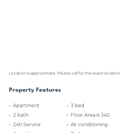
Location is approximate. Please call for the exact location.
Property Features
Apartment
3 bed
2 bath
Floor Area is 340
24h Service
Air conditioning