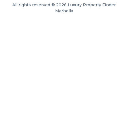
All rights reserved © 2026 Luxury Property Finder
Marbella