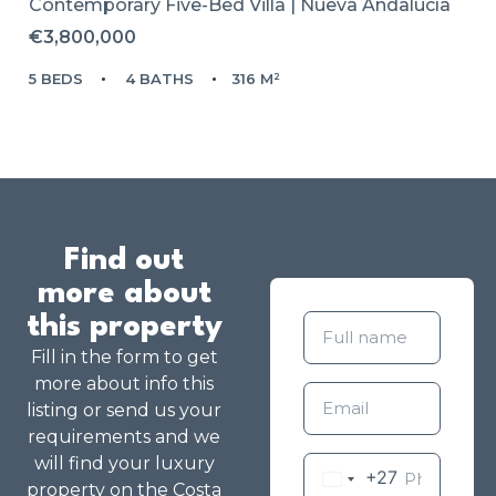
Contemporary Five-Bed Villa | Nueva Andalucía
€3,800,000
5 BEDS
4 BATHS
316 M²
Find out
more about
this property
Fill in the form to get
more about info this
listing or send us your
requirements and we
will find your luxury
+27
property on the Costa