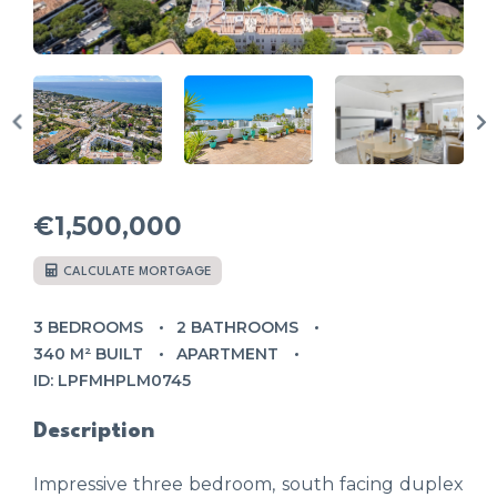
€1,500,000
CALCULATE MORTGAGE
3 BEDROOMS
2 BATHROOMS
340 M² BUILT
APARTMENT
ID: LPFMHPLM0745
Description
Impressive three bedroom, south facing duplex