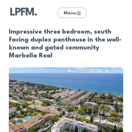
Menu
Impressive three bedroom, south
facing duplex penthouse in the well-
known and gated community
Marbella Real