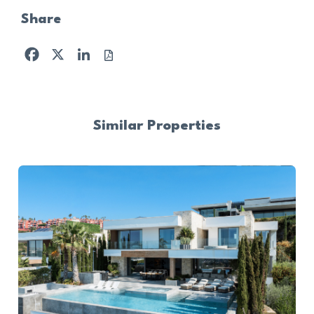
Share
Facebook
X
LinkedIn
Similar Properties