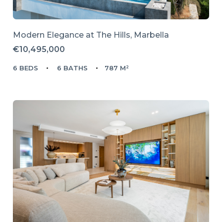
Modern Elegance at The Hills, Marbella
€10,495,000
6 BEDS
6 BATHS
787 M²