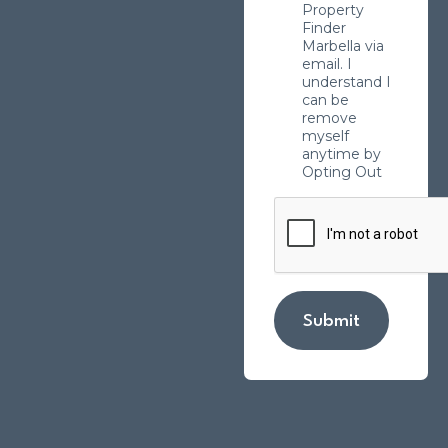
Property
Finder
Marbella via
email. I
understand I
can be
remove
myself
anytime by
Opting Out
Submit