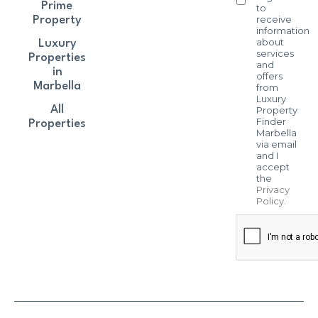
Prime
to
receive
Property
information
about
Luxury
services
Properties
and
in
offers
Marbella
from
Luxury
All
Property
Finder
Properties
Marbella
via email
and I
accept
the
Privacy
Policy
.