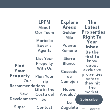
LPFM
Explore
The
Areas
Latest
About
Properties
Our Team
Golden
Right To
Mile
Marbella
Your
Buyer’s
Puente
Inbox
Agents
Romano
Be the
first to
List Your
Sierra
know
Property
Blanca
about
Find
With Us
exclusive
Your
Cascada
properties
Property
Plan Your
de
before
Our
Trip
Camoján
they hit
Recommendations
the
Life in the
Nueva
market.
New
Costa del
Andalucía
Developments
Sol
Subscribe
La
Super
Contact
Zagaleta
I agree