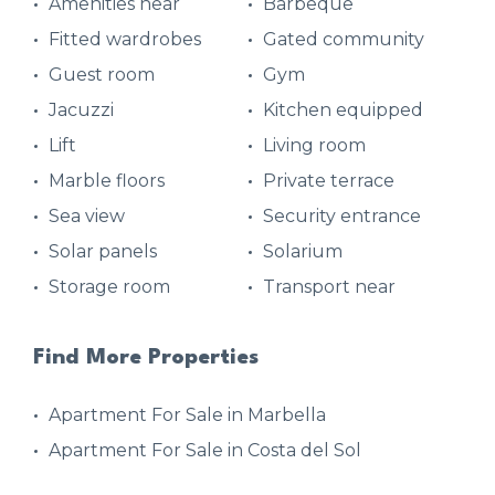
Amenities near
Barbeque
Fitted wardrobes
Gated community
Guest room
Gym
Jacuzzi
Kitchen equipped
Lift
Living room
Marble floors
Private terrace
Sea view
Security entrance
Solar panels
Solarium
Storage room
Transport near
Find More Properties
Apartment For Sale in Marbella
Apartment For Sale in Costa del Sol