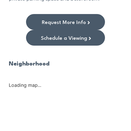
Request More Info
Schedule a Viewing
Neighborhood
Loading map...