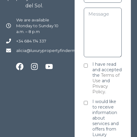
del Sol.
We are available
Monday to Sunday 10
a.m. – 8 p.m
+34 684 174 337
alicia@luxurypropertyfindermarbella.com
I have read
and accepted
the
Terms of
Use
and
Privacy
Policy
.
I would like
to receive
information
about
services and
offers from
Luxury