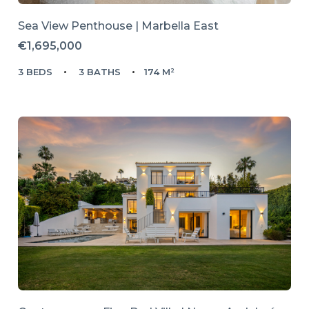
Sea View Penthouse | Marbella East
€1,695,000
3 BEDS
3 BATHS
174 M²