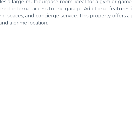
ides a large multipurpose room, ideal for a gym or game
rect internal access to the garage. Additional features
ing spaces, and concierge service. This property offers a
nd a prime location.