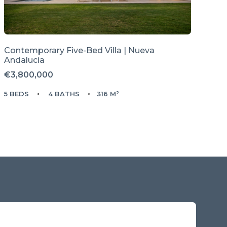
Contemporary Five-Bed Villa | Nueva
Andalucía
€3,800,000
5 BEDS
4 BATHS
316 M²