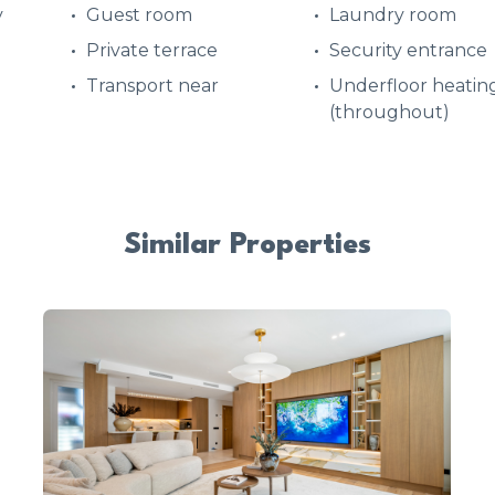
y
Guest room
Laundry room
Private terrace
Security entrance
Transport near
Underfloor heatin
(throughout)
Similar Properties