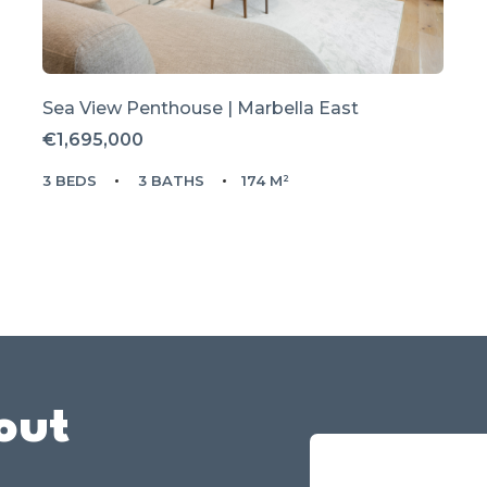
Sea View Penthouse | Marbella East
€1,695,000
3 BEDS
3 BATHS
174 M²
out