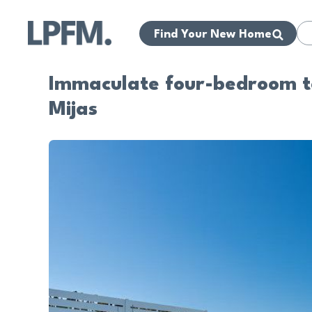
Find Your New Home
Immaculate four-bedroom to
Mijas