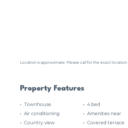
Location is approximate. Please call for the exact location.
Property Features
Townhouse
4 bed
Air conditioning
Amenities near
Country view
Covered terrace