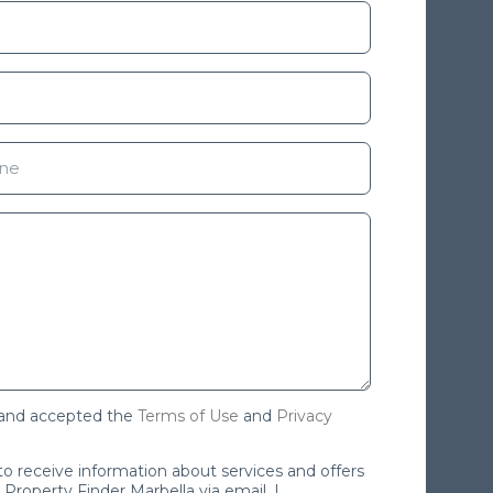
 and accepted the
Terms of Use
and
Privacy
 to receive information about services and offers
Property Finder Marbella via email. I