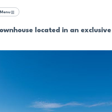
Menu
wnhouse located in an exclusive