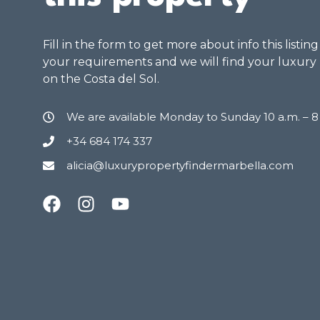
Fill in the form to get more about info this listin
your requirements and we will find your luxury
on the Costa del Sol.
We are available Monday to Sunday 10 a.m. – 
+34 684 174 337
alicia@luxurypropertyfindermarbella.com