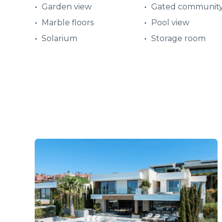
Garden view
Gated communit
Marble floors
Pool view
Solarium
Storage room