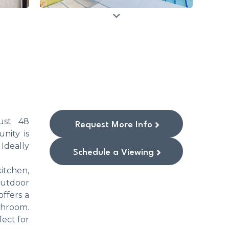
ust 48
Request More Info
nity is
Ideally
Schedule a Viewing
itchen,
outdoor
offers a
throom.
ect for