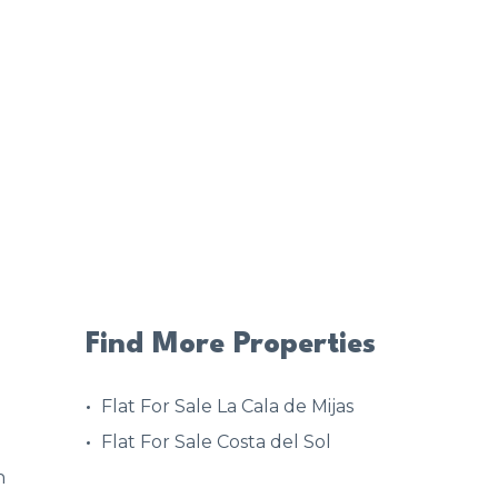
Find More Properties
Flat For Sale La Cala de Mijas
Flat For Sale Costa del Sol
n