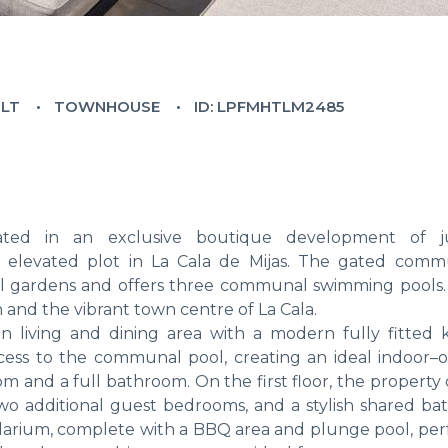
ILT
TOWNHOUSE
ID: LPFMHTLM2485
ted in an exclusive boutique development of j
elevated plot in La Cala de Mijas. The gated commu
l gardens and offers three communal swimming pools. 
 and the vibrant town centre of La Cala.
 living and dining area with a modern fully fitted k
cess to the communal pool, creating an ideal indoor–
oom and a full bathroom. On the first floor, the property 
 two additional guest bedrooms, and a stylish shared ba
olarium, complete with a BBQ area and plunge pool, perf