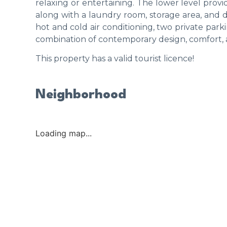
relaxing or entertaining. The lower level prov
along with a laundry room, storage area, and di
hot and cold air conditioning, two private park
combination of contemporary design, comfort, a
This property has a valid tourist licence!
Neighborhood
Loading map...