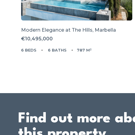
Modern Elegance at The Hills, Marbella
€10,495,000
6 BEDS
6 BATHS
787 M²
Find out more ab
this property