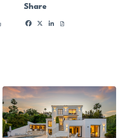
Share
Facebook
X
LinkedIn
g