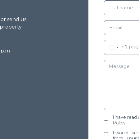
g or send us
 property
+1
8 p.m
I have read
Policy
.
I would like
from Luxury 