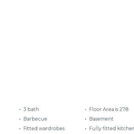
3 bath
Floor Area is 278
Barbecue
Basement
Fitted wardrobes
Fully fitted kitche