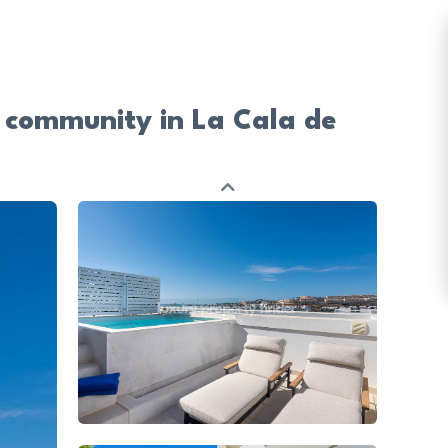
 community in La Cala de