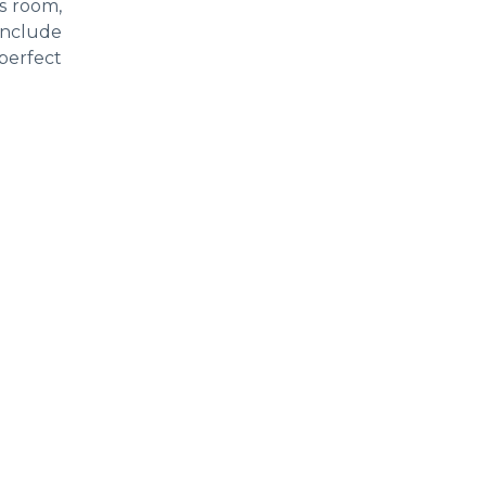
s room,
 include
 perfect