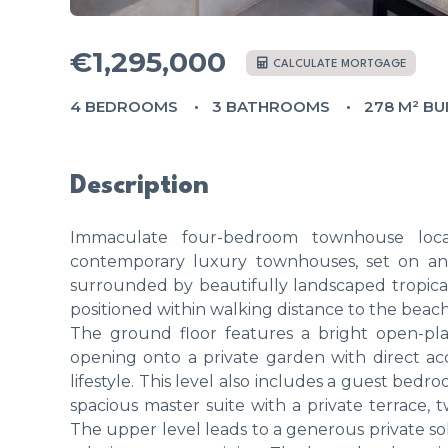
€1,295,000
CALCULATE MORTGAGE
4 BEDROOMS
3 BATHROOMS
278 M² BU
Description
Immaculate four-bedroom townhouse loca
contemporary luxury townhouses, set on an 
surrounded by beautifully landscaped tropica
positioned within walking distance to the beach
The ground floor features a bright open-plan
opening onto a private garden with direct ac
lifestyle. This level also includes a guest bedr
spacious master suite with a private terrace,
The upper level leads to a generous private s