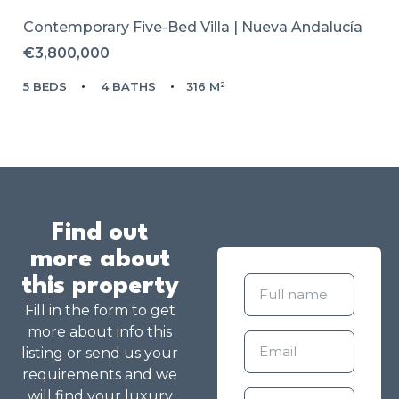
Contemporary Five-Bed Villa | Nueva Andalucía
€3,800,000
5 BEDS
4 BATHS
316 M²
Find out
more about
this property
Fill in the form to get
more about info this
listing or send us your
requirements and we
will find your luxury