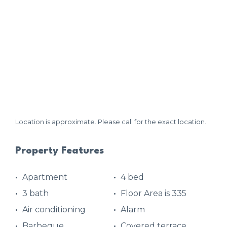
Location is approximate. Please call for the exact location.
Property Features
Apartment
4 bed
3 bath
Floor Area is 335
Air conditioning
Alarm
Barbeque
Covered terrace