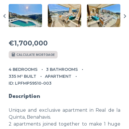
€1,700,000
CALCULATE MORTGAGE
4 BEDROOMS
3 BATHROOMS
335 M² BUILT
APARTMENT
ID: LPFMP59510-003
Description
Unique and exclusive apartment in Real de la
Quinta, Benahavis.
2 apartments joined together to make 1 huge