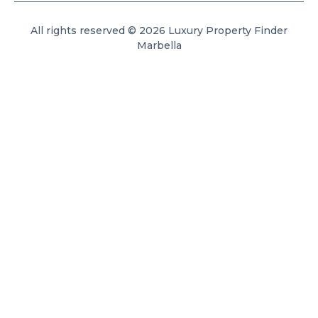
All rights reserved © 2026 Luxury Property Finder
Marbella