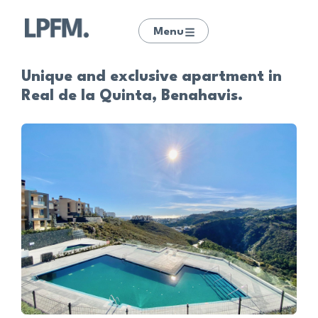
Menu
Unique and exclusive apartment in
Real de la Quinta, Benahavis.