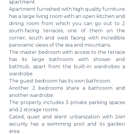
apartment.
Apartment furnished with high quality furniture
has a large living room with an open kitchen and
dining room from which you can go out to 2
south-facing terraces, one of them on the
corner, south and west facing with incredible
panoramic views of the sea and mountains.
The master bedroom with access to the terrace
has its large bathroom with shower and
bathtub, apart from the built-in wardrobes a
wardrobe.
The guest bedroom has its own bathroom.
Another 2 bedrooms share a bathroom and
another wardrobe.
The property includes 3 private parking spaces
and 2 storage rooms.
Gated, quiet and silent urbanization with 24H
security has a swimming pool and its garden
area.