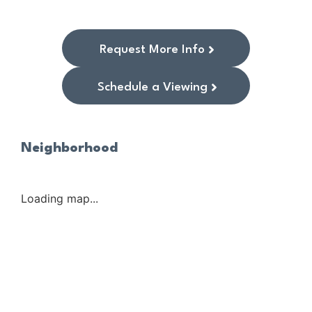
Request More Info
Schedule a Viewing
Neighborhood
Loading map...