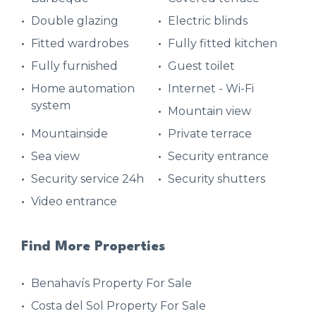
Double glazing
Electric blinds
Fitted wardrobes
Fully fitted kitchen
Fully furnished
Guest toilet
Home automation
Internet - Wi-Fi
system
Mountain view
Mountainside
Private terrace
Sea view
Security entrance
Security service 24h
Security shutters
Video entrance
Find More Properties
Benahavís Property For Sale
Costa del Sol Property For Sale