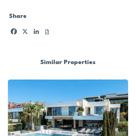
Share
Facebook
X
LinkedIn
Similar Properties