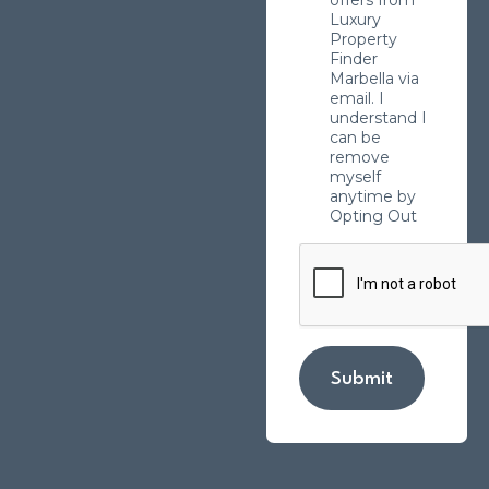
Luxury
Property
Finder
Marbella via
email. I
understand I
can be
remove
myself
anytime by
Opting Out
Submit