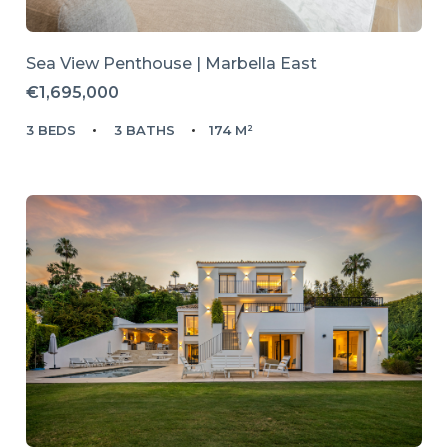
Sea View Penthouse | Marbella East
€1,695,000
3 BEDS
3 BATHS
174 M²