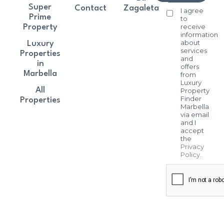
Super
Contact
Zagaleta
I agree
Prime
to
receive
Property
information
about
Luxury
services
Properties
and
in
offers
Marbella
from
Luxury
All
Property
Finder
Properties
Marbella
via email
and I
accept
the
Privacy
Policy
.