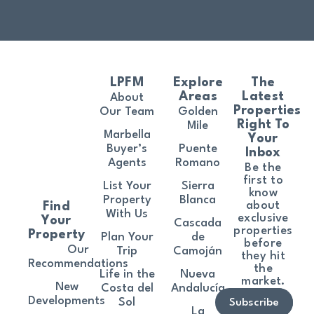
LPFM
Explore
The
Areas
Latest
About
Properties
Our Team
Golden
Right To
Mile
Marbella
Your
Buyer’s
Puente
Inbox
Agents
Romano
Be the
first to
List Your
Sierra
know
Property
Blanca
about
Find
With Us
exclusive
Your
Cascada
properties
Property
Plan Your
de
before
Our
Trip
Camoján
they hit
Recommendations
the
Life in the
Nueva
market.
New
Costa del
Andalucía
Developments
Sol
Subscribe
La