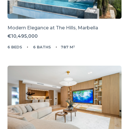
Modern Elegance at The Hills, Marbella
€10,495,000
6 BEDS
6 BATHS
787 M²