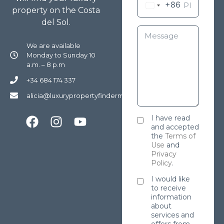
+86
property on the Costa
del Sol.
We are available
Monday to Sunday 10
a.m. – 8 p.m
+34 684 174 337
alicia@luxurypropertyfindermarbella.com
I have read
and accepted
the
Terms of
Use
and
Privacy
Policy
.
I would like
to receive
information
about
services and
offers from