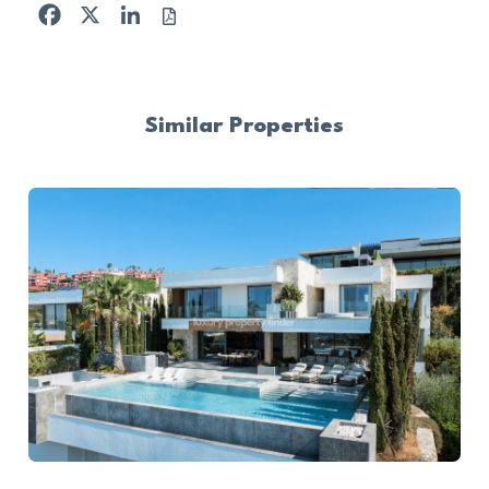
Facebook
X
LinkedIn
Similar Properties