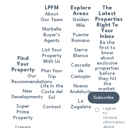
LPFM
Explore
The
Areas
Latest
About
Properties
Our Team
Golden
Right To
Mile
Marbella
Your
Buyer’s
Puente
Inbox
Agents
Romano
Be the
first to
List Your
Sierra
know
Property
Blanca
about
Find
With Us
exclusive
Your
Cascada
properties
Property
Plan Your
de
before
Our
Trip
Camoján
they hit
Recommendations
the
Life in the
Nueva
market.
New
Costa del
Andalucía
Developments
Sol
Subscribe
La
Super
Contact
Zagaleta
I agree
Prime
to
receive
Property
information
about
Luxury