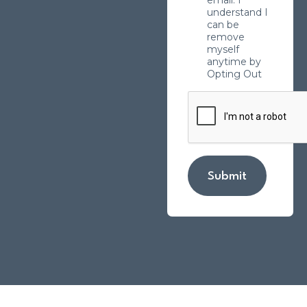
understand I
can be
remove
myself
anytime by
Opting Out
Submit