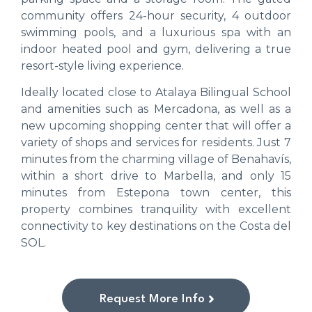
community offers 24-hour security, 4 outdoor
swimming pools, and a luxurious spa with an
indoor heated pool and gym, delivering a true
resort-style living experience.
Ideally located close to Atalaya Bilingual School
and amenities such as Mercadona, as well as a
new upcoming shopping center that will offer a
variety of shops and services for residents. Just 7
minutes from the charming village of Benahavís,
within a short drive to Marbella, and only 15
minutes from Estepona town center, this
property combines tranquility with excellent
connectivity to key destinations on the Costa del
SOL.
Request More Info