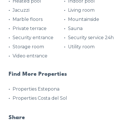
Heated pool
Indoor pool
Jacuzzi
Living room
Marble floors
Mountainside
Private terrace
Sauna
Security entrance
Security service 24h
Storage room
Utility room
Video entrance
Find More Properties
Properties Estepona
Properties Costa del Sol
Share