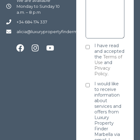
We are available
Monday to Sunday 10
a.m. – 8 p.m
+34 684 174 337
alicia@luxurypropertyfindermarbella.com
I have read
and accepted
the
Terms of
Use
and
Privacy
Policy
.
I would like
to receive
information
about
services and
offers from
Luxury
Property
Finder
Marbella via
email. I