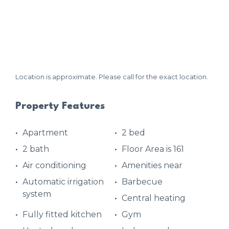
Location is approximate. Please call for the exact location.
Property Features
Apartment
2 bed
2 bath
Floor Area is 161
Air conditioning
Amenities near
Automatic irrigation
Barbecue
system
Central heating
Fully fitted kitchen
Gym