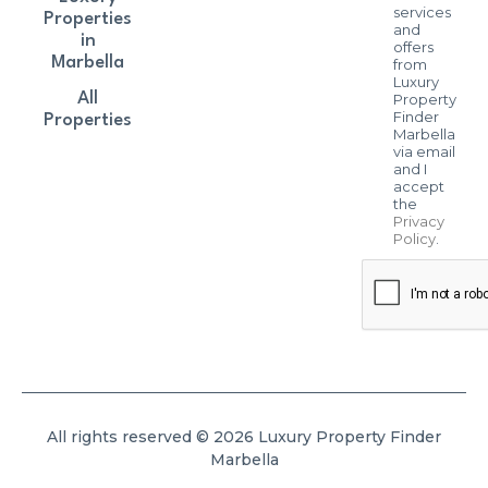
services
Properties
and
in
offers
Marbella
from
Luxury
All
Property
Finder
Properties
Marbella
via email
and I
accept
the
Privacy
Policy
.
All rights reserved © 2026 Luxury Property Finder
Marbella