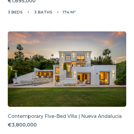
€1,695,000
3 BEDS
3 BATHS
174 M²
Contemporary Five-Bed Villa | Nueva Andalucía
€3,800,000