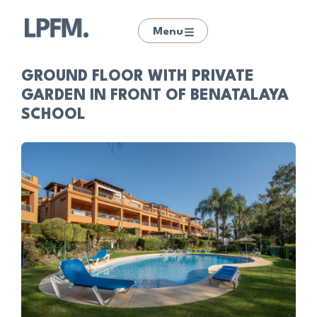
Menu
GROUND FLOOR WITH PRIVATE
GARDEN IN FRONT OF BENATALAYA
SCHOOL