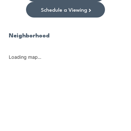
Schedule a Viewing
Neighborhood
Loading map...