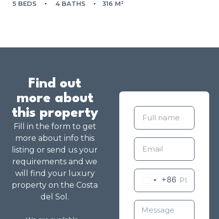
5 BEDS
4 BATHS
316 M²
Find out
more about
this property
Fill in the form to get
more about info this
listing or send us your
requirements and we
will find your luxury
+86
property on the Costa
del Sol.