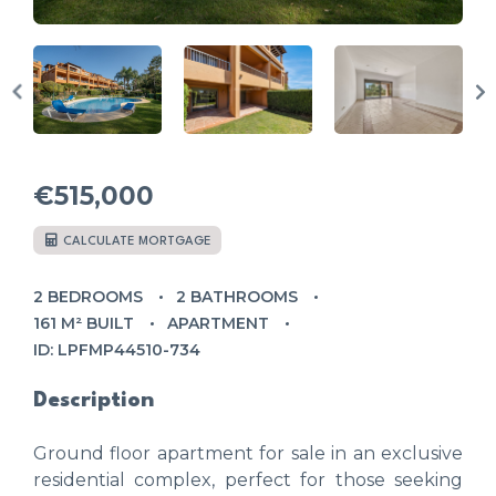
€515,000
CALCULATE MORTGAGE
2 BEDROOMS
2 BATHROOMS
161 M² BUILT
APARTMENT
ID: LPFMP44510-734
Description
Ground floor apartment for sale in an exclusive
residential complex, perfect for those seeking