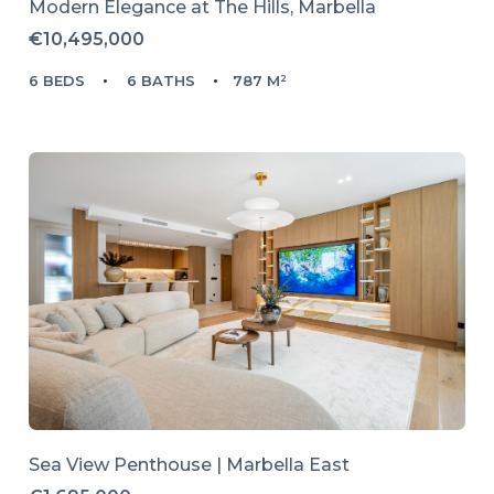
Modern Elegance at The Hills, Marbella
€10,495,000
6 BEDS
6 BATHS
787 M²
Sea View Penthouse | Marbella East