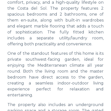
comfort, privacy, and a high-quality lifestyle on
the Costa del Sol. The property features 2
spacious bedrooms and 2 bathrooms, one of
them en-suite, along with built-in wardrobes
and elegant marble flooring that adds a touch
of sophistication. The fully fitted kitchen
includes a separate utility/laundry room,
offering both practicality and convenience.
One of the standout features of this home is its
private southwest-facing garden, ideal for
enjoying the Mediterranean climate all year
round. Both the living room and the master
bedroom have direct access to the garden,
creating a seamless indoor-outdoor living
experience perfect for relaxation and
entertaining.
The property also includes an underground
parking space and a storage room. The gated