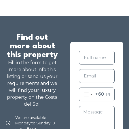
Find out
more about
this property
Fill in the form to get
more about info this
listing or send us your
requirements and we
will find your luxury
+60
property on the Costa
del Sol.
We are available
Monday to Sunday 10
a.m. – 8 p.m