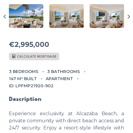
€2,995,000
CALCULATE MORTGAGE
3 BEDROOMS
3 BATHROOMS
147 M² BUILT
APARTMENT
ID: LPFMP21920-902
Description
Experience exclusivity at Alcazaba Beach, a
private community with direct beach access and
24/7 security. Enjoy a resort-style lifestyle with