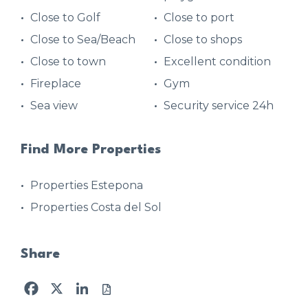
Close to Golf
Close to port
Close to Sea/Beach
Close to shops
Close to town
Excellent condition
Fireplace
Gym
Sea view
Security service 24h
Find More Properties
Properties Estepona
Properties Costa del Sol
Share
Facebook
X
LinkedIn