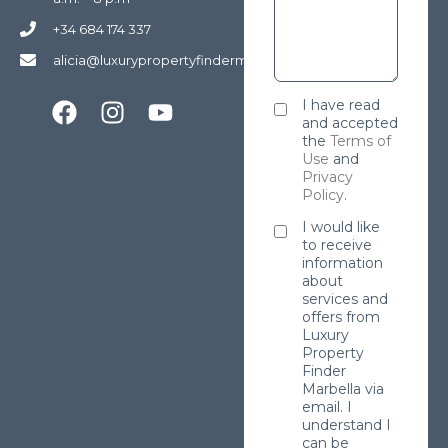
+34 684 174 337
alicia@luxurypropertyfindermarbella.com
I have read
and accepted
the
Terms of
Use
and
Privacy
Policy
.
I would like
to receive
information
about
services and
offers from
Luxury
Property
Finder
Marbella via
email. I
understand I
can be