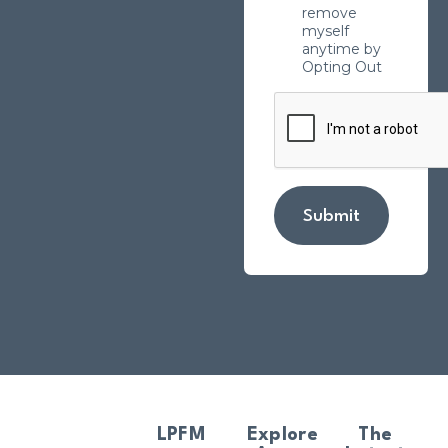
remove
myself
anytime by
Opting Out
Submit
LPFM
Explore
The