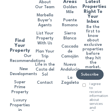
Areas
Latest
About
Properties
Our Team
Golden
Right To
Mile
Marbella
Your
Buyer’s
Puente
Inbox
Agents
Romano
Be the
first to
List Your
Sierra
know
Property
Blanca
about
Find
With Us
exclusive
Your
Cascada
properties
Property
Plan Your
de
before
Our
Trip
Camoján
they hit
Recommendations
the
Life in the
Nueva
market.
New
Costa del
Andalucía
Developments
Sol
Subscribe
La
Super
Contact
Zagaleta
I agree
Prime
to
receive
Property
information
about
Luxury
services
Properties
and
in