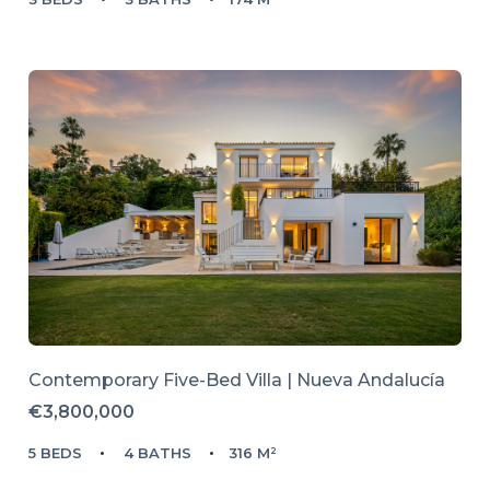
Contemporary Five-Bed Villa | Nueva Andalucía
€3,800,000
5 BEDS
4 BATHS
316 M²