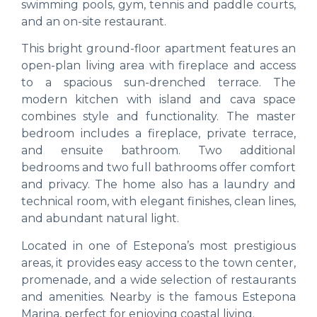
swimming pools, gym, tennis and paddle courts,
and an on-site restaurant.
This bright ground-floor apartment features an
open-plan living area with fireplace and access
to a spacious sun-drenched terrace. The
modern kitchen with island and cava space
combines style and functionality. The master
bedroom includes a fireplace, private terrace,
and ensuite bathroom. Two additional
bedrooms and two full bathrooms offer comfort
and privacy. The home also has a laundry and
technical room, with elegant finishes, clean lines,
and abundant natural light.
Located in one of Estepona’s most prestigious
areas, it provides easy access to the town center,
promenade, and a wide selection of restaurants
and amenities. Nearby is the famous Estepona
Marina, perfect for enjoying coastal living.