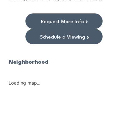
Request More Info
Schedule a Viewing
Neighborhood
Loading map...