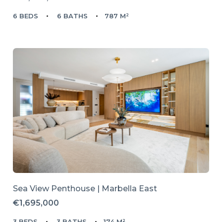
6 BEDS
6 BATHS
787 M²
Sea View Penthouse | Marbella East
€1,695,000
3 BEDS
3 BATHS
174 M²