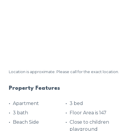
Location is approximate. Please call for the exact location.
Property Features
Apartment
3 bed
3 bath
Floor Area is 147
Beach Side
Close to children
playground