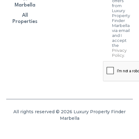
offers
Marbella
from
Luxury
All
Property
Finder
Properties
Marbella
via email
and I
accept
the
Privacy
Policy
.
All rights reserved © 2026 Luxury Property Finder
Marbella