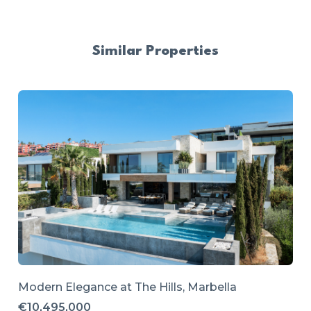
Similar Properties
Modern Elegance at The Hills, Marbella
€10,495,000