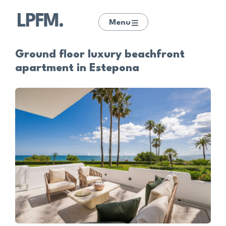
Menu
Ground floor luxury beachfront
apartment in Estepona