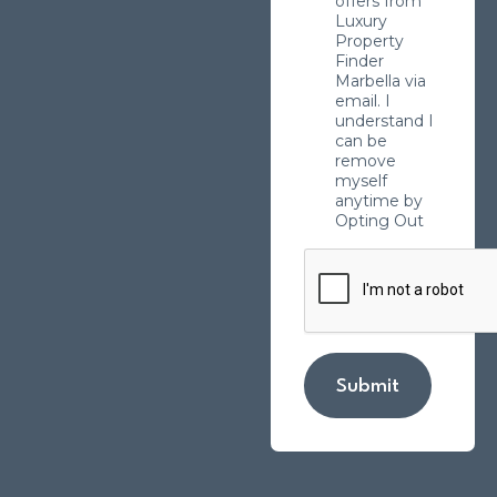
offers from
Luxury
Property
Finder
Marbella via
email. I
understand I
can be
remove
myself
anytime by
Opting Out
Submit