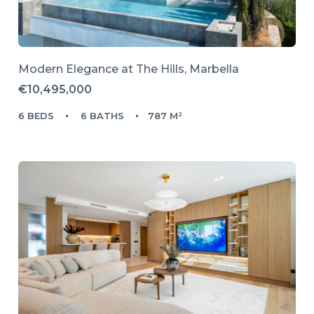
Modern Elegance at The Hills, Marbella
€10,495,000
6 BEDS
6 BATHS
787 M²