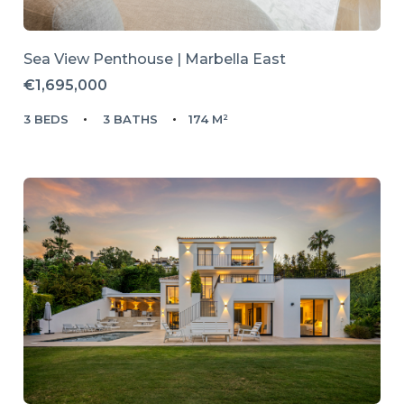
Sea View Penthouse | Marbella East
€1,695,000
3 BEDS
3 BATHS
174 M²