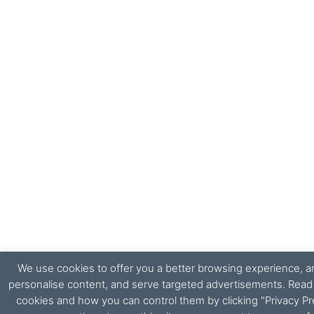
We use cookies to offer you a better browsing experience, ana
personalise content, and serve targeted advertisements. Rea
cookies and how you can control them by clicking "Privacy Pr