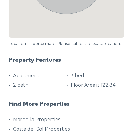
Location is approximate. Please call for the exact location.
Property Features
Apartment
3 bed
2 bath
Floor Area is 122.84
Find More Properties
Marbella Properties
Costa del Sol Properties