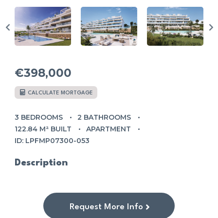
€398,000
CALCULATE MORTGAGE
3 BEDROOMS
2 BATHROOMS
122.84 M² BUILT
APARTMENT
ID: LPFMP07300-053
Description
Request More Info