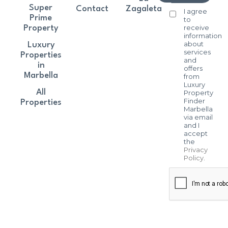
Super
Contact
Zagaleta
I agree
Prime
to
receive
Property
information
about
Luxury
services
Properties
and
in
offers
Marbella
from
Luxury
All
Property
Finder
Properties
Marbella
via email
and I
accept
the
Privacy
Policy
.