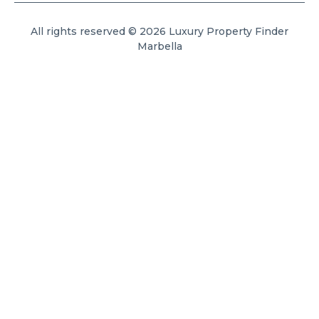
All rights reserved © 2026 Luxury Property Finder
Marbella