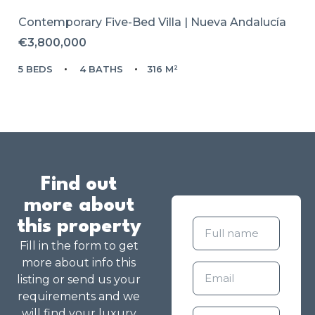
Contemporary Five-Bed Villa | Nueva Andalucía
€3,800,000
5 BEDS
4 BATHS
316 M²
Find out
more about
this property
Fill in the form to get
more about info this
listing or send us your
requirements and we
will find your luxury