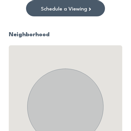
Schedule a Viewing
Neighborhood