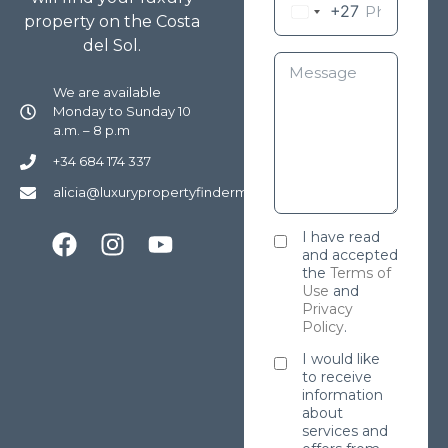
+27
property on the Costa
del Sol.
We are available
Monday to Sunday 10
a.m. – 8 p.m
+34 684 174 337
alicia@luxurypropertyfindermarbella.com
I have read
and accepted
the
Terms of
Use
and
Privacy
Policy
.
I would like
to receive
information
about
services and