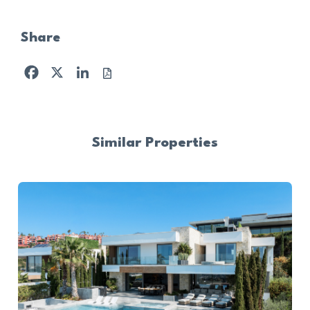
Share
Facebook
X
LinkedIn
Similar Properties