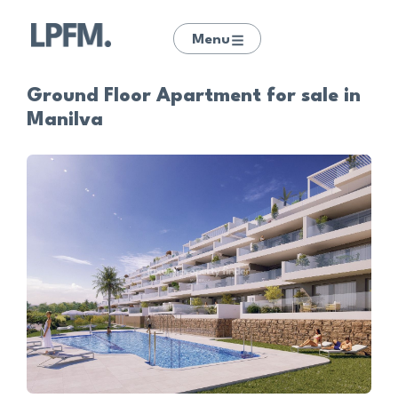
Menu
Ground Floor Apartment for sale in
Manilva