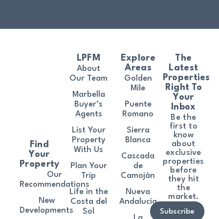
LPFM
Explore
The
Areas
Latest
About
Properties
Our Team
Golden
Right To
Mile
Marbella
Your
Buyer’s
Puente
Inbox
Agents
Romano
Be the
first to
List Your
Sierra
know
Property
Blanca
about
Find
With Us
exclusive
Your
Cascada
properties
Property
Plan Your
de
before
Our
Trip
Camoján
they hit
Recommendations
the
Life in the
Nueva
market.
New
Costa del
Andalucía
Developments
Sol
Subscribe
La