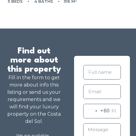
5 BEDS
4 BATHS
316 M²
Find out
more about
this property
Fill in the form to get
more about info this
listing or send us your
requirements and we
will find your luxury
+60
property on the Costa
del Sol.
We are available