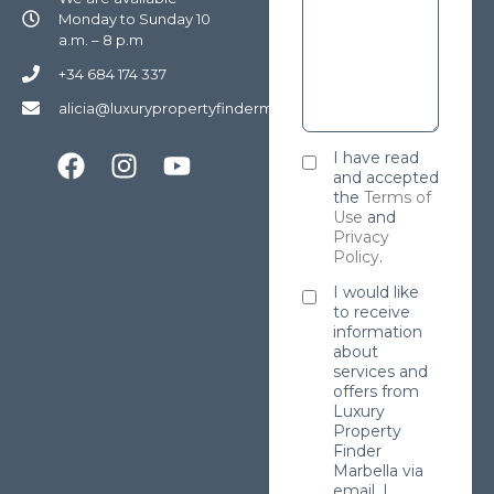
Monday to Sunday 10
a.m. – 8 p.m
+34 684 174 337
alicia@luxurypropertyfindermarbella.com
I have read
and accepted
the
Terms of
Use
and
Privacy
Policy
.
I would like
to receive
information
about
services and
offers from
Luxury
Property
Finder
Marbella via
email. I