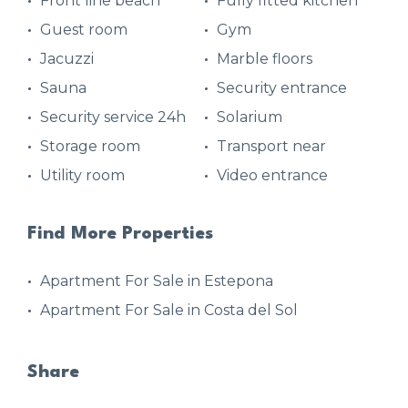
Front line beach
Fully fitted kitchen
Guest room
Gym
Jacuzzi
Marble floors
Sauna
Security entrance
Security service 24h
Solarium
Storage room
Transport near
Utility room
Video entrance
Find More Properties
Apartment For Sale in Estepona
Apartment For Sale in Costa del Sol
Share