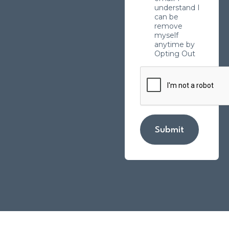
understand I
can be
remove
myself
anytime by
Opting Out
Submit