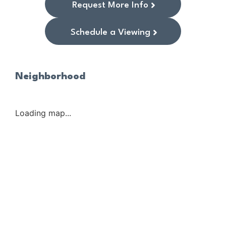
Request More Info
Schedule a Viewing
Neighborhood
Loading map...