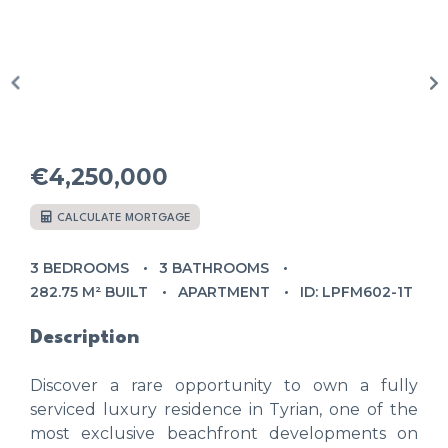
€4,250,000
CALCULATE MORTGAGE
3 BEDROOMS
3 BATHROOMS
282.75 M² BUILT
APARTMENT
ID: LPFM602-1T
Description
Discover a rare opportunity to own a fully
serviced luxury residence in Tyrian, one of the
most exclusive beachfront developments on