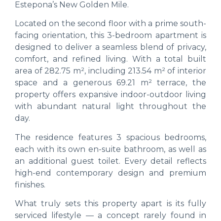
Estepona’s New Golden Mile.
Located on the second floor with a prime south-
facing orientation, this 3-bedroom apartment is
designed to deliver a seamless blend of privacy,
comfort, and refined living. With a total built
area of 282.75 m², including 213.54 m² of interior
space and a generous 69.21 m² terrace, the
property offers expansive indoor-outdoor living
with abundant natural light throughout the
day.
The residence features 3 spacious bedrooms,
each with its own en-suite bathroom, as well as
an additional guest toilet. Every detail reflects
high-end contemporary design and premium
finishes.
What truly sets this property apart is its fully
serviced lifestyle — a concept rarely found in