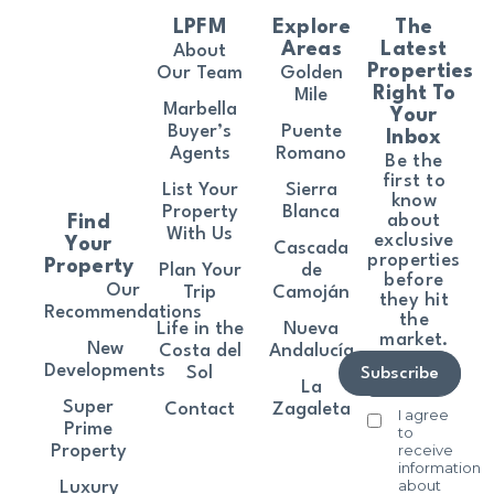
LPFM
Explore
The
Areas
Latest
About
Properties
Our Team
Golden
Right To
Mile
Marbella
Your
Buyer’s
Puente
Inbox
Agents
Romano
Be the
first to
List Your
Sierra
know
Property
Blanca
about
Find
With Us
exclusive
Your
Cascada
properties
Property
Plan Your
de
before
Our
Trip
Camoján
they hit
Recommendations
the
Life in the
Nueva
market.
New
Costa del
Andalucía
Developments
Sol
Subscribe
La
Super
Contact
Zagaleta
I agree
Prime
to
receive
Property
information
about
Luxury