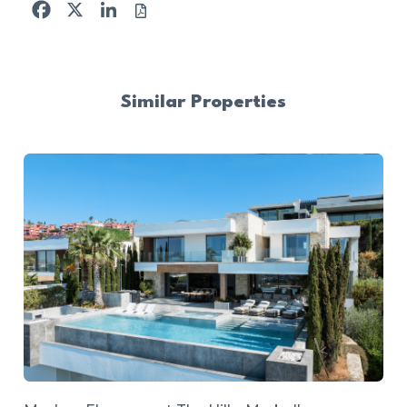
Facebook
X
LinkedIn
Similar Properties