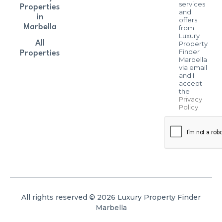
services
Properties
and
in
offers
Marbella
from
Luxury
All
Property
Finder
Properties
Marbella
via email
and I
accept
the
Privacy
Policy
.
All rights reserved © 2026 Luxury Property Finder
Marbella