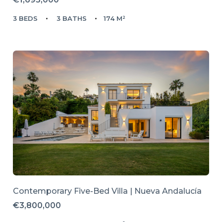
3 BEDS
3 BATHS
174 M²
Contemporary Five-Bed Villa | Nueva Andalucía
€3,800,000