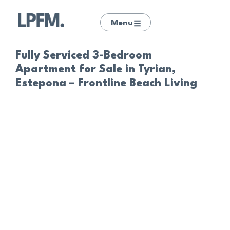
Menu
Fully Serviced 3-Bedroom
Apartment for Sale in Tyrian,
Estepona – Frontline Beach Living