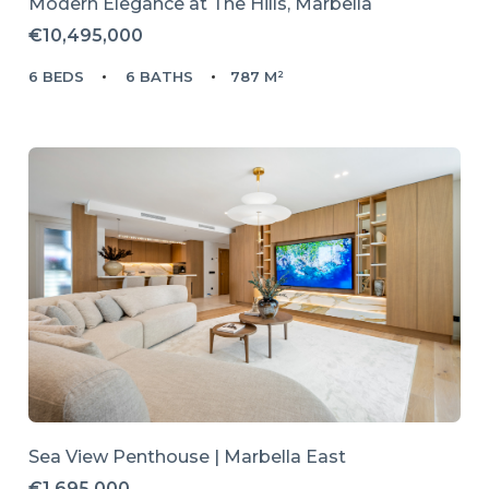
Modern Elegance at The Hills, Marbella
€10,495,000
6 BEDS
6 BATHS
787 M²
Sea View Penthouse | Marbella East
€1,695,000