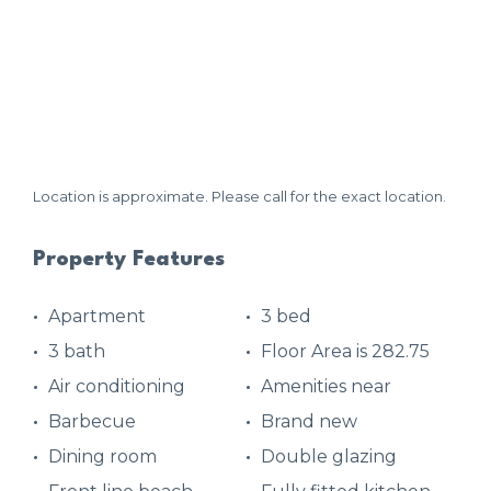
Location is approximate. Please call for the exact location.
Property Features
Apartment
3 bed
3 bath
Floor Area is 282.75
Air conditioning
Amenities near
Barbecue
Brand new
Dining room
Double glazing