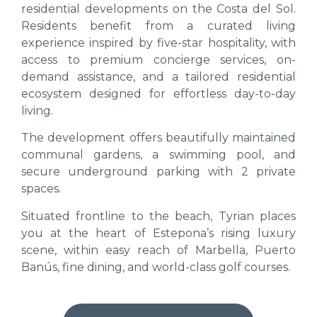
residential developments on the Costa del Sol.
Residents benefit from a curated living
experience inspired by five-star hospitality, with
access to premium concierge services, on-
demand assistance, and a tailored residential
ecosystem designed for effortless day-to-day
living.
The development offers beautifully maintained
communal gardens, a swimming pool, and
secure underground parking with 2 private
spaces.
Situated frontline to the beach, Tyrian places
you at the heart of Estepona’s rising luxury
scene, within easy reach of Marbella, Puerto
Banús, fine dining, and world-class golf courses.