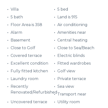
Villa
5 bed
5 bath
Land is 915
Floor Area is 358
Air conditioning
Alarm
Amenities near
Basement
Central heating
Close to Golf
Close to Sea/Beach
Covered terrace
Electric blinds
Excellent condition
Fitted wardrobes
Fully fitted kitchen
Golf view
Laundry room
Private terrace
Recently
Sea view
Renovated/Refurbished
Transport near
Uncovered terrace
Utility room