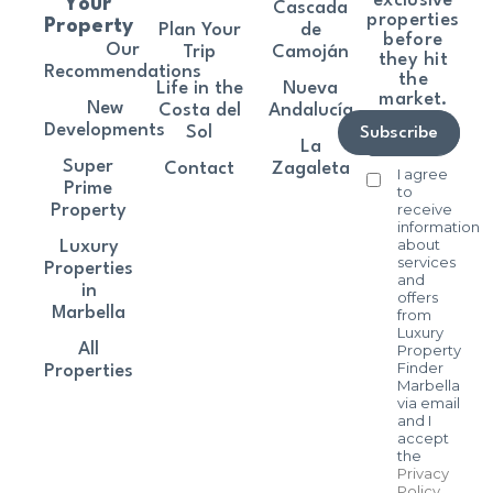
exclusive
Your
Cascada
properties
Property
Plan Your
de
before
Our
Trip
Camoján
they hit
Recommendations
the
Life in the
Nueva
market.
New
Costa del
Andalucía
Developments
Sol
Subscribe
La
Super
Contact
Zagaleta
I agree
Prime
to
receive
Property
information
about
Luxury
services
Properties
and
in
offers
Marbella
from
Luxury
All
Property
Finder
Properties
Marbella
via email
and I
accept
the
Privacy
Policy
.