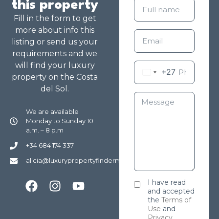
this property
Fill in the form to get
more about info this
listing or send us your
requirements and we
will find your luxury
+27
property on the Costa
del Sol.
We are available
Monday to Sunday 10
a.m. – 8 p.m
+34 684 174 337
alicia@luxurypropertyfindermarbella.com
I have read
and accepted
the
Terms of
Use
and
Privacy