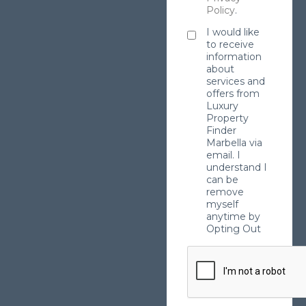
Policy
.
I would like
to receive
information
about
services and
offers from
Luxury
Property
Finder
Marbella via
email. I
understand I
can be
remove
myself
anytime by
Opting Out