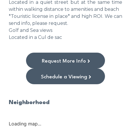
Located in a quiet street but at the same time
within walking distance to amenities and beach
*Touristic license in place* and high ROI. We can
send info, please request.
Golf and Sea views
Located in a Cul de sac
Request More Info
Schedule a Viewing
Neighborhood
Loading map...