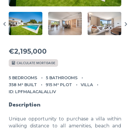
€2,195,000
CALCULATE MORTGAGE
5 BEDROOMS
5 BATHROOMS
358 M² BUILT
915 M² PLOT
VILLA
ID: LPFMALACALALLIV
Description
Unique opportunity to purchase a villa within
walking distance to all amenities, beach and