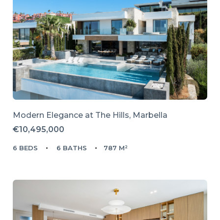
Modern Elegance at The Hills, Marbella
€10,495,000
6 BEDS
6 BATHS
787 M²