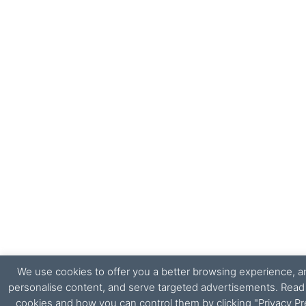
We use cookies to offer you a better browsing experience, ana
personalise content, and serve targeted advertisements. Rea
cookies and how you can control them by clicking "Privacy Pr