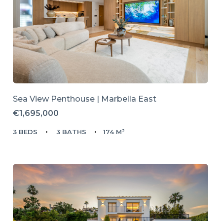
Sea View Penthouse | Marbella East
€1,695,000
3 BEDS
3 BATHS
174 M²