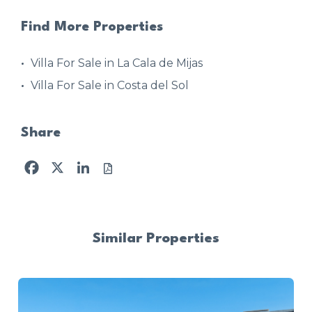
Find More Properties
Villa For Sale in La Cala de Mijas
Villa For Sale in Costa del Sol
Share
Facebook
X
LinkedIn
Similar Properties