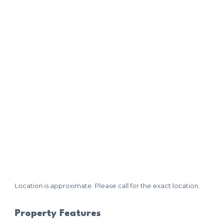
Location is approximate. Please call for the exact location.
Property Features