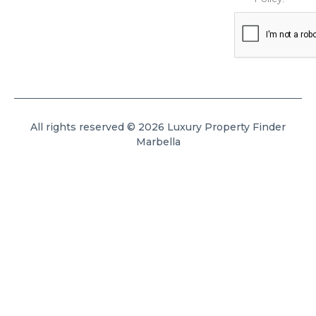
All rights reserved © 2026 Luxury Property Finder
Marbella