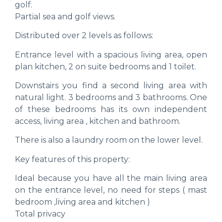
golf.
Partial sea and golf views.
Distributed over 2 levels as follows:
Entrance level with a spacious living area, open
plan kitchen, 2 on suite bedrooms and 1 toilet.
Downstairs you find a second living area with
natural light. 3 bedrooms and 3 bathrooms. One
of these bedrooms has its own independent
access, living area , kitchen and bathroom.
There is also a laundry room on the lower level.
Key features of this property:
Ideal because you have all the main living area
on the entrance level, no need for steps ( mast
bedroom ,living area and kitchen )
Total privacy