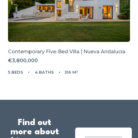
Contemporary Five-Bed Villa | Nueva Andalucía
€3,800,000
5 BEDS
4 BATHS
316 M²
Find out
more about