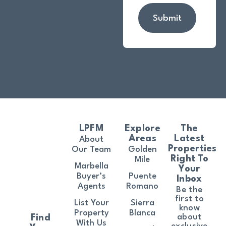
Submit
LPFM
Explore
The
Areas
Latest
About
Properties
Our Team
Golden
Right To
Mile
Marbella
Your
Buyer’s
Puente
Inbox
Agents
Romano
Be the
first to
List Your
Sierra
know
Property
Blanca
about
Find
With Us