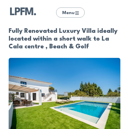
Menu
Fully Renovated Luxury Villa ideally
located within a short walk to La
Cala centre , Beach & Golf