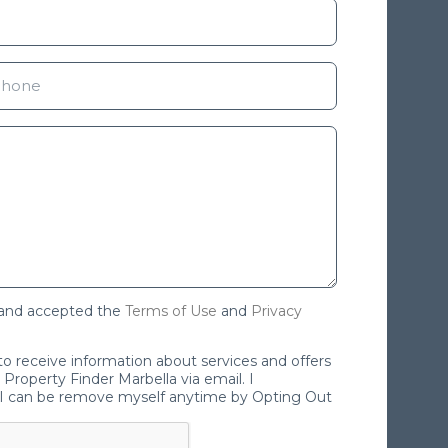
 and accepted the
Terms of Use
and
Privacy
 to receive information about services and offers
Property Finder Marbella via email. I
I can be remove myself anytime by Opting Out