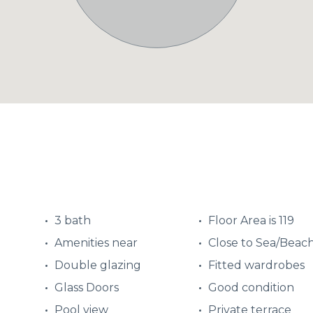
3 bath
Floor Area is 119
Amenities near
Close to Sea/Beac
Double glazing
Fitted wardrobes
Glass Doors
Good condition
Pool view
Private terrace