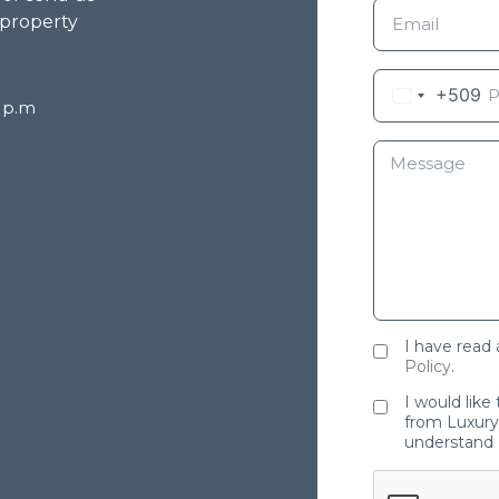
 property
+509
8 p.m
I have read
Policy
.
I would like
from Luxury 
understand 