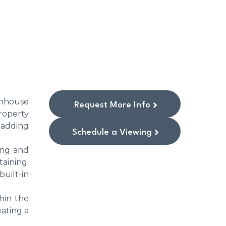
wnhouse
Request More Info
roperty
 adding
Schedule a Viewing
ing and
aining.
built-in
thin the
ating a