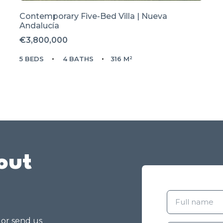
Contemporary Five-Bed Villa | Nueva
Andalucía
€3,800,000
5 BEDS
4 BATHS
316 M²
out
g or send us