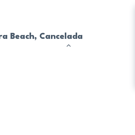
era Beach, Cancelada