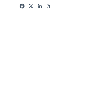
Facebook
X
LinkedIn