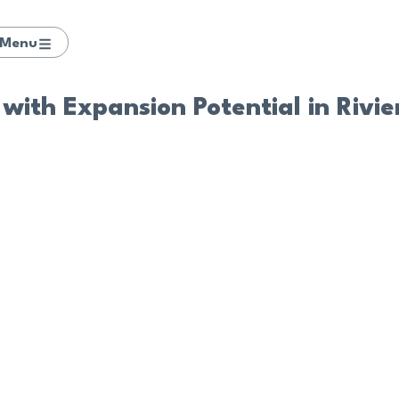
Menu
with Expansion Potential in Rivi