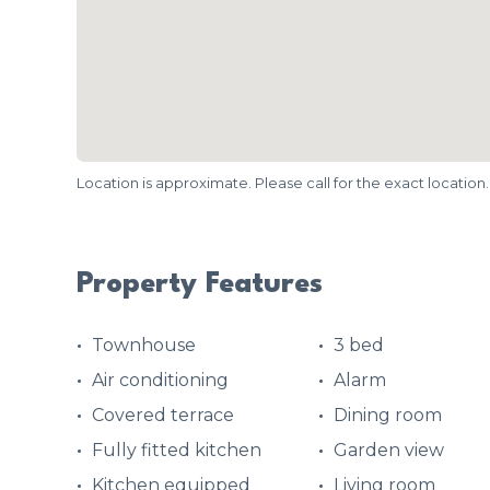
Location is approximate. Please call for the exact location.
Property Features
Townhouse
3 bed
Air conditioning
Alarm
Covered terrace
Dining room
Fully fitted kitchen
Garden view
Kitchen equipped
Living room