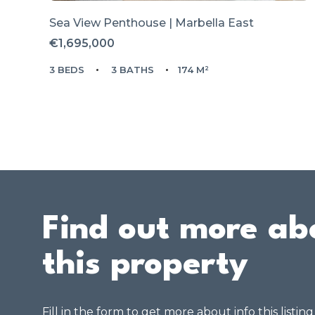
Sea View Penthouse | Marbella East
€1,695,000
3 BEDS
3 BATHS
174 M²
Find out more ab
this property
Fill in the form to get more about info this listin