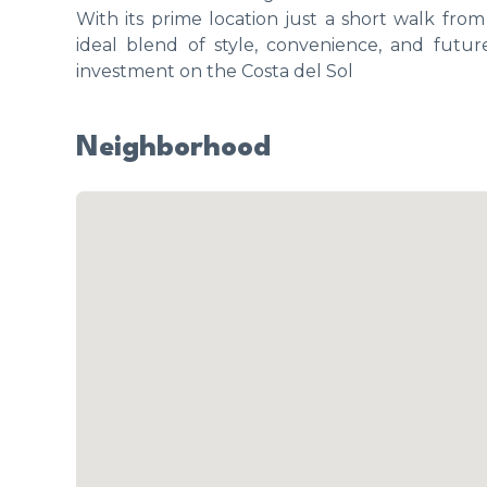
With its prime location just a short walk fro
ideal blend of style, convenience, and futur
investment on the Costa del Sol
Neighborhood