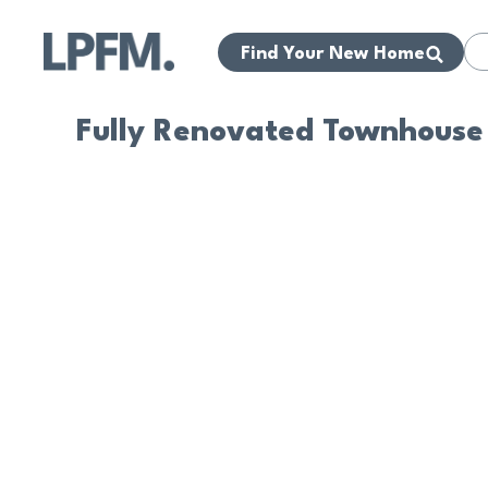
Find Your New Home
Fully Renovated Townhouse 