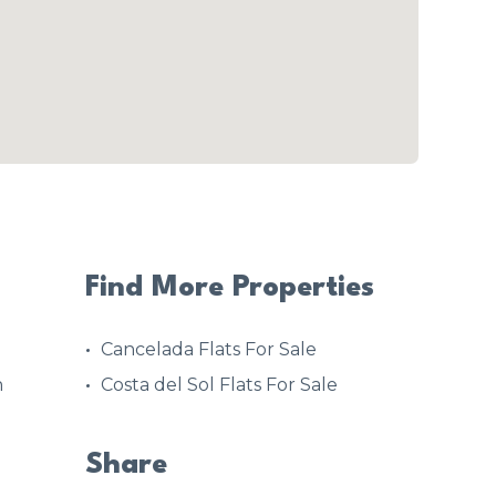
Find More Properties
Cancelada Flats For Sale
h
Costa del Sol Flats For Sale
Share