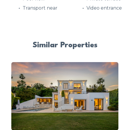
Transport near
Video entrance
Similar Properties