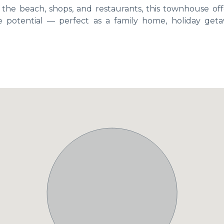
m the beach, shops, and restaurants, this townhouse off
e potential — perfect as a family home, holiday geta