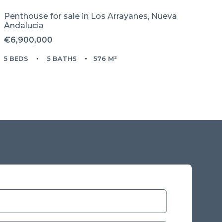
Penthouse for sale in
Los Arrayanes,
Nueva
Andalucia
€6,900,000
5 BEDS
5 BATHS
576 M²