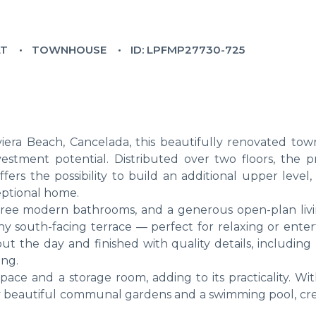
LT
TOWNHOUSE
ID: LPFMP27730-725
iviera Beach, Cancelada, this beautifully renovated to
stment potential. Distributed over two floors, the p
ers the possibility to build an additional upper level,
eptional home.
 three modern bathrooms, and a generous open-plan liv
y south-facing terrace — perfect for relaxing or entert
t the day and finished with quality details, including 
ing.
pace and a storage room, adding to its practicality. Wi
oy beautiful communal gardens and a swimming pool, cre