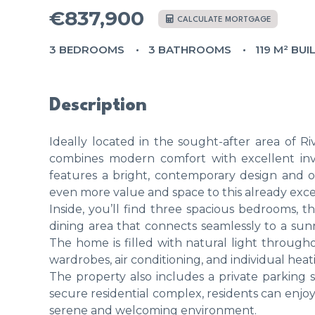
€837,900
CALCULATE MORTGAGE
3 BEDROOMS
3 BATHROOMS
119 M² BUI
Description
Ideally located in the sought-after area of R
combines modern comfort with excellent inve
features a bright, contemporary design and off
even more value and space to this already exc
Inside, you’ll find three spacious bedrooms,
dining area that connects seamlessly to a sunn
The home is filled with natural light throughou
wardrobes, air conditioning, and individual heat
The property also includes a private parking s
secure residential complex, residents can enj
serene and welcoming environment.