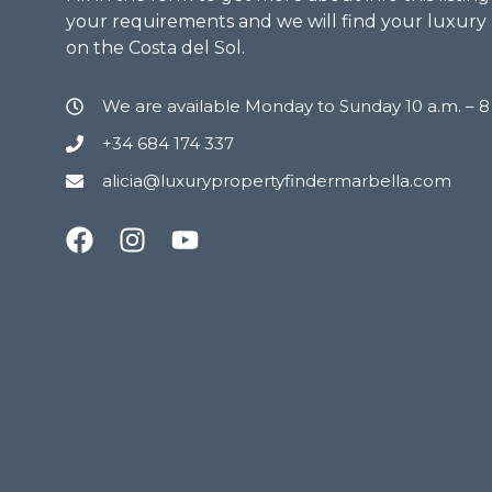
your requirements and we will find your luxury
on the Costa del Sol.
We are available Monday to Sunday 10 a.m. – 
+34 684 174 337
alicia@luxurypropertyfindermarbella.com