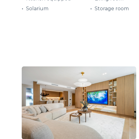
Solarium
Storage room