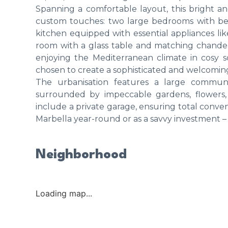
Spanning a comfortable layout, this bright a
custom touches: two large bedrooms with be
kitchen equipped with essential appliances lik
room with a glass table and matching chandeli
enjoying the Mediterranean climate in cosy s
chosen to create a sophisticated and welcomi
The urbanisation features a large communa
surrounded by impeccable gardens, flowers, a
include a private garage, ensuring total conve
Marbella year-round or as a savvy investment – 
Neighborhood
Loading map...