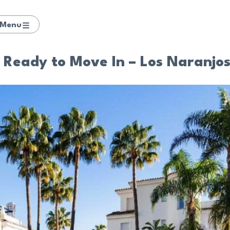
Menu
Ready to Move In – Los Naranjo