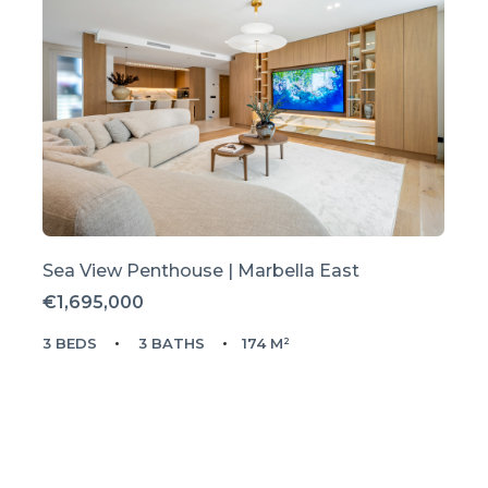
Sea View Penthouse | Marbella East
€1,695,000
3 BEDS
3 BATHS
174 M²