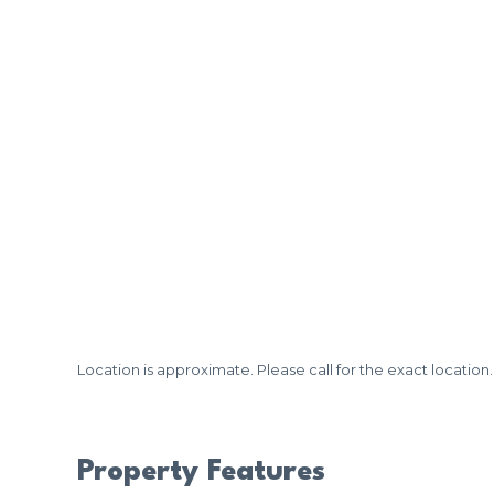
Location is approximate. Please call for the exact location.
Property Features