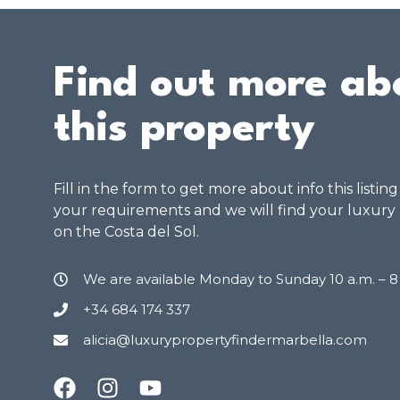
Find out more ab
this property
Fill in the form to get more about info this listin
your requirements and we will find your luxury
on the Costa del Sol.
We are available Monday to Sunday 10 a.m. – 
+34 684 174 337
alicia@luxurypropertyfindermarbella.com