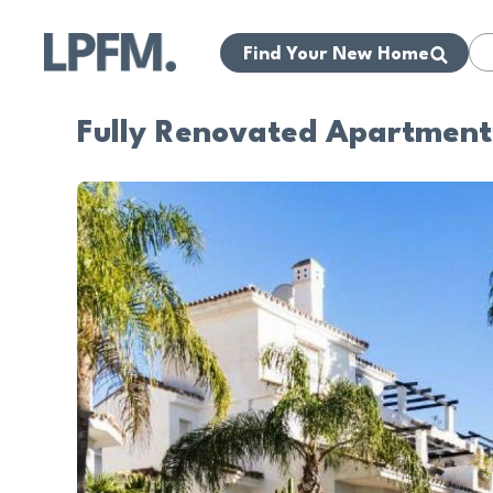
Find Your New Home
Fully Renovated Apartment 