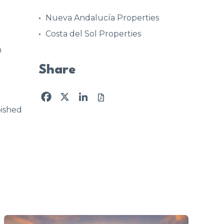
Nueva Andalucía Properties
Costa del Sol Properties
h
Share
Facebook
X
LinkedIn
ished