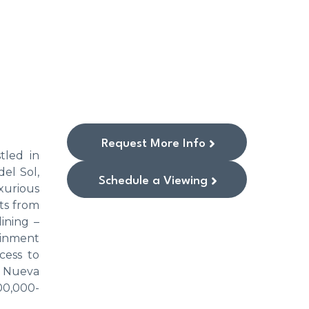
Request More Info
tled in
el Sol,
Schedule a Viewing
xurious
ts from
ining –
tainment
cess to
e Nueva
00,000-