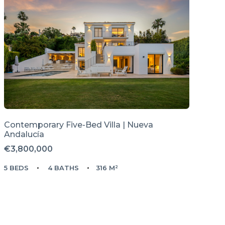
Contemporary Five-Bed Villa | Nueva
Andalucía
€3,800,000
5 BEDS
4 BATHS
316 M²