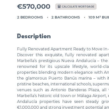
€570,000
CALCULATE MORTGAGE
2 BEDROOMS
2 BATHROOMS
109 M² BUI
Description
Fully Renovated Apartment Ready to Move In –
Discover this exquisite, fully renovated apa
Marbella’s prestigious Nueva Andalucía – the 
renowned for its upscale lifestyle, world-cl
properties blending modern elegance with An
the glamorous Puerto Banús marina – with its
pristine beaches, international schools, superm
venues such as Antonio Banderas Plaza, all 
Marbella’s historic old town or Málaga Airpor
Andalucía properties have seen steady gro
€1,000,000 and strong investment potential am