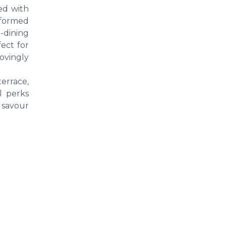
ed with
eformed
-dining
ect for
ovingly
errace,
l perks
o savour