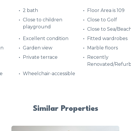
2 bath
Floor Area is 109
Close to children
Close to Golf
playground
Close to Sea/Beac
Excellent condition
Fitted wardrobes
en
Garden view
Marble floors
Private terrace
Recently
Renovated/Refurb
e
Wheelchair-accessible
Similar Properties