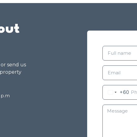
out
g or send us
 property
+60
8 p.m