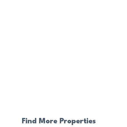
Find More Properties