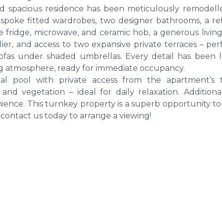
nd spacious residence has been meticulously remodell
spoke fitted wardrobes, two designer bathrooms, a r
e fridge, microwave, and ceramic hob, a generous living
er, and access to two expansive private terraces – perf
ofas under shaded umbrellas. Every detail has been l
ng atmosphere, ready for immediate occupancy.
l pool with private access from the apartment’s t
nd vegetation – ideal for daily relaxation. Additiona
nience. This turnkey property is a superb opportunity t
contact us today to arrange a viewing!