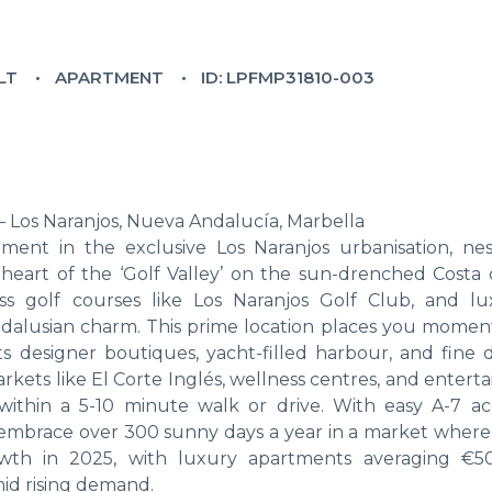
LT
APARTMENT
ID: LPFMP31810-003
 Los Naranjos, Nueva Andalucía, Marbella
rtment in the exclusive Los Naranjos urbanisation, nes
heart of the ‘Golf Valley’ on the sun-drenched Costa d
ass golf courses like Los Naranjos Golf Club, and lu
dalusian charm. This prime location places you momen
 designer boutiques, yacht-filled harbour, and fine d
arkets like El Corte Inglés, wellness centres, and enter
within a 5-10 minute walk or drive. With easy A-7 ac
t, embrace over 300 sunny days a year in a market wher
wth in 2025, with luxury apartments averaging €5
id rising demand.