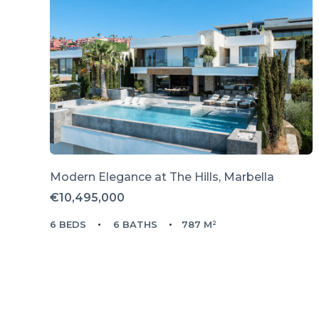
Modern Elegance at The Hills, Marbella
€10,495,000
6 BEDS
6 BATHS
787 M²