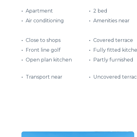
Apartment
2 bed
Air conditioning
Amenities near
Close to shops
Covered terrace
Front line golf
Fully fitted kitch
Open plan kitchen
Partly furnished
Transport near
Uncovered terrac