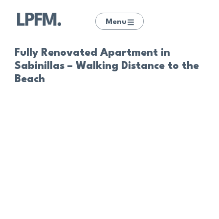
Menu
Fully Renovated Apartment in
Sabinillas – Walking Distance to the
Beach