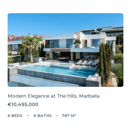
Modern Elegance at The Hills, Marbella
€10,495,000
6 BEDS
6 BATHS
787 M²