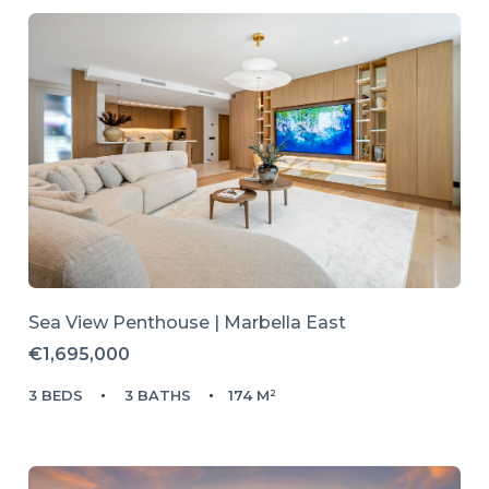
Sea View Penthouse | Marbella East
€1,695,000
3 BEDS
3 BATHS
174 M²