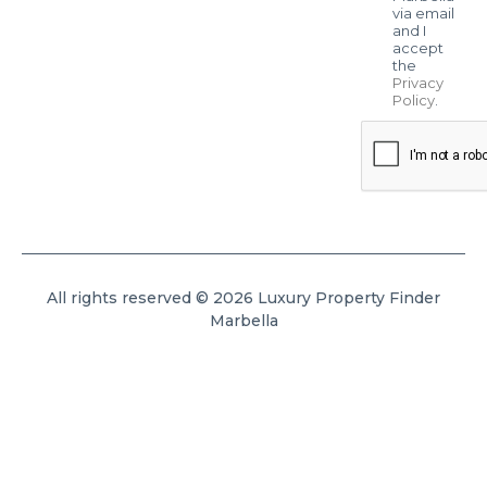
via email
and I
accept
the
Privacy
Policy
.
All rights reserved © 2026 Luxury Property Finder
Marbella