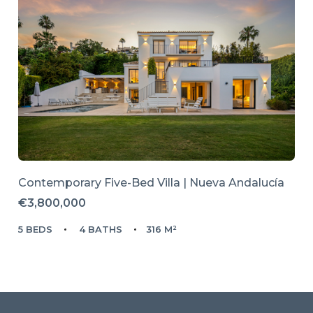
Contemporary Five-Bed Villa | Nueva Andalucía
€3,800,000
5 BEDS
4 BATHS
316 M²