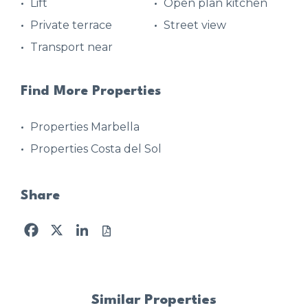
Lift
Open plan kitchen
Private terrace
Street view
Transport near
Find More Properties
Properties Marbella
Properties Costa del Sol
Share
Facebook
X
LinkedIn
Similar Properties