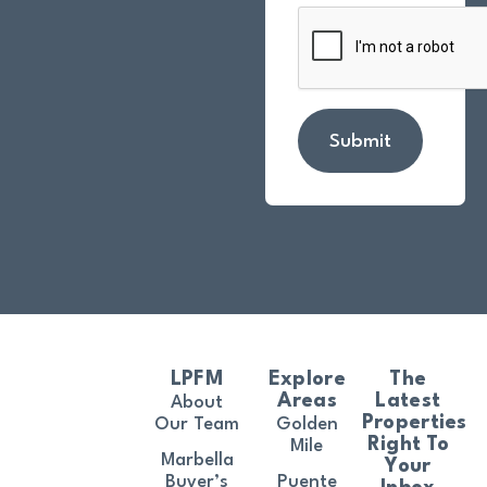
Submit
LPFM
Explore
The
Areas
Latest
About
Properties
Our Team
Golden
Right To
Mile
Marbella
Your
Buyer’s
Puente