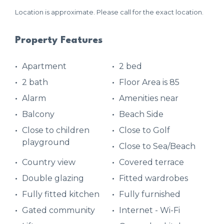
Location is approximate. Please call for the exact location.
Property Features
Apartment
2 bed
2 bath
Floor Area is 85
Alarm
Amenities near
Balcony
Beach Side
Close to children
Close to Golf
playground
Close to Sea/Beach
Country view
Covered terrace
Double glazing
Fitted wardrobes
Fully fitted kitchen
Fully furnished
Gated community
Internet - Wi-Fi