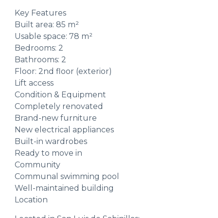
Key Features
Built area: 85 m²
Usable space: 78 m²
Bedrooms: 2
Bathrooms: 2
Floor: 2nd floor (exterior)
Lift access
Condition & Equipment
Completely renovated
Brand-new furniture
New electrical appliances
Built-in wardrobes
Ready to move in
Community
Communal swimming pool
Well-maintained building
Location