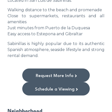
Located in San Luis de Sabinillas:
Walking distance to the beach and promenade
Close to supermarkets, restaurants and all
amenities
Just minutes from Puerto de la Duquesa
Easy access to Estepona and Gibraltar
Sabinillas is highly popular due to its authentic
Spanish atmosphere, seaside lifestyle and strong
rental demand.
Request More Info
Schedule a Viewing
Neighborhood