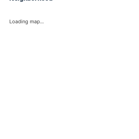
Loading map...