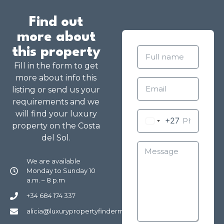
Find out
more about
this property
Fill in the form to get
more about info this
listing or send us your
requirements and we
will find your luxury
+27
property on the Costa
del Sol.
We are available
Monday to Sunday 10
a.m. – 8 p.m
+34 684 174 337
alicia@luxurypropertyfindermarbella.com