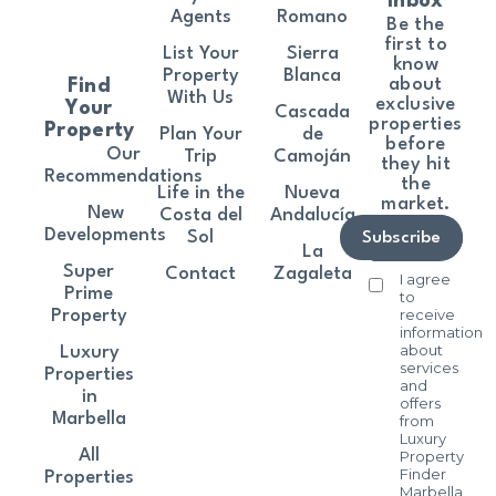
Inbox
Agents
Romano
Be the
first to
List Your
Sierra
know
Property
Blanca
about
Find
With Us
exclusive
Your
Cascada
properties
Property
Plan Your
de
before
Our
Trip
Camoján
they hit
Recommendations
the
Life in the
Nueva
market.
New
Costa del
Andalucía
Developments
Sol
Subscribe
La
Super
Contact
Zagaleta
I agree
Prime
to
receive
Property
information
about
Luxury
services
Properties
and
in
offers
Marbella
from
Luxury
All
Property
Finder
Properties
Marbella