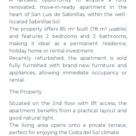
renovated, move-in-ready apartment in the
heart of San Luis de Sabinillas, within the well-
located Sabinillas Sol.
The property offers 85 m² built (78 m² usable)
and features 2 bedrooms and 2 bathrooms,
making it ideal as a permanent residence,
holiday home or rental investment.
Recently refurbished, the apartment is sold
fully furnished with brand-new furniture and
appliances, allowing immediate occupancy or
rental.
The Property
Situated on the 2nd floor with lift access, the
apartment benefits from a practical layout and
good natural light.
The living area opens onto a private terrace,
perfect for enjoying the Costa del Sol climate.