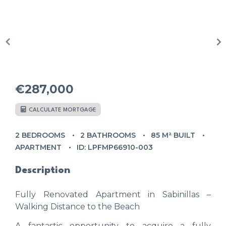
€287,000
CALCULATE MORTGAGE
2 BEDROOMS
2 BATHROOMS
85 M² BUILT
APARTMENT
ID: LPFMP66910-003
Description
Fully Renovated Apartment in Sabinillas –
Walking Distance to the Beach
A fantastic opportunity to acquire a fully