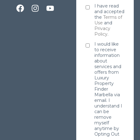
I have read
and accepted
the
Terms of
Use
and
Privacy
Policy
.
I would like
to receive
information
about
services and
offers from
Luxury
Property
Finder
Marbella via
email. I
understand I
can be
remove
myself
anytime by
Opting Out