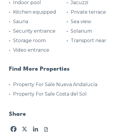
Indoor pool
Jacuzzi
Kitchen equipped
Private terrace
Sauna
Sea view
Security entrance
Solarium
Storage room
Transport near
Video entrance
Find More Properties
Property For Sale Nueva Andalucía
Property For Sale Costa del Sol
Share
Facebook
X
LinkedIn