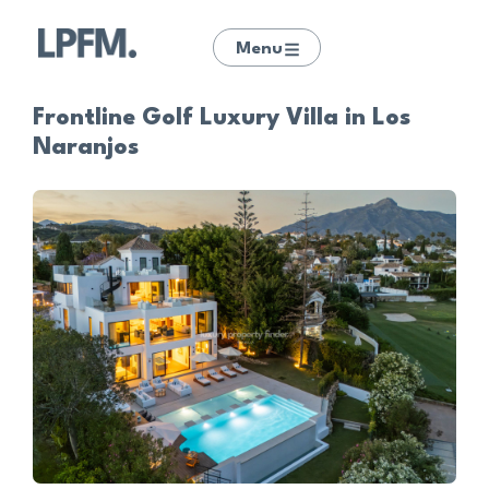
Menu
Frontline Golf Luxury Villa in Los
Naranjos