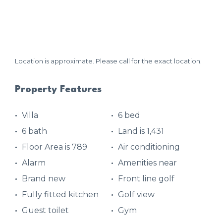
Location is approximate. Please call for the exact location.
Property Features
Villa
6 bed
6 bath
Land is 1,431
Floor Area is 789
Air conditioning
Alarm
Amenities near
Brand new
Front line golf
Fully fitted kitchen
Golf view
Guest toilet
Gym