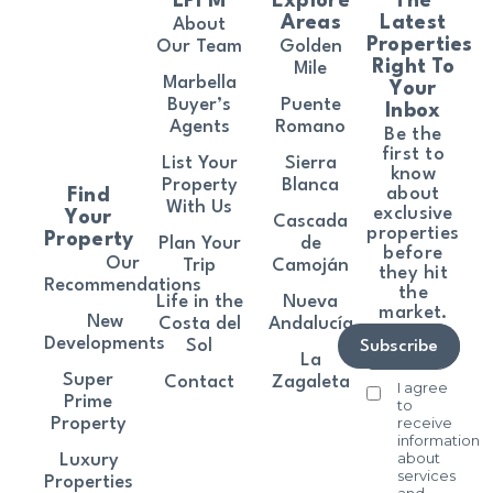
LPFM
Explore
The
Areas
Latest
About
Properties
Our Team
Golden
Right To
Mile
Marbella
Your
Buyer’s
Puente
Inbox
Agents
Romano
Be the
first to
List Your
Sierra
know
Property
Blanca
about
Find
With Us
exclusive
Your
Cascada
properties
Property
Plan Your
de
before
Our
Trip
Camoján
they hit
Recommendations
the
Life in the
Nueva
market.
New
Costa del
Andalucía
Developments
Sol
Subscribe
La
Super
Contact
Zagaleta
I agree
Prime
to
receive
Property
information
about
Luxury
services
Properties
and