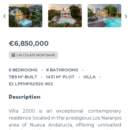
€6,850,000
CALCULATE MORTGAGE
6 BEDROOMS
6 BATHROOMS
789 M² BUILT
1431 M² PLOT
VILLA
ID: LPFMP62920-902
Description
Villa 2000 is an exceptional contemporary
residence located in the prestigious Los Naranjos
area of Nueva Andalucía, offering unrivalled