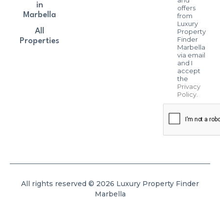
in
offers
Marbella
from
Luxury
All
Property
Finder
Properties
Marbella
via email
and I
accept
the
Privacy
Policy
.
All rights reserved © 2026 Luxury Property Finder
Marbella