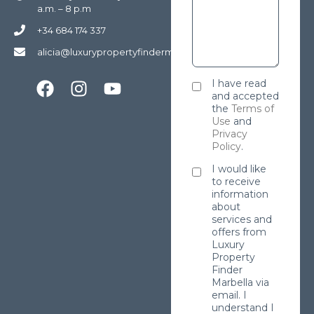
a.m. – 8 p.m
+34 684 174 337
alicia@luxurypropertyfindermarbella.com
I have read
and accepted
the
Terms of
Use
and
Privacy
Policy
.
I would like
to receive
information
about
services and
offers from
Luxury
Property
Finder
Marbella via
email. I
understand I