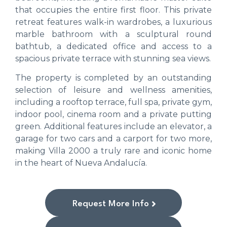
that occupies the entire first floor. This private
retreat features walk-in wardrobes, a luxurious
marble bathroom with a sculptural round
bathtub, a dedicated office and access to a
spacious private terrace with stunning sea views.
The property is completed by an outstanding
selection of leisure and wellness amenities,
including a rooftop terrace, full spa, private gym,
indoor pool, cinema room and a private putting
green. Additional features include an elevator, a
garage for two cars and a carport for two more,
making Villa 2000 a truly rare and iconic home
in the heart of Nueva Andalucía.
Request More Info