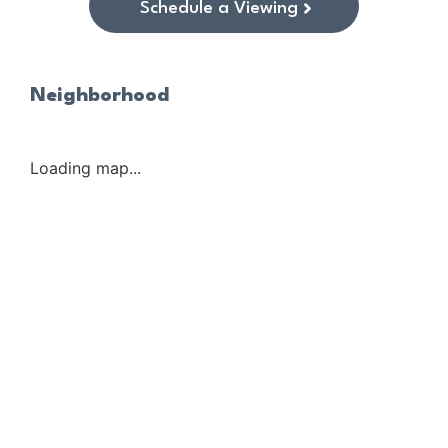
Schedule a Viewing
Neighborhood
Loading map...