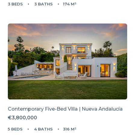
3 BEDS
3 BATHS
174 M²
Contemporary Five-Bed Villa | Nueva Andalucía
€3,800,000
5 BEDS
4 BATHS
316 M²