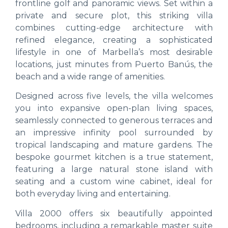
frontline golf and panoramic views. Set within a
private and secure plot, this striking villa
combines cutting-edge architecture with
refined elegance, creating a sophisticated
lifestyle in one of Marbella’s most desirable
locations, just minutes from Puerto Banús, the
beach and a wide range of amenities.
Designed across five levels, the villa welcomes
you into expansive open-plan living spaces,
seamlessly connected to generous terraces and
an impressive infinity pool surrounded by
tropical landscaping and mature gardens. The
bespoke gourmet kitchen is a true statement,
featuring a large natural stone island with
seating and a custom wine cabinet, ideal for
both everyday living and entertaining.
Villa 2000 offers six beautifully appointed
bedrooms, including a remarkable master suite