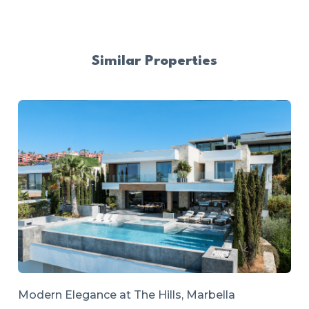
Similar Properties
Modern Elegance at The Hills, Marbella