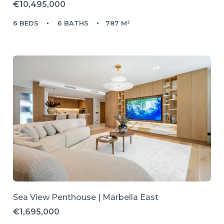
€10,495,000
6 BEDS
6 BATHS
787 M²
Sea View Penthouse | Marbella East
€1,695,000