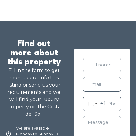
Find out
more about
this property
Fill in the form to get
more about info this
listing or send us your
requirements and we
will find your luxury
+1
property on the Costa
del Sol.
We are available
Monday to Sunday 10