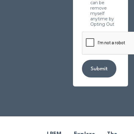
can be
remove
myself
anytime by
Opting Out
Submit