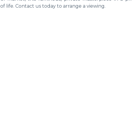
of life. Contact us today to arrange a viewing.