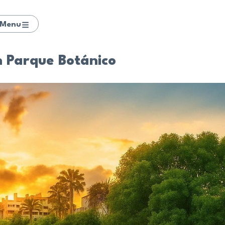
Menu
in Parque Botánico