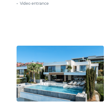
Video entrance