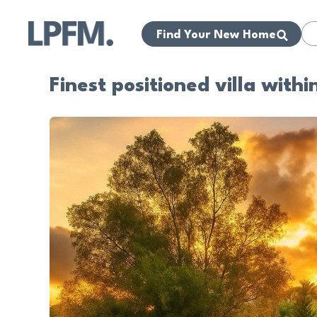
Find Your New Home
Finest positioned villa with