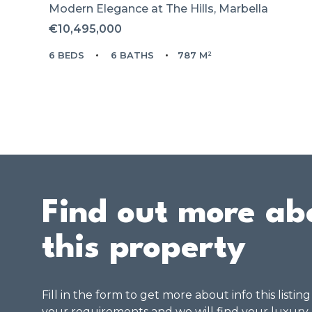
Modern Elegance at The Hills, Marbella
€10,495,000
6 BEDS
6 BATHS
787 M²
Find out more ab
this property
Fill in the form to get more about info this listin
your requirements and we will find your luxury