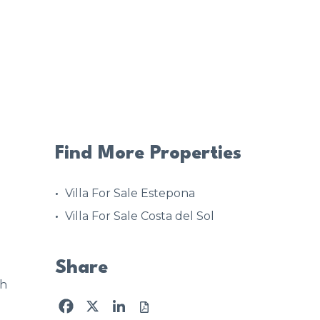
Find More Properties
Villa For Sale Estepona
Villa For Sale Costa del Sol
Share
4h
Facebook
X
LinkedIn