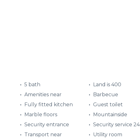
5 bath
Land is 400
Amenities near
Barbecue
Fully fitted kitchen
Guest toilet
Marble floors
Mountainside
Security entrance
Security service 2
Transport near
Utility room