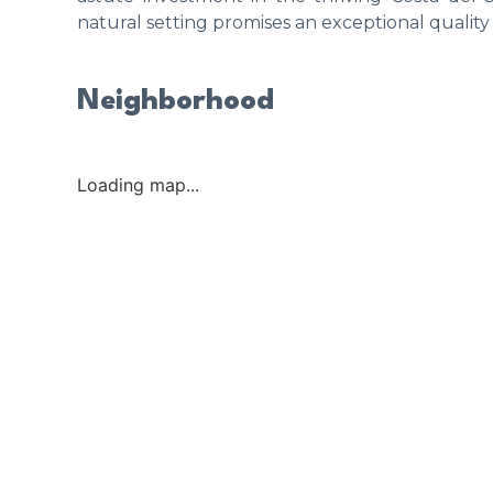
natural setting promises an exceptional quality 
Neighborhood
Loading map...