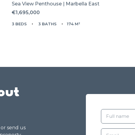
Sea View Penthouse | Marbella East
€1,695,000
3 BEDS
3 BATHS
174 M²
out
g or send us
 property