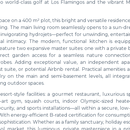
to world-class golf at Los Flamingos and the vibrant M
ace on a 400 m² plot, this bright and versatile residenc
iving. The main living room seamlessly opens to a sun-d
 invigorating hydrojets—perfect for unwinding, entertai
al intimacy. The modern, functional kitchen is equip
feature two expansive master suites: one with a private
direct garden access for a seamless nature connectio
robes. Adding exceptional value, an independent ap
 suite, or potential Airbnb rental. Practical amenities
ry on the main and semi-basement levels, all integra
ing outdoor spaces.
sort-style facilities: a gourmet restaurant, luxurious 
e-art gym, squash courts, indoor Olympic-sized heate
curity, and sports installations—all within a secure, low
th energy-efficient B-rated certification for consumpt
h sophistication. Whether as a family sanctuary, holiday es
ol market, this luminous, private masterpiece in a pri