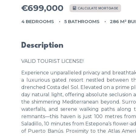
€699,000
CALCULATE MORTGAGE
4 BEDROOMS
5 BATHROOMS
286 M² BU
Description
VALID TOURIST LICENSE!
Experience unparalleled privacy and breathtakin
a luxurious gated resort nestled between t
drenched Costa del Sol. Elevated on a prime plo
day natural light, offering absolute seclusion
the shimmering Mediterranean beyond. Surrou
waterfalls, and serene walking paths alon
remnants—this haven is just 100 metres from 
Saladillo, 10 minutes from Estepona’s flower
of Puerto Banús. Proximity to the Atlas Amer