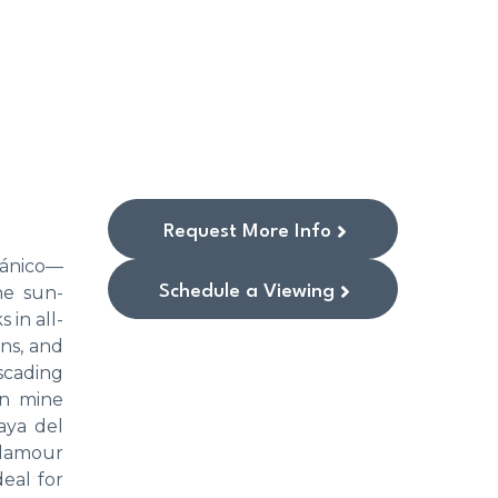
Request More Info
otánico—
Schedule a Viewing
he sun-
 in all-
ins, and
scading
an mine
aya del
glamour
eal for