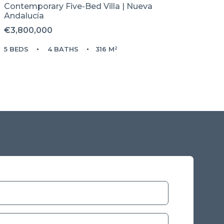
Contemporary Five-Bed Villa | Nueva
Andalucía
€3,800,000
5 BEDS
4 BATHS
316 M²