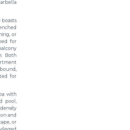
arbella
e boasts
renched
ning, or
ped for
 balcony
n. Both
artment
 abound,
ted for
spa with
d pool,
-density
ion and
cape, or
vileged