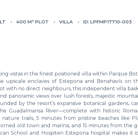
ILT
400 M² PLOT
VILLA
ID: LPFMP17710-003
g vistas in the finest positioned villa within Parque B
he upscale enclaves of Estepona and Benahavís on t
t with no direct neighbours, this independent villa basks
 and panoramic views over lush forests, majestic mounta
nded by the resort’s expansive botanical gardens, ca
g the Guadalmansa River—complete with historic Rom
nature trails, 5 minutes from pristine beaches like Pl
-adorned old town and marina, and 15 minutes from the 
ican School and Hospiten Estepona hospital makes it id