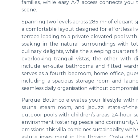
families, while easy A-7 access connects you 
scene.
Spanning two levels across 285 m² of elegant sp
a comfortable layout designed for effortless l
terrace leading to a private elevated pool with
soaking in the natural surroundings with tot
culinary delights, while the sleeping quarters 
overlooking tranquil vistas, the other with 
include en-suite bathrooms and fitted ward
serves as a fourth bedroom, home office, guest
including a spacious storage room and laund
seamless daily organisation without compromis
Parque Botánico elevates your lifestyle with re
sauna, steam room, and jacuzzi, state-of-th
outdoor pools with children’s areas, 24-hour se
environment fostering peace and community. Wi
emissions, this villa combines sustainability wit
astute investment in the thriving Costa del S