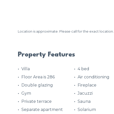
Location is approximate. Please call for the exact location.
Property Features
Villa
4 bed
Floor Area is 286
Air conditioning
Double glazing
Fireplace
Gym
Jacuzzi
Private terrace
Sauna
Separate apartment
Solarium