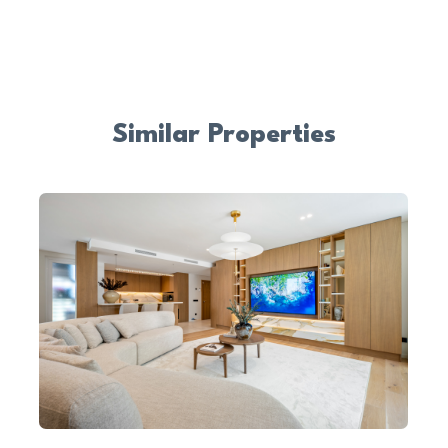
Similar Properties