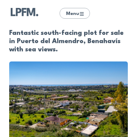
Menu
Fantastic south-facing plot for sale
in Puerto del Almendro, Benahavís
with sea views.