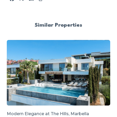
Similar Properties
Modern Elegance at The Hills, Marbella