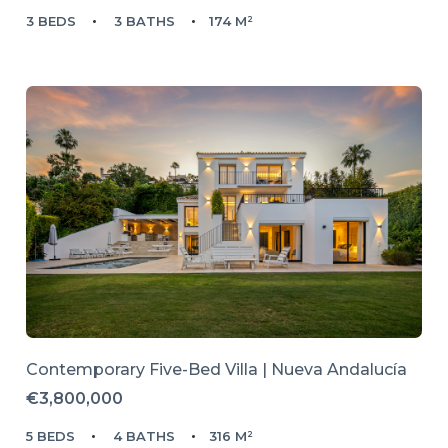
3 BEDS
3 BATHS
174 M²
Contemporary Five-Bed Villa | Nueva Andalucía
€3,800,000
5 BEDS
4 BATHS
316 M²