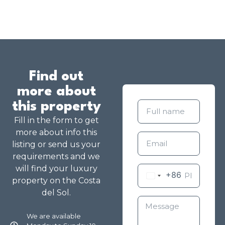
Find out
more about
this property
Fill in the form to get
more about info this
listing or send us your
requirements and we
will find your luxury
+86
property on the Costa
del Sol.
We are available