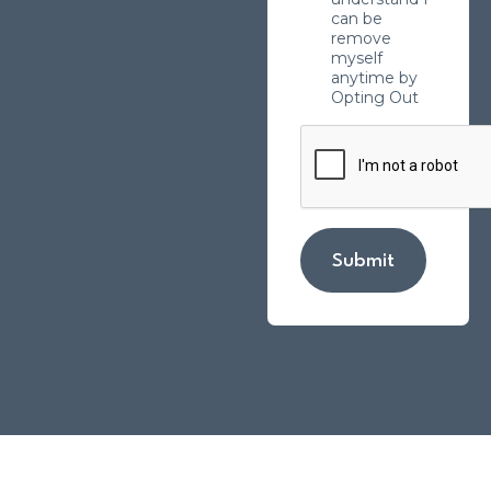
can be
remove
myself
anytime by
Opting Out
Submit