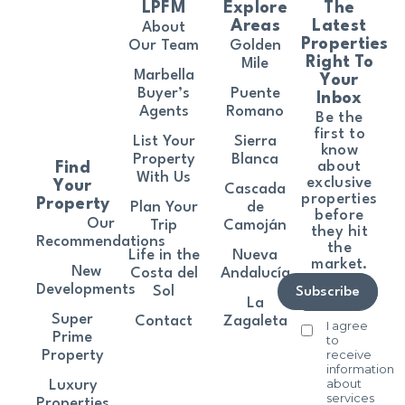
LPFM
Explore
The
Areas
Latest
About
Properties
Our Team
Golden
Right To
Mile
Marbella
Your
Buyer’s
Puente
Inbox
Agents
Romano
Be the
first to
List Your
Sierra
know
Property
Blanca
about
Find
With Us
exclusive
Your
Cascada
properties
Property
Plan Your
de
before
Our
Trip
Camoján
they hit
Recommendations
the
Life in the
Nueva
market.
New
Costa del
Andalucía
Developments
Sol
Subscribe
La
Super
Contact
Zagaleta
I agree
Prime
to
receive
Property
information
about
Luxury
services
Properties