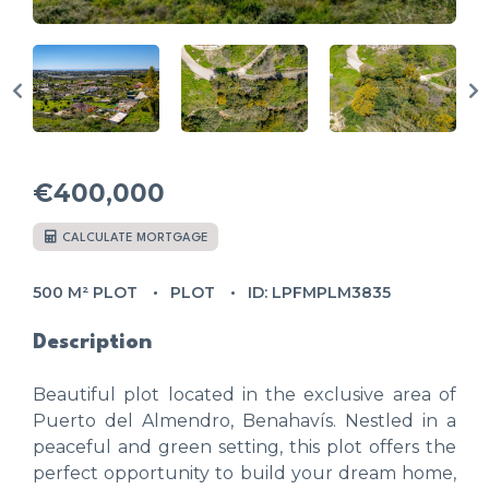
€400,000
CALCULATE MORTGAGE
500 M² PLOT
PLOT
ID: LPFMPLM3835
Description
Beautiful plot located in the exclusive area of
Puerto del Almendro, Benahavís. Nestled in a
peaceful and green setting, this plot offers the
perfect opportunity to build your dream home,