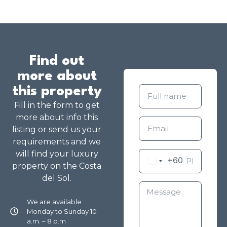
Find out
more about
this property
Fill in the form to get
more about info this
listing or send us your
requirements and we
will find your luxury
+60
property on the Costa
del Sol.
We are available
Monday to Sunday 10
a.m. – 8 p.m