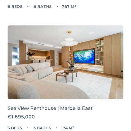
6 BEDS
6 BATHS
787 M²
Sea View Penthouse | Marbella East
€1,695,000
3 BEDS
3 BATHS
174 M²