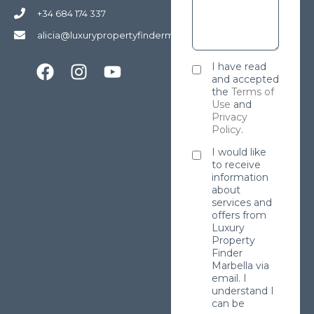
+34 684 174 337
alicia@luxurypropertyfindermarbella.com
I have read
and accepted
the
Terms of
Use
and
Privacy
Policy
.
I would like
to receive
information
about
services and
offers from
Luxury
Property
Finder
Marbella via
email. I
understand I
can be