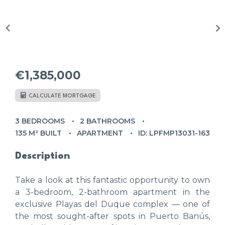
€1,385,000
CALCULATE MORTGAGE
3 BEDROOMS
2 BATHROOMS
135 M² BUILT
APARTMENT
ID: LPFMP13031-163
Description
Take a look at this fantastic opportunity to own
a 3-bedroom, 2-bathroom apartment in the
exclusive Playas del Duque complex — one of
the most sought-after spots in Puerto Banús,