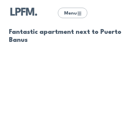
Menu
Fantastic apartment next to Puerto
Banus