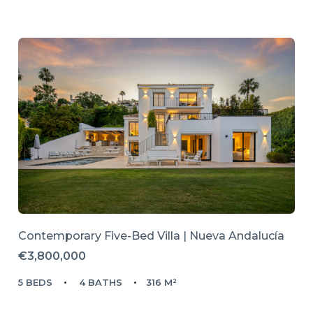
Contemporary Five-Bed Villa | Nueva Andalucía
€3,800,000
5 BEDS
4 BATHS
316 M²