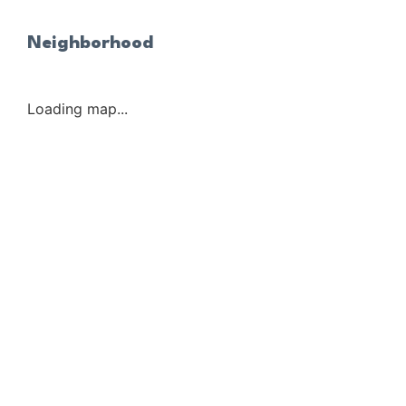
Neighborhood
Loading map...