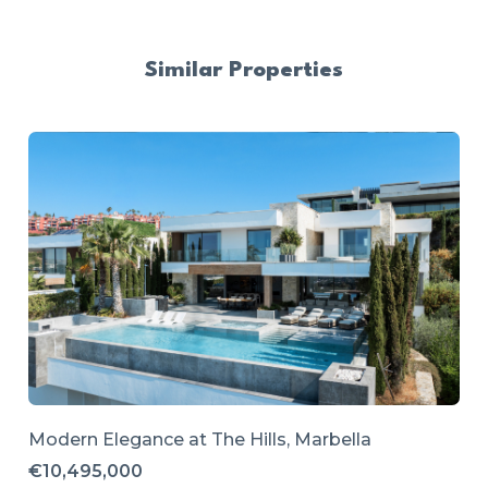
Similar Properties
Modern Elegance at The Hills, Marbella
€10,495,000