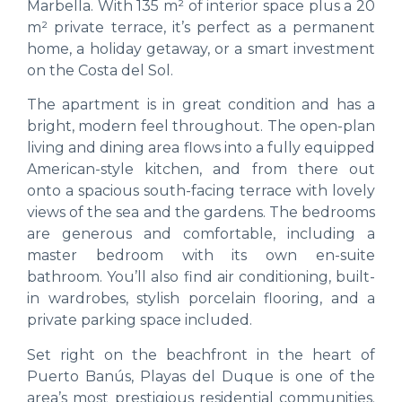
Marbella. With 135 m² of interior space plus a 20
m² private terrace, it’s perfect as a permanent
home, a holiday getaway, or a smart investment
on the Costa del Sol.
The apartment is in great condition and has a
bright, modern feel throughout. The open-plan
living and dining area flows into a fully equipped
American-style kitchen, and from there out
onto a spacious south-facing terrace with lovely
views of the sea and the gardens. The bedrooms
are generous and comfortable, including a
master bedroom with its own en-suite
bathroom. You’ll also find air conditioning, built-
in wardrobes, stylish porcelain flooring, and a
private parking space included.
Set right on the beachfront in the heart of
Puerto Banús, Playas del Duque is one of the
area’s most prestigious residential communities.