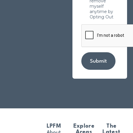
remove
myself
anytime by
Opting Out
Submit
LPFM
Explore
The
Areas
Latest
About