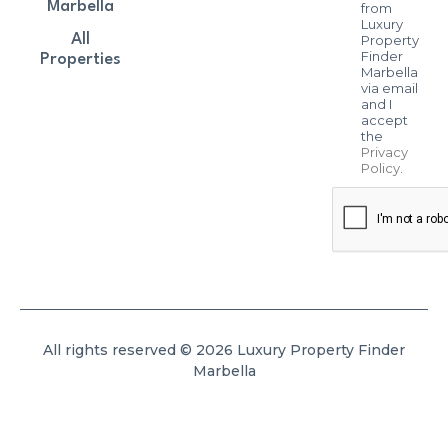
Marbella
from
Luxury
All
Property
Finder
Properties
Marbella
via email
and I
accept
the
Privacy
Policy
.
All rights reserved © 2026 Luxury Property Finder
Marbella