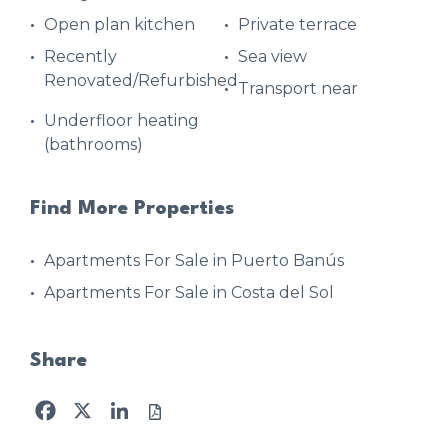
Open plan kitchen
Private terrace
Recently
Sea view
Renovated/Refurbished
Transport near
Underfloor heating
(bathrooms)
Find More Properties
Apartments For Sale in Puerto Banús
Apartments For Sale in Costa del Sol
Share
Facebook
X
LinkedIn