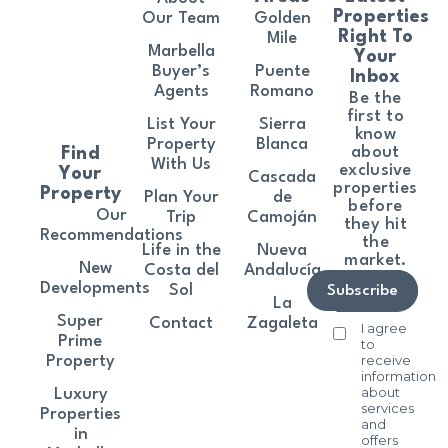
Properties
Our Team
Golden
Right To
Mile
Marbella
Your
Buyer’s
Puente
Inbox
Agents
Romano
Be the
first to
List Your
Sierra
know
Property
Blanca
about
Find
With Us
exclusive
Your
Cascada
properties
Property
Plan Your
de
before
Our
Trip
Camoján
they hit
Recommendations
the
Life in the
Nueva
market.
New
Costa del
Andalucía
Developments
Sol
Subscribe
La
Super
Contact
Zagaleta
I agree
Prime
to
receive
Property
information
about
Luxury
services
Properties
and
in
offers