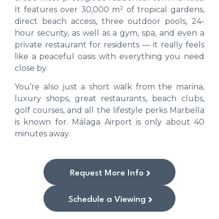
It features over 30,000 m² of tropical gardens,
direct beach access, three outdoor pools, 24-
hour security, as well as a gym, spa, and even a
private restaurant for residents — it really feels
like a peaceful oasis with everything you need
close by.
You’re also just a short walk from the marina,
luxury shops, great restaurants, beach clubs,
golf courses, and all the lifestyle perks Marbella
is known for. Málaga Airport is only about 40
minutes away.
Request More Info
Schedule a Viewing