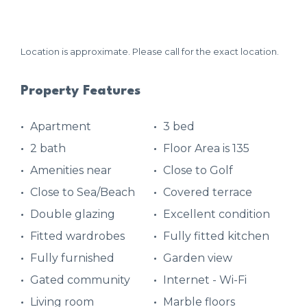
Location is approximate. Please call for the exact location.
Property Features
Apartment
3 bed
2 bath
Floor Area is 135
Amenities near
Close to Golf
Close to Sea/Beach
Covered terrace
Double glazing
Excellent condition
Fitted wardrobes
Fully fitted kitchen
Fully furnished
Garden view
Gated community
Internet - Wi-Fi
Living room
Marble floors