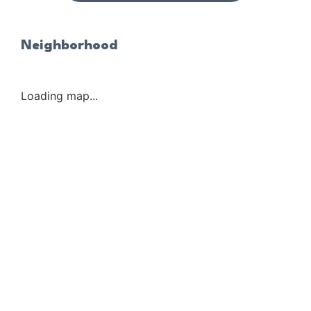
Neighborhood
Loading map...