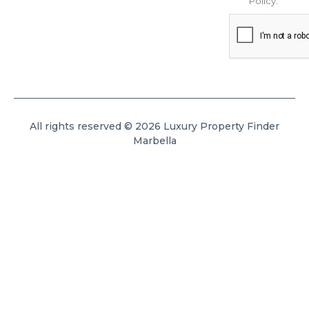
Policy
.
All rights reserved © 2026 Luxury Property Finder
Marbella