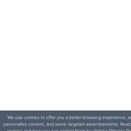
We use cookies to offer you a better browsing experience, ana
personalise content, and serve targeted advertisements. Rea
cookies and how you can control them by clicking "Privacy Pr