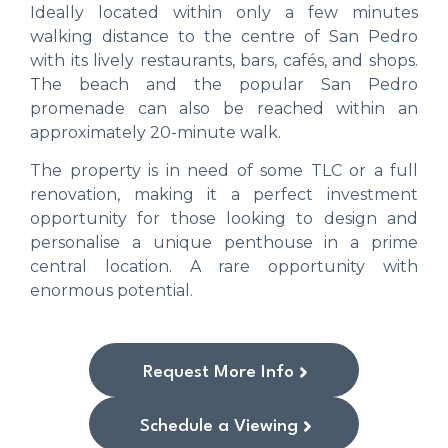
Ideally located within only a few minutes
walking distance to the centre of San Pedro
with its lively restaurants, bars, cafés, and shops.
The beach and the popular San Pedro
promenade can also be reached within an
approximately 20-minute walk.
The property is in need of some TLC or a full
renovation, making it a perfect investment
opportunity for those looking to design and
personalise a unique penthouse in a prime
central location. A rare opportunity with
enormous potential.
Request More Info
Schedule a Viewing