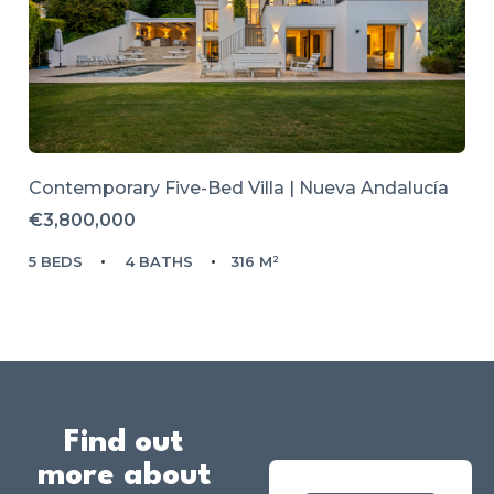
Contemporary Five-Bed Villa | Nueva Andalucía
€3,800,000
5 BEDS
4 BATHS
316 M²
Find out
more about