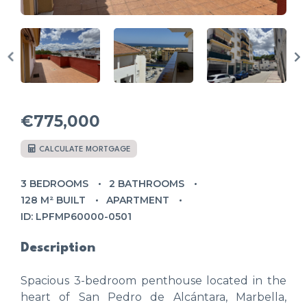
€775,000
CALCULATE MORTGAGE
3 BEDROOMS
2 BATHROOMS
128 M² BUILT
APARTMENT
ID: LPFMP60000-0501
Description
Spacious 3-bedroom penthouse located in the
heart of San Pedro de Alcántara, Marbella,