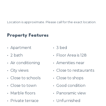
Location is approximate. Please call for the exact location.
Property Features
Apartment
3 bed
2 bath
Floor Area is 128
Air conditioning
Amenities near
City views
Close to restaurants
Close to schools
Close to shops
Close to town
Good condition
Marble floors
Panoramic view
Private terrace
Unfurnished