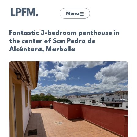
Menu
Fantastic 3-bedroom penthouse in
the center of San Pedro de
Alcántara, Marbella