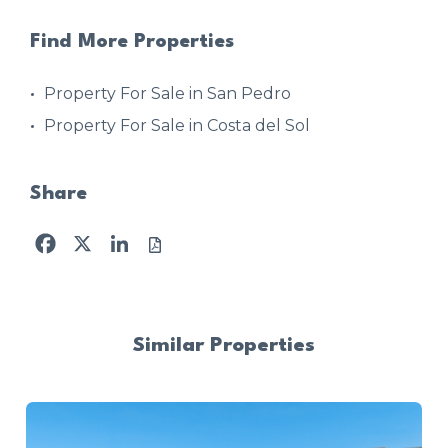
Find More Properties
Property For Sale in San Pedro
Property For Sale in Costa del Sol
Share
Facebook
X
LinkedIn
Similar Properties