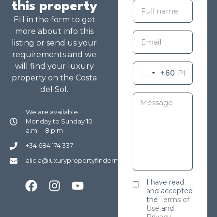
this property
Fill in the form to get
more about info this
listing or send us your
requirements and we
will find your luxury
+60
property on the Costa
del Sol.
We are available
Monday to Sunday 10
a.m. – 8 p.m
+34 684 174 337
alicia@luxurypropertyfindermarbella.com
I have read
and accepted
the
Terms of
Use
and