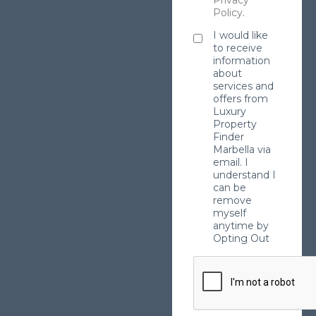
Privacy
Policy
.
I would like
to receive
information
about
services and
offers from
Luxury
Property
Finder
Marbella via
email. I
understand I
can be
remove
myself
anytime by
Opting Out