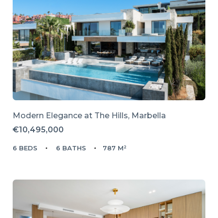
Modern Elegance at The Hills, Marbella
€10,495,000
6 BEDS
6 BATHS
787 M²