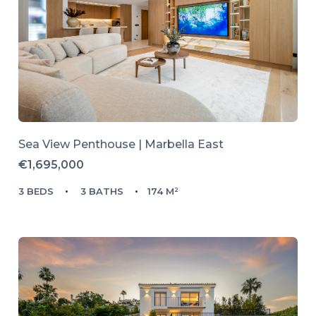
Sea View Penthouse | Marbella East
€1,695,000
3 BEDS
3 BATHS
174 M²