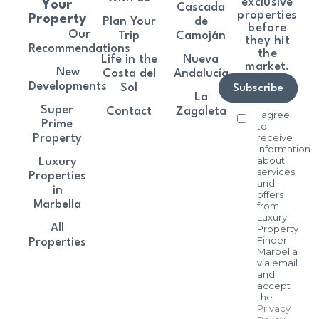
exclusive
Your
Cascada
properties
Property
Plan Your
de
before
Our
Trip
Camoján
they hit
Recommendations
the
Life in the
Nueva
market.
New
Costa del
Andalucía
Developments
Sol
Subscribe
La
Super
Contact
Zagaleta
I agree
Prime
to
receive
Property
information
about
Luxury
services
Properties
and
in
offers
Marbella
from
Luxury
All
Property
Finder
Properties
Marbella
via email
and I
accept
the
Privacy