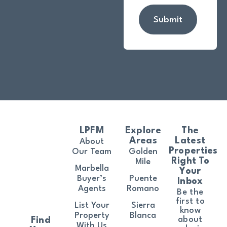
Submit
LPFM
Explore
The
Areas
Latest
About
Properties
Our Team
Golden
Right To
Mile
Marbella
Your
Buyer’s
Puente
Inbox
Agents
Romano
Be the
first to
List Your
Sierra
know
Property
Blanca
about
Find
With Us