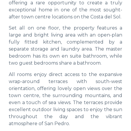
offering a rare opportunity to create a truly
exceptional home in one of the most sought-
after town centre locations on the Costa del Sol.
Set all on one floor, the property features a
large and bright living area with an open-plan
fully fitted kitchen, complemented by a
separate storage and laundry area. The master
bedroom has its own en suite bathroom, while
two guest bedrooms share a bathroom.
All rooms enjoy direct access to the expansive
wrap-around terraces with south-west
orientation, offering lovely open views over the
town centre, the surrounding mountains, and
even a touch of sea views. The terraces provide
excellent outdoor living spaces to enjoy the sun
throughout the day and the vibrant
atmosphere of San Pedro.