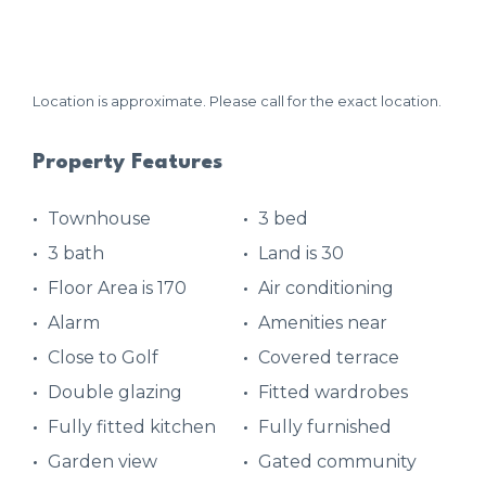
Location is approximate. Please call for the exact location.
Property Features
Townhouse
3 bed
3 bath
Land is 30
Floor Area is 170
Air conditioning
Alarm
Amenities near
Close to Golf
Covered terrace
Double glazing
Fitted wardrobes
Fully fitted kitchen
Fully furnished
Garden view
Gated community