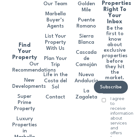
Properties
Our Team
Golden
Right To
Mile
Marbella
Your
Buyer’s
Puente
Inbox
Agents
Romano
Be the
first to
List Your
Sierra
know
Property
Blanca
about
Find
With Us
exclusive
Your
Cascada
properties
Property
Plan Your
de
before
Our
Trip
Camoján
they hit
Recommendations
the
Life in the
Nueva
market.
New
Costa del
Andalucía
Developments
Sol
Subscribe
La
Super
Contact
Zagaleta
I agree
Prime
to
receive
Property
information
about
Luxury
services
Properties
and
in
offers