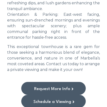
refreshing dips, and lush gardens enhancing the
tranquil ambiance.
Orientation & Parking: East-west facing,
ensuring sun-drenched mornings and evenings
with spectacular scenery; plus ample
communal parking right in front of the
entrance for hassle-free access.
This exceptional townhouse is a rare gem for
those seeking a harmonious blend of elegance,
convenience, and nature in one of Marbella’s
most coveted areas. Contact us today to arrange
a private viewing and make it your own!
Request More Info
Schedule a Viewing