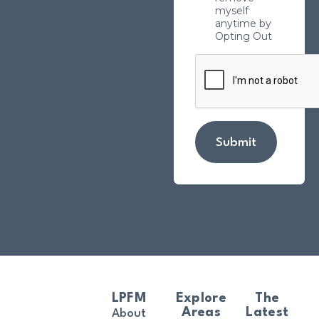
myself
anytime by
Opting Out
Submit
LPFM
Explore
The
Areas
Latest
About