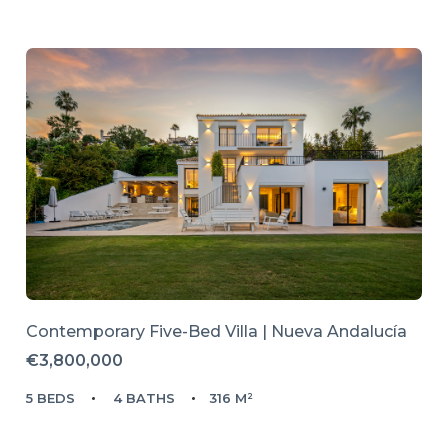
Contemporary Five-Bed Villa | Nueva Andalucía
€3,800,000
5 BEDS
4 BATHS
316 M²