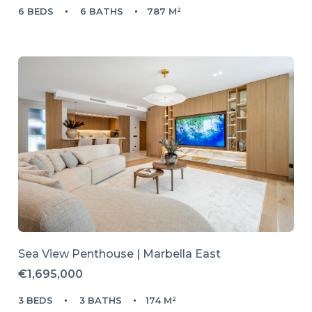
6 BEDS
6 BATHS
787 M²
Sea View Penthouse | Marbella East
€1,695,000
3 BEDS
3 BATHS
174 M²