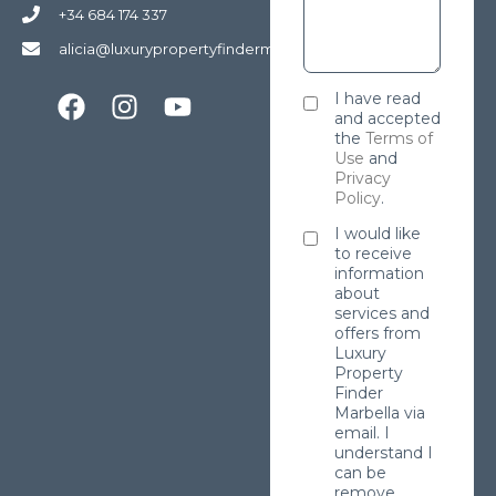
+34 684 174 337
alicia@luxurypropertyfindermarbella.com
I have read
and accepted
the
Terms of
Use
and
Privacy
Policy
.
I would like
to receive
information
about
services and
offers from
Luxury
Property
Finder
Marbella via
email. I
understand I
can be
remove