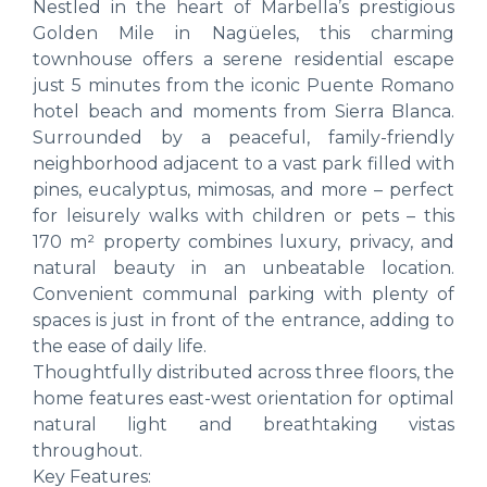
Nestled in the heart of Marbella’s prestigious
Golden Mile in Nagüeles, this charming
townhouse offers a serene residential escape
just 5 minutes from the iconic Puente Romano
hotel beach and moments from Sierra Blanca.
Surrounded by a peaceful, family-friendly
neighborhood adjacent to a vast park filled with
pines, eucalyptus, mimosas, and more – perfect
for leisurely walks with children or pets – this
170 m² property combines luxury, privacy, and
natural beauty in an unbeatable location.
Convenient communal parking with plenty of
spaces is just in front of the entrance, adding to
the ease of daily life.
Thoughtfully distributed across three floors, the
home features east-west orientation for optimal
natural light and breathtaking vistas
throughout.
Key Features: