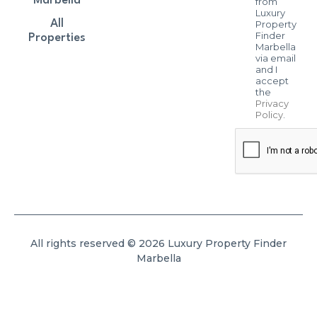
Marbella
from
Luxury
All
Property
Finder
Properties
Marbella
via email
and I
accept
the
Privacy
Policy
.
All rights reserved © 2026 Luxury Property Finder
Marbella