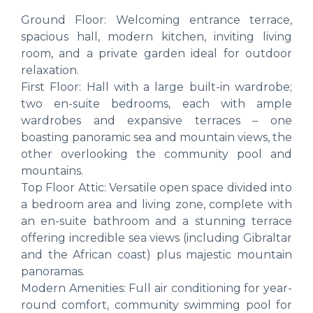
Ground Floor: Welcoming entrance terrace,
spacious hall, modern kitchen, inviting living
room, and a private garden ideal for outdoor
relaxation.
First Floor: Hall with a large built-in wardrobe;
two en-suite bedrooms, each with ample
wardrobes and expansive terraces – one
boasting panoramic sea and mountain views, the
other overlooking the community pool and
mountains.
Top Floor Attic: Versatile open space divided into
a bedroom area and living zone, complete with
an en-suite bathroom and a stunning terrace
offering incredible sea views (including Gibraltar
and the African coast) plus majestic mountain
panoramas.
Modern Amenities: Full air conditioning for year-
round comfort, community swimming pool for