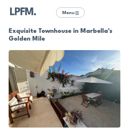
Menu
Exquisite Townhouse in Marbella's
Golden Mile