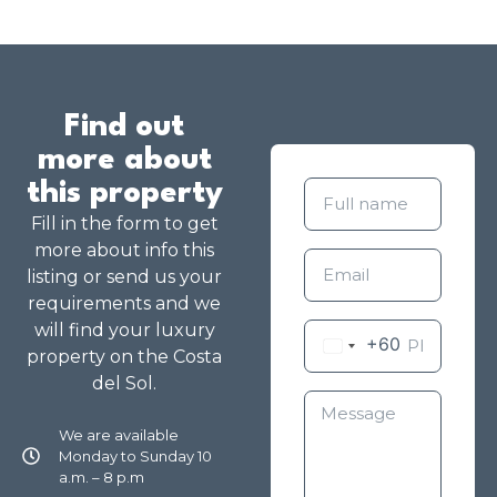
Find out
more about
this property
Fill in the form to get
more about info this
listing or send us your
requirements and we
will find your luxury
+60
property on the Costa
del Sol.
We are available
Monday to Sunday 10
a.m. – 8 p.m