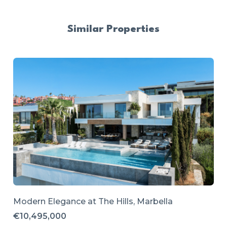
Similar Properties
Modern Elegance at The Hills, Marbella
€10,495,000