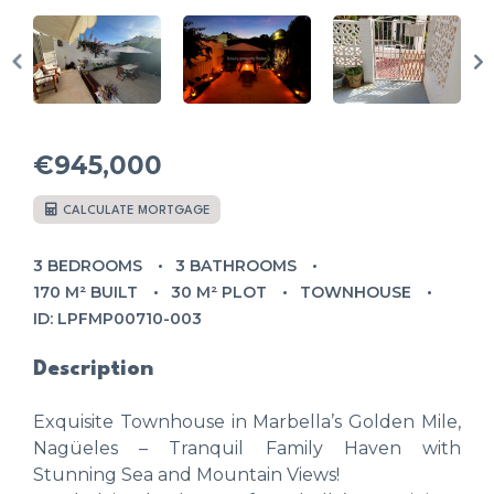
€945,000
CALCULATE MORTGAGE
3 BEDROOMS
3 BATHROOMS
170 M² BUILT
30 M² PLOT
TOWNHOUSE
ID: LPFMP00710-003
Description
Exquisite Townhouse in Marbella’s Golden Mile,
Nagüeles – Tranquil Family Haven with
Stunning Sea and Mountain Views!