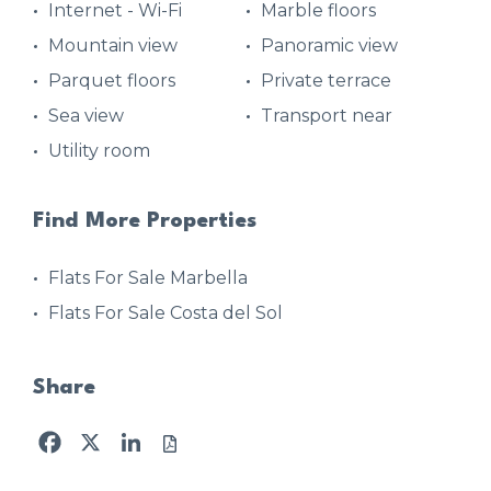
Internet - Wi-Fi
Marble floors
Mountain view
Panoramic view
Parquet floors
Private terrace
Sea view
Transport near
Utility room
Find More Properties
Flats For Sale Marbella
Flats For Sale Costa del Sol
Share
Facebook
X
LinkedIn