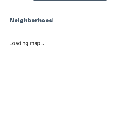
Neighborhood
Loading map...