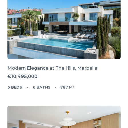
Modern Elegance at The Hills, Marbella
€10,495,000
6 BEDS
6 BATHS
787 M²