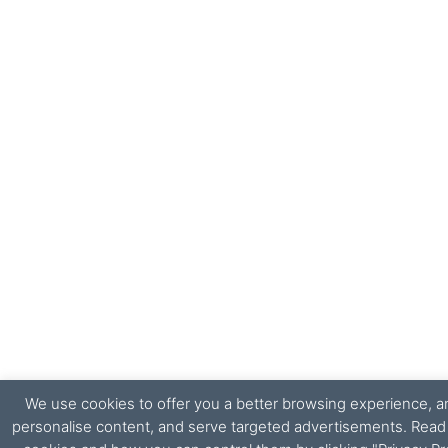
We use cookies to offer you a better browsing experience, ana
personalise content, and serve targeted advertisements. Rea