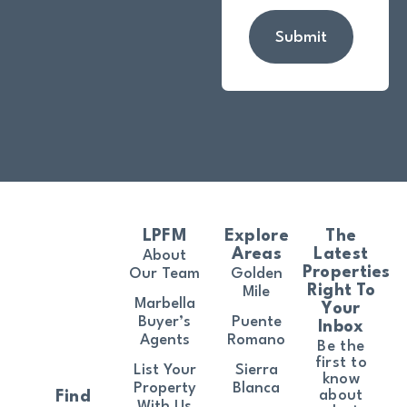
Submit
LPFM
Explore
The
Areas
Latest
About
Properties
Our Team
Golden
Right To
Mile
Marbella
Your
Buyer’s
Puente
Inbox
Agents
Romano
Be the
first to
List Your
Sierra
know
Property
Blanca
about
Find
With Us