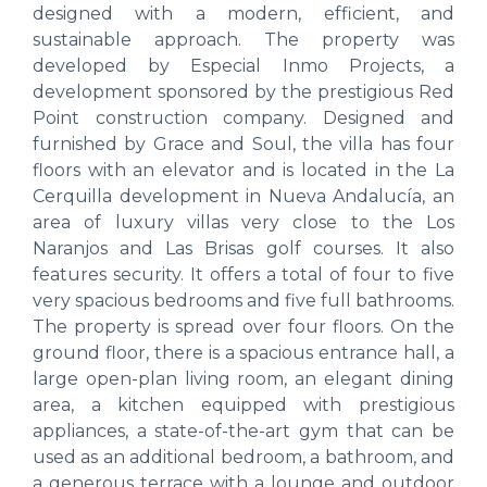
designed with a modern, efficient, and
sustainable approach. The property was
developed by Especial Inmo Projects, a
development sponsored by the prestigious Red
Point construction company. Designed and
furnished by Grace and Soul, the villa has four
floors with an elevator and is located in the La
Cerquilla development in Nueva Andalucía, an
area of ​​luxury villas very close to the Los
Naranjos and Las Brisas golf courses. It also
features security. It offers a total of four to five
very spacious bedrooms and five full bathrooms.
The property is spread over four floors. On the
ground floor, there is a spacious entrance hall, a
large open-plan living room, an elegant dining
area, a kitchen equipped with prestigious
appliances, a state-of-the-art gym that can be
used as an additional bedroom, a bathroom, and
a generous terrace with a lounge and outdoor