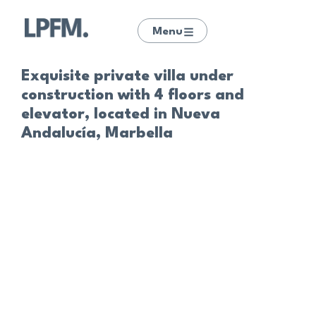
Menu
Exquisite private villa under
construction with 4 floors and
elevator, located in Nueva
Andalucía, Marbella