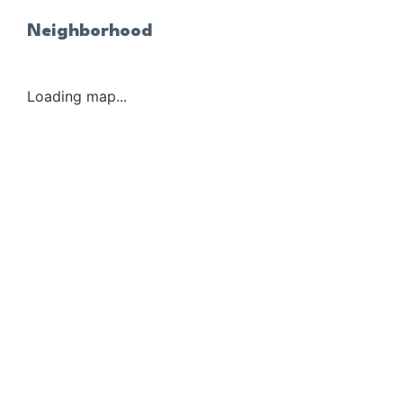
Neighborhood
Loading map...