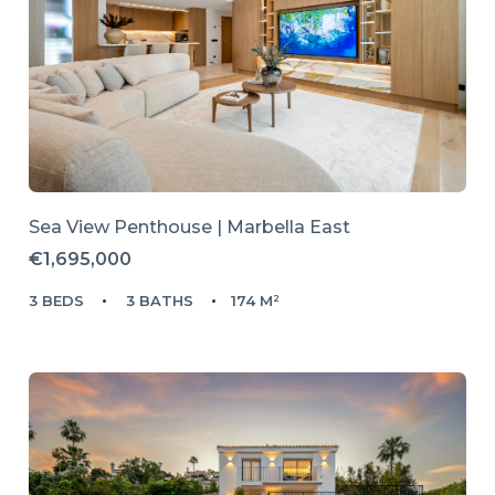
Sea View Penthouse | Marbella East
€1,695,000
3 BEDS
3 BATHS
174 M²