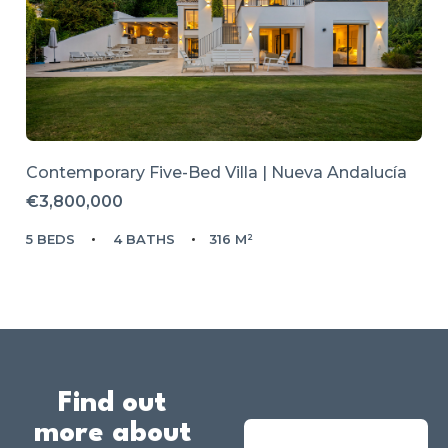
Contemporary Five-Bed Villa | Nueva Andalucía
€3,800,000
5 BEDS
4 BATHS
316 M²
Find out
more about