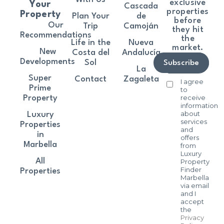
exclusive
Your
Cascada
properties
Property
Plan Your
de
before
Our
Trip
Camoján
they hit
Recommendations
the
Life in the
Nueva
market.
New
Costa del
Andalucía
Developments
Sol
Subscribe
La
Super
Contact
Zagaleta
I agree
Prime
to
receive
Property
information
about
Luxury
services
Properties
and
in
offers
Marbella
from
Luxury
All
Property
Finder
Properties
Marbella
via email
and I
accept
the
Privacy