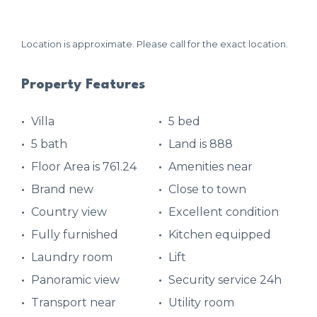
Location is approximate. Please call for the exact location.
Property Features
Villa
5 bed
5 bath
Land is 888
Floor Area is 761.24
Amenities near
Brand new
Close to town
Country view
Excellent condition
Fully furnished
Kitchen equipped
Laundry room
Lift
Panoramic view
Security service 24h
Transport near
Utility room