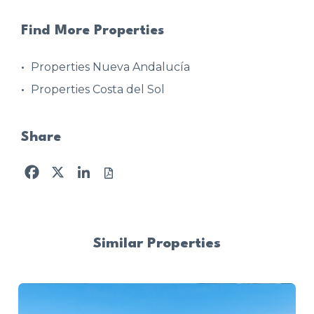
Find More Properties
Properties Nueva Andalucía
Properties Costa del Sol
Share
Facebook
X
LinkedIn
Similar Properties