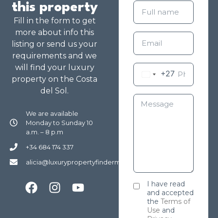
this property
Fill in the form to get
more about info this
listing or send us your
requirements and we
will find your luxury
+27
property on the Costa
del Sol.
We are available
Monday to Sunday 10
a.m. – 8 p.m
+34 684 174 337
alicia@luxurypropertyfindermarbella.com
I have read
and accepted
the
Terms of
Use
and