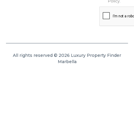
Policy
.
All rights reserved © 2026 Luxury Property Finder
Marbella