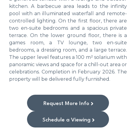
kitchen. A barbecue area leads to the infinity
pool with an illuminated waterfall and remote-
controlled lighting. On the first floor, there are
two en-suite bedrooms and a spacious private
terrace. On the lower ground floor, there is a
games room, a TV lounge, two en-suite
bedrooms, a dressing room, and a large terrace.
The upper level features a 100 m² solarium with
panoramic views and space for a chill-out area or
celebrations. Completion in February 2026. The
property will be delivered fully furnished.
Request More Info
Schedule a Viewing