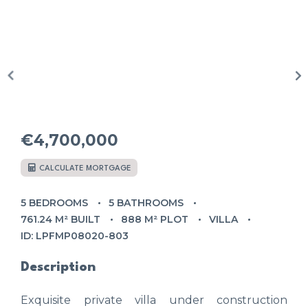
€4,700,000
CALCULATE MORTGAGE
5 BEDROOMS
5 BATHROOMS
761.24 M² BUILT
888 M² PLOT
VILLA
ID: LPFMP08020-803
Description
Exquisite private villa under construction