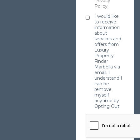
Privacy
Policy
.
I would like
to receive
information
about
services and
offers from
Luxury
Property
Finder
Marbella via
email. I
understand I
can be
remove
myself
anytime by
Opting Out