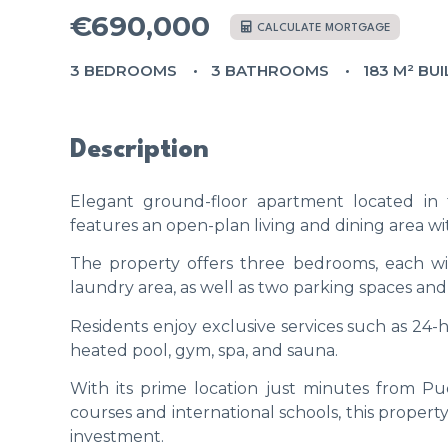
€690,000
CALCULATE MORTGAGE
3 BEDROOMS
3 BATHROOMS
183 M² BUI
Description
Elegant ground-floor apartment located in t
features an open-plan living and dining area wit
The property offers three bedrooms, each wi
laundry area, as well as two parking spaces and
Residents enjoy exclusive services such as 24-h
heated pool, gym, spa, and sauna.
With its prime location just minutes from P
courses and international schools, this propert
investment.