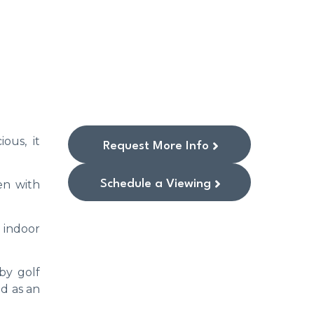
ous, it
Request More Info
Schedule a Viewing
en with
n indoor
by golf
nd as an