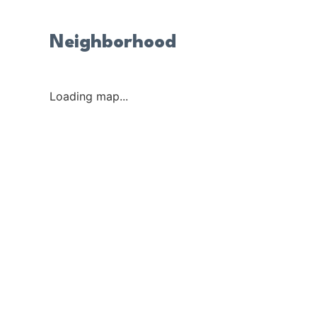
Neighborhood
Loading map...