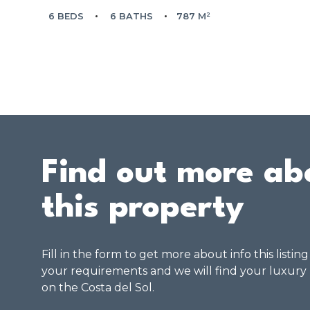
6 BEDS
6 BATHS
787 M²
Find out more ab
this property
Fill in the form to get more about info this listin
your requirements and we will find your luxury
on the Costa del Sol.