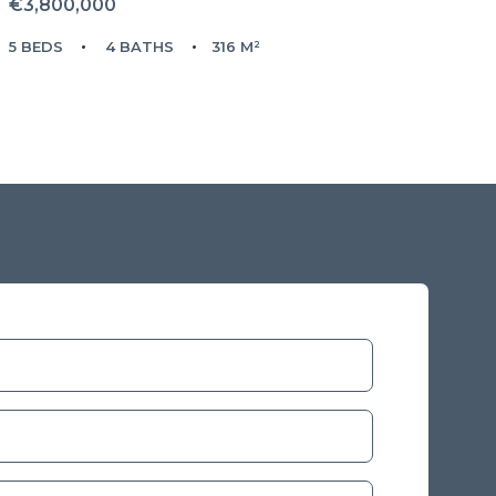
€3,800,000
5 BEDS
4 BATHS
316 M²