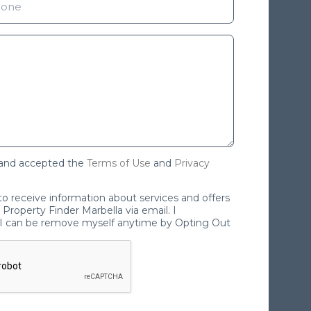
 and accepted the
Terms of Use
and
Privacy
 to receive information about services and offers
Property Finder Marbella via email. I
I can be remove myself anytime by Opting Out