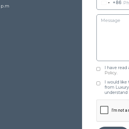
+86
8 p.m
I have read
Policy
.
I would like
from Luxury 
understand 