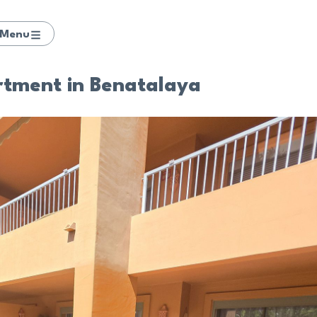
Menu
rtment in Benatalaya