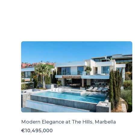
Modern Elegance at The Hills, Marbella
€10,495,000