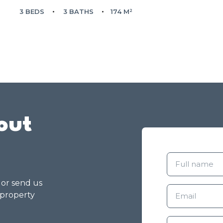
3 BEDS
3 BATHS
174 M²
out
g or send us
 property