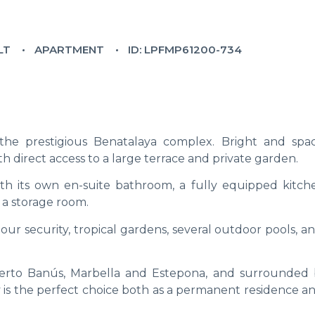
LT
APARTMENT
ID: LPFMP61200-734
he prestigious Benatalaya complex. Bright and spaci
h direct access to a large terrace and private garden.
th its own en-suite bathroom, a fully equipped kitch
 a storage room.
our security, tropical gardens, several outdoor pools, a
uerto Banús, Marbella and Estepona, and surrounded 
y is the perfect choice both as a permanent residence a