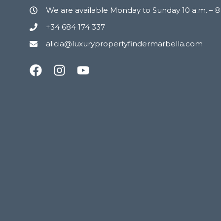
We are available Monday to Sunday 10 a.m. – 
+34 684 174 337
alicia@luxurypropertyfindermarbella.com