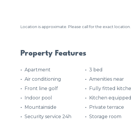
Location is approximate. Please call for the exact location.
Property Features
Apartment
3 bed
Air conditioning
Amenities near
Front line golf
Fully fitted kitch
Indoor pool
Kitchen equippe
Mountainside
Private terrace
Security service 24h
Storage room