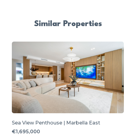
Similar Properties
Sea View Penthouse | Marbella East
€1,695,000