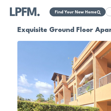
Find Your New Home
Exquisite Ground Floor Apa