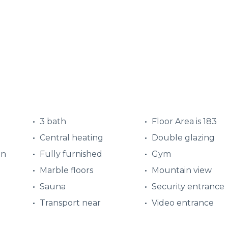
3 bath
Floor Area is 183
Central heating
Double glazing
en
Fully furnished
Gym
d
Marble floors
Mountain view
Sauna
Security entrance
Transport near
Video entrance