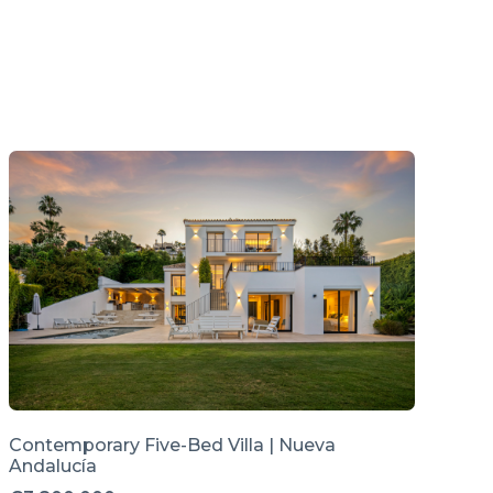
Contemporary Five-Bed Villa | Nueva
Andalucía