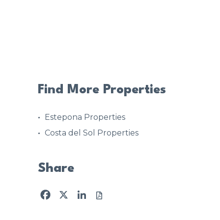
Find More Properties
Estepona Properties
Costa del Sol Properties
Share
Facebook
X
LinkedIn