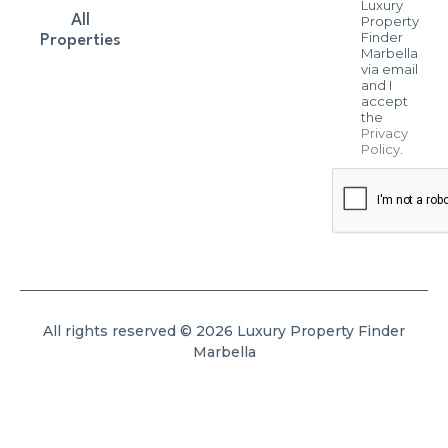
Luxury
All
Property
Finder
Properties
Marbella
via email
and I
accept
the
Privacy
Policy
.
All rights reserved © 2026 Luxury Property Finder
Marbella