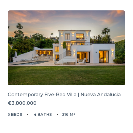
Contemporary Five-Bed Villa | Nueva Andalucía
€3,800,000
5 BEDS
4 BATHS
316 M²