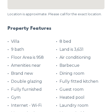
Location is approximate. Please call for the exact location.
Property Features
Villa
8 bed
9 bath
Land is 3,631
Floor Area is 958
Air conditioning
Amenities near
Barbecue
Brand new
Dining room
Double glazing
Fully fitted kitchen
Fully furnished
Guest room
Gym
Heated pool
Internet - Wi-Fi
Laundry room