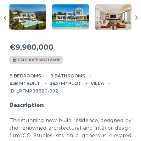
€9,980,000
CALCULATE MORTGAGE
8 BEDROOMS
9 BATHROOMS
958 M² BUILT
3631 M² PLOT
VILLA
ID: LPFMP98820-902
Description
This stunning new-build residence, designed by
the renowned architectural and interior design
firm GC Studios, sits on a generous elevated