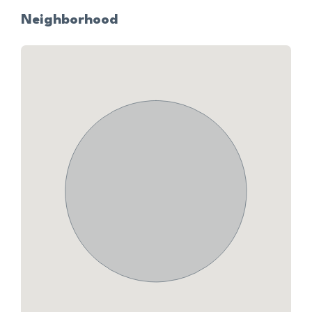
Neighborhood