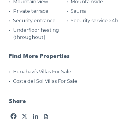
Mountain view
Mountainside
Private terrace
Sauna
Security entrance
Security service 24h
Underfloor heating
(throughout)
Find More Properties
Benahavís Villas For Sale
Costa del Sol Villas For Sale
Share
Facebook
X
LinkedIn