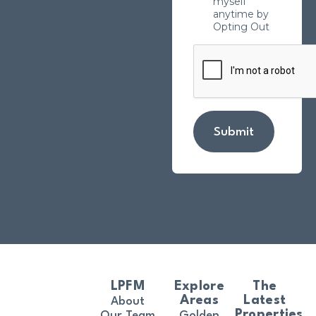
myself
anytime by
Opting Out
Submit
LPFM
Explore
The
Areas
Latest
About
Properties
Our Team
Golden