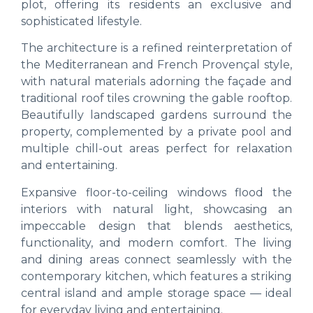
plot, offering its residents an exclusive and
sophisticated lifestyle.
The architecture is a refined reinterpretation of
the Mediterranean and French Provençal style,
with natural materials adorning the façade and
traditional roof tiles crowning the gable rooftop.
Beautifully landscaped gardens surround the
property, complemented by a private pool and
multiple chill-out areas perfect for relaxation
and entertaining.
Expansive floor-to-ceiling windows flood the
interiors with natural light, showcasing an
impeccable design that blends aesthetics,
functionality, and modern comfort. The living
and dining areas connect seamlessly with the
contemporary kitchen, which features a striking
central island and ample storage space — ideal
for everyday living and entertaining.