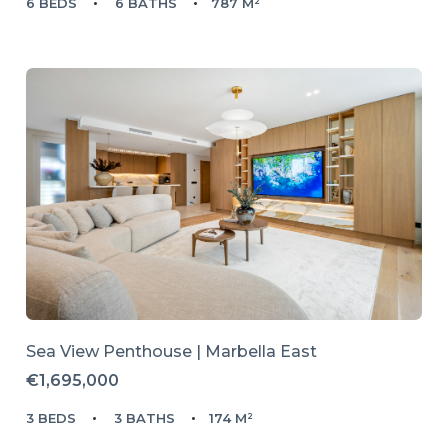
6 BEDS
6 BATHS
787 M²
Sea View Penthouse | Marbella East
€1,695,000
3 BEDS
3 BATHS
174 M²