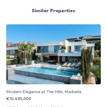
Similar Properties
Modern Elegance at The Hills, Marbella
€10,495,000