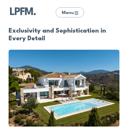
Menu
Exclusivity and Sophistication in
Every Detail