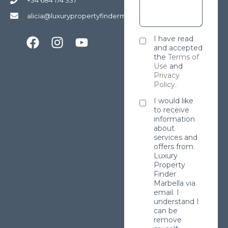
alicia@luxurypropertyfindermarbella.com
I have read
and accepted
the
Terms of
Use
and
Privacy
Policy
.
I would like
to receive
information
about
services and
offers from
Luxury
Property
Finder
Marbella via
email. I
understand I
can be
remove