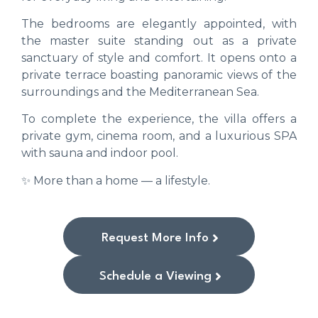
The bedrooms are elegantly appointed, with
the master suite standing out as a private
sanctuary of style and comfort. It opens onto a
private terrace boasting panoramic views of the
surroundings and the Mediterranean Sea.
To complete the experience, the villa offers a
private gym, cinema room, and a luxurious SPA
with sauna and indoor pool.
✨ More than a home — a lifestyle.
Request More Info
Schedule a Viewing