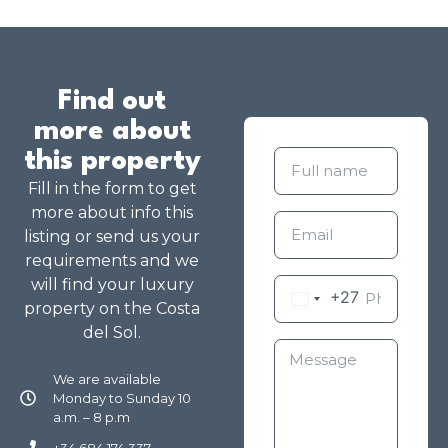
Find out
more about
this property
Fill in the form to get
more about info this
listing or send us your
requirements and we
will find your luxury
+27
property on the Costa
del Sol.
We are available
Monday to Sunday 10
a.m. – 8 p.m
+34 684 174 337