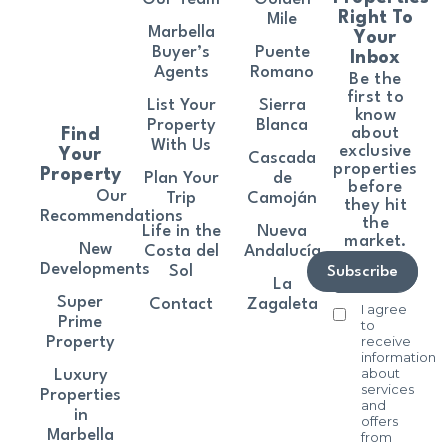
Right To
Mile
Marbella
Your
Buyer’s
Puente
Inbox
Agents
Romano
Be the
first to
List Your
Sierra
know
Property
Blanca
about
Find
With Us
exclusive
Your
Cascada
properties
Property
Plan Your
de
before
Our
Trip
Camoján
they hit
Recommendations
the
Life in the
Nueva
market.
New
Costa del
Andalucía
Developments
Sol
Subscribe
La
Super
Contact
Zagaleta
I agree
Prime
to
receive
Property
information
about
Luxury
services
Properties
and
in
offers
Marbella
from