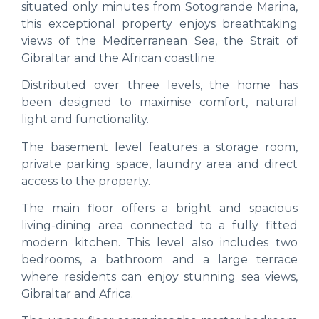
situated only minutes from Sotogrande Marina,
this exceptional property enjoys breathtaking
views of the Mediterranean Sea, the Strait of
Gibraltar and the African coastline.
Distributed over three levels, the home has
been designed to maximise comfort, natural
light and functionality.
The basement level features a storage room,
private parking space, laundry area and direct
access to the property.
The main floor offers a bright and spacious
living-dining area connected to a fully fitted
modern kitchen. This level also includes two
bedrooms, a bathroom and a large terrace
where residents can enjoy stunning sea views,
Gibraltar and Africa.