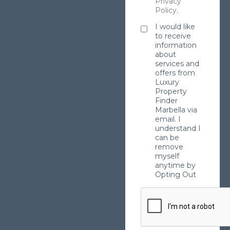
Privacy
Policy
.
I would like
to receive
information
about
services and
offers from
Luxury
Property
Finder
Marbella via
email. I
understand I
can be
remove
myself
anytime by
Opting Out