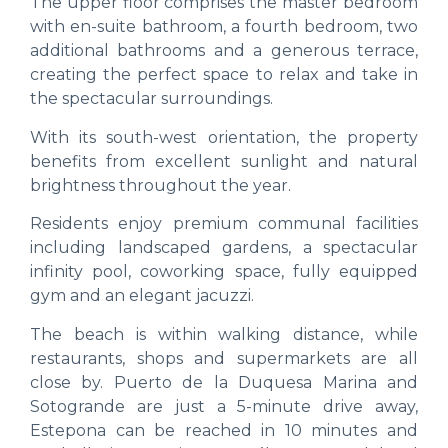
The upper floor comprises the master bedroom
with en-suite bathroom, a fourth bedroom, two
additional bathrooms and a generous terrace,
creating the perfect space to relax and take in
the spectacular surroundings.
With its south-west orientation, the property
benefits from excellent sunlight and natural
brightness throughout the year.
Residents enjoy premium communal facilities
including landscaped gardens, a spectacular
infinity pool, coworking space, fully equipped
gym and an elegant jacuzzi.
The beach is within walking distance, while
restaurants, shops and supermarkets are all
close by. Puerto de la Duquesa Marina and
Sotogrande are just a 5-minute drive away,
Estepona can be reached in 10 minutes and