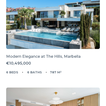
Modern Elegance at The Hills, Marbella
€10,495,000
6 BEDS
6 BATHS
787 M²