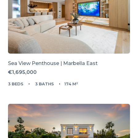
Sea View Penthouse | Marbella East
€1,695,000
3 BEDS
3 BATHS
174 M²