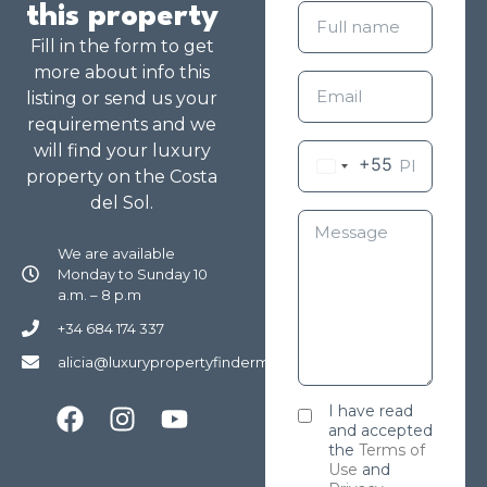
this property
Fill in the form to get
more about info this
listing or send us your
requirements and we
will find your luxury
+55
property on the Costa
del Sol.
We are available
Monday to Sunday 10
a.m. – 8 p.m
+34 684 174 337
alicia@luxurypropertyfindermarbella.com
I have read
and accepted
the
Terms of
Use
and