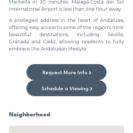
Marbella in 30 minutes. Málaga-Costa del Sol
International Airport is less than one hour away.
A privileged address in the heart of Andalusia,
offering easy access to some of the region’s most
beautiful destinations, including Seville,
Granada and Cádiz, allowing residents to fully
embrace the Andalusian lifestyle.
Request More Info
Schedule a Viewing
Neighborhood