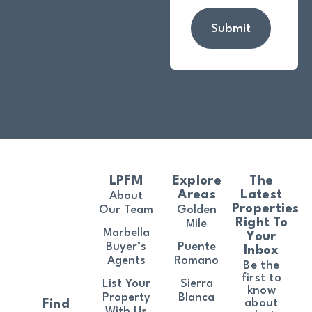
Submit
LPFM
Explore
The
Areas
Latest
About
Properties
Our Team
Golden
Right To
Mile
Marbella
Your
Buyer’s
Puente
Inbox
Agents
Romano
Be the
first to
List Your
Sierra
know
Property
Blanca
about
Find
With Us