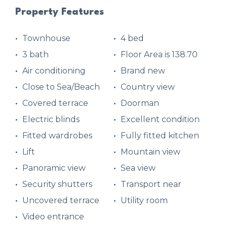
Property Features
Townhouse
4 bed
3 bath
Floor Area is 138.70
Air conditioning
Brand new
Close to Sea/Beach
Country view
Covered terrace
Doorman
Electric blinds
Excellent condition
Fitted wardrobes
Fully fitted kitchen
Lift
Mountain view
Panoramic view
Sea view
Security shutters
Transport near
Uncovered terrace
Utility room
Video entrance