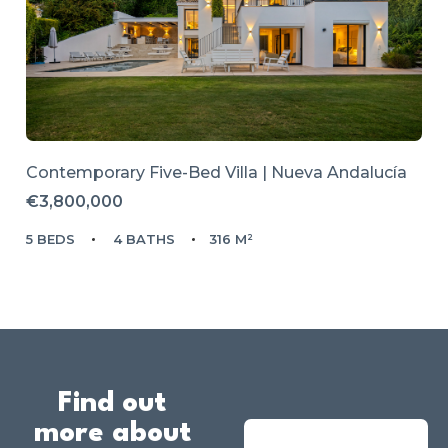
Contemporary Five-Bed Villa | Nueva Andalucía
€3,800,000
5 BEDS
4 BATHS
316 M²
Find out
more about