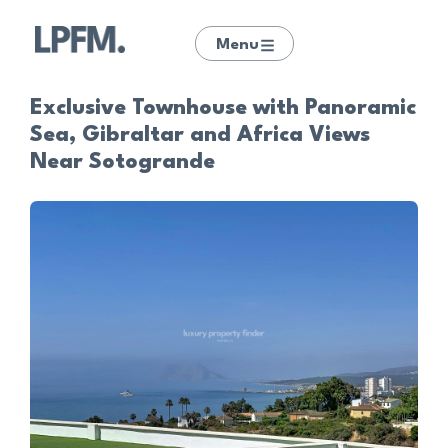
Menu
Exclusive Townhouse with Panoramic
Sea, Gibraltar and Africa Views
Near Sotogrande