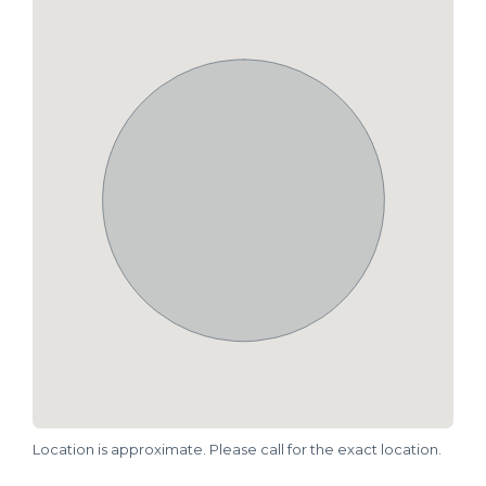
Location is approximate. Please call for the exact location.