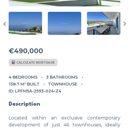
€490,000
CALCULATE MORTGAGE
4 BEDROOMS
3 BATHROOMS
138.7 M² BUILT
TOWNHOUSE
ID: LPFM5A-2593-024-Z4
Description
Located within an exclusive contemporary
development of just 46 townhouses, ideally