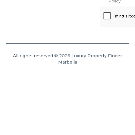
Policy
.
All rights reserved © 2026 Luxury Property Finder
Marbella