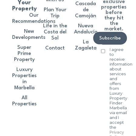
exclusive
Your
Cascada
properties
Property
Plan Your
de
before
Our
Trip
Camoján
they hit
Recommendations
the
Life in the
Nueva
market.
New
Costa del
Andalucía
Developments
Sol
Subscribe
La
Super
Contact
Zagaleta
I agree
Prime
to
receive
Property
information
about
Luxury
services
Properties
and
in
offers
Marbella
from
Luxury
All
Property
Finder
Properties
Marbella
via email
and I
accept
the
Privacy