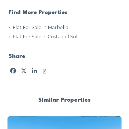
Find More Properties
Flat For Sale in Marbella
Flat For Sale in Costa del Sol
Share
Facebook
X
LinkedIn
Similar Properties