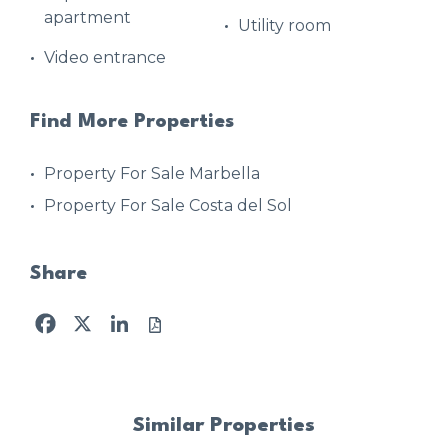
apartment
Utility room
Video entrance
Find More Properties
Property For Sale Marbella
Property For Sale Costa del Sol
Share
Facebook
X
LinkedIn
Similar Properties