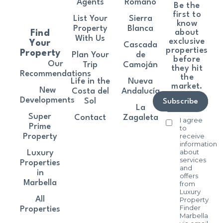
Agents
Romano
Be the
first to
List Your
Sierra
know
Property
Blanca
about
Find
With Us
exclusive
Your
Cascada
properties
Property
Plan Your
de
before
Our
Trip
Camoján
they hit
Recommendations
the
Life in the
Nueva
market.
New
Costa del
Andalucía
Developments
Sol
Subscribe
La
Super
Contact
Zagaleta
I agree
Prime
to
receive
Property
information
about
Luxury
services
Properties
and
in
offers
Marbella
from
Luxury
All
Property
Finder
Properties
Marbella