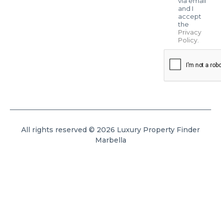
via email
and I
accept
the
Privacy
Policy
.
All rights reserved © 2026 Luxury Property Finder
Marbella