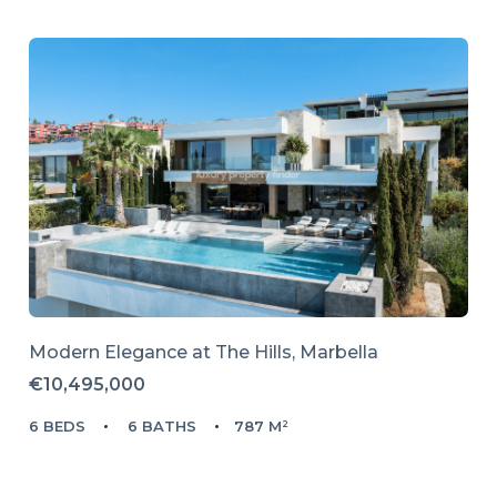
Modern Elegance at The Hills, Marbella
€10,495,000
6 BEDS
6 BATHS
787 M²