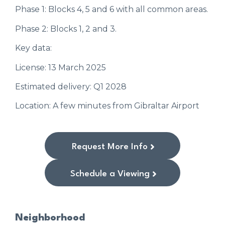
Phase 1: Blocks 4, 5 and 6 with all common areas.
Phase 2: Blocks 1, 2 and 3.
Key data:
License: 13 March 2025
Estimated delivery: Q1 2028
Location: A few minutes from Gibraltar Airport
Request More Info
Schedule a Viewing
Neighborhood