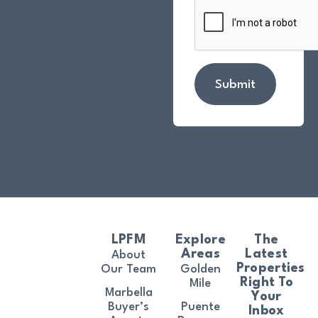
Submit
LPFM
Explore
The
Areas
Latest
About
Properties
Our Team
Golden
Right To
Mile
Marbella
Your
Buyer’s
Puente
Inbox