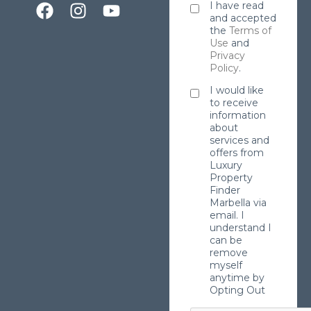
I have read
and accepted
the
Terms of
Use
and
Privacy
Policy
.
I would like
to receive
information
about
services and
offers from
Luxury
Property
Finder
Marbella via
email. I
understand I
can be
remove
myself
anytime by
Opting Out