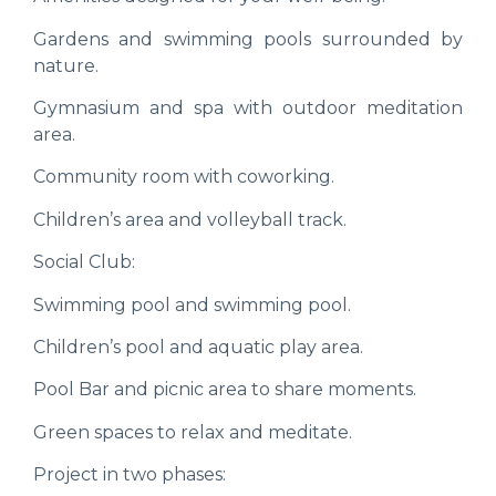
Gardens and swimming pools surrounded by
nature.
Gymnasium and spa with outdoor meditation
area.
Community room with coworking.
Children’s area and volleyball track.
Social Club:
Swimming pool and swimming pool.
Children’s pool and aquatic play area.
Pool Bar and picnic area to share moments.
Green spaces to relax and meditate.
Project in two phases: