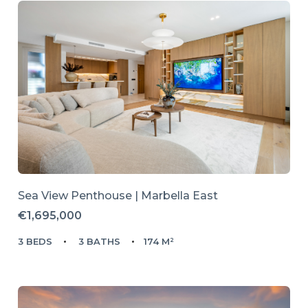
Sea View Penthouse | Marbella East
€1,695,000
3 BEDS
3 BATHS
174 M²