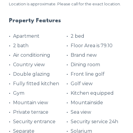
Location is approximate. Please call for the exact location.
Property Features
Apartment
2 bed
2 bath
Floor Area is 79.10
Air conditioning
Brand new
Country view
Dining room
Double glazing
Front line golf
Fully fitted kitchen
Golf view
Gym
Kitchen equipped
Mountain view
Mountainside
Private terrace
Sea view
Security entrance
Security service 24h
Separate
Solarium