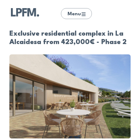
Menu
Exclusive residential complex in La
Alcaidesa from 423,000€ - Phase 2