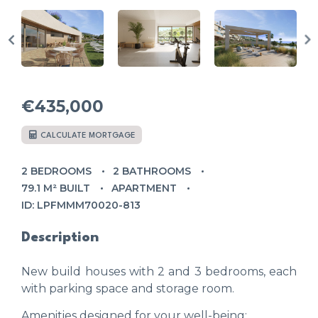
€435,000
CALCULATE MORTGAGE
2 BEDROOMS
2 BATHROOMS
79.1 M² BUILT
APARTMENT
ID: LPFMMM70020-813
Description
New build houses with 2 and 3 bedrooms, each
with parking space and storage room.
Amenities designed for your well-being: