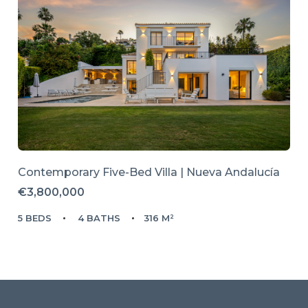
Contemporary Five-Bed Villa | Nueva Andalucía
€3,800,000
5 BEDS
4 BATHS
316 M²