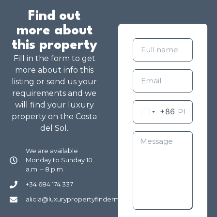
Find out
more about
this property
Fill in the form to get
more about info this
listing or send us your
requirements and we
will find your luxury
+86
property on the Costa
del Sol.
We are available
Monday to Sunday 10
a.m. – 8 p.m
+34 684 174 337
alicia@luxurypropertyfindermarbella.com