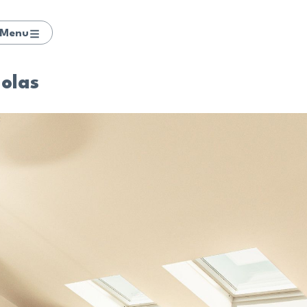
Menu
Lolas