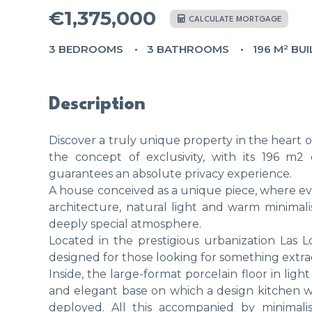
€1,375,000
CALCULATE MORTGAGE
3 BEDROOMS
3 BATHROOMS
196 M² BUI
Description
Discover a truly unique property in the heart o
the concept of exclusivity, with its 196 m2 
guarantees an absolute privacy experience.
A house conceived as a unique piece, where eve
architecture, natural light and warm minimali
deeply special atmosphere.
Located in the prestigious urbanization Las L
designed for those looking for something extra
Inside, the large-format porcelain floor in lig
and elegant base on which a design kitchen wi
deployed. All this accompanied by minimali