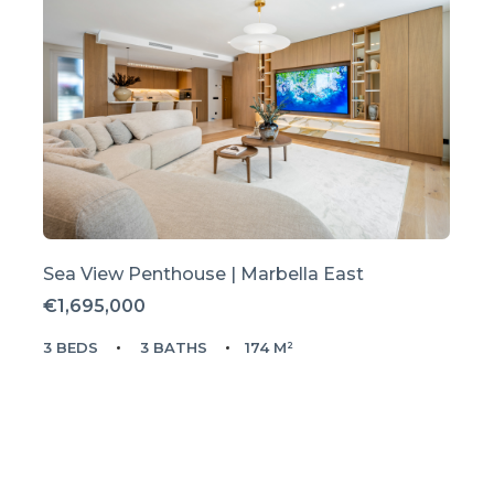
Sea View Penthouse | Marbella East
€1,695,000
3 BEDS
3 BATHS
174 M²