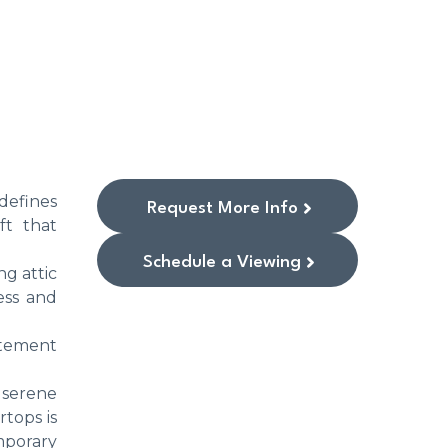
edefines
Request More Info
ft that
Schedule a Viewing
ng attic
ess and
atement
a serene
tops is
mporary