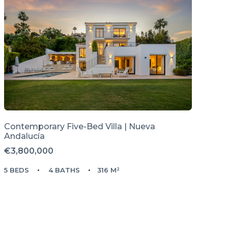
Contemporary Five-Bed Villa | Nueva
Andalucía
€3,800,000
5 BEDS
4 BATHS
316 M²