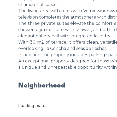
character of space.
The living area with roofs with Velux windows i
television completes the atmosphere with discr
The three private suites elevate the comfort ex
shower, a junior suite with shower, and a thir
elegant gallery hall with integrated laundry.
With 30 m2 of terrace, it offers clean, versati
overlooking La Concha and seaside flashes.
In addition, the property includes parking spac
An exceptional property designed for those who 
a unique and unrepeatable opportunity within 
Neighborhood
Loading map...