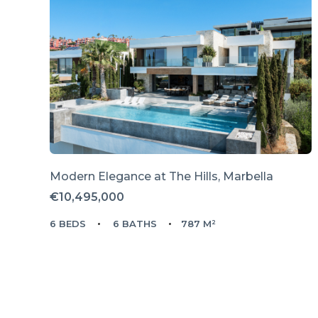
Modern Elegance at The Hills, Marbella
€10,495,000
6 BEDS
6 BATHS
787 M²