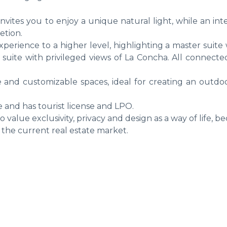
nvites you to enjoy a unique natural light, while an in
etion.
perience to a higher level, highlighting a master suite
d suite with privileged views of La Concha. All connect
le and customizable spaces, ideal for creating an outdoo
e and has tourist license and LPO.
value exclusivity, privacy and design as a way of life, 
the current real estate market.