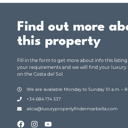
Find out more ab
this property
Fill in the form to get more about info this listin
your requirements and we will find your luxury
on the Costa del Sol.
We are available Monday to Sunday 10 a.m. – 
+34 684 174 337
alicia@luxurypropertyfindermarbella.com