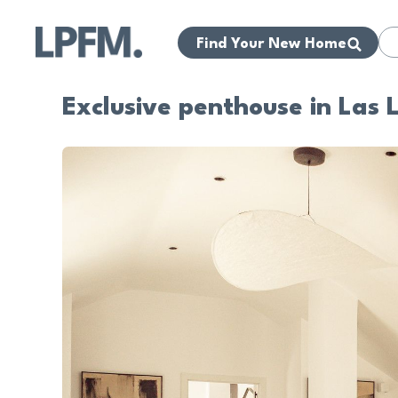
Find Your New Home
Exclusive penthouse in Las 