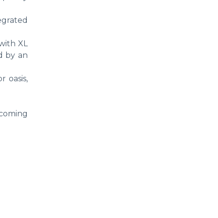
tegrated
 with XL
ed by an
r oasis,
becoming