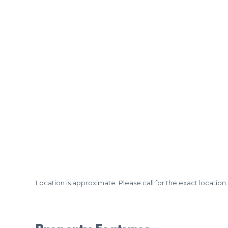
Location is approximate. Please call for the exact location.