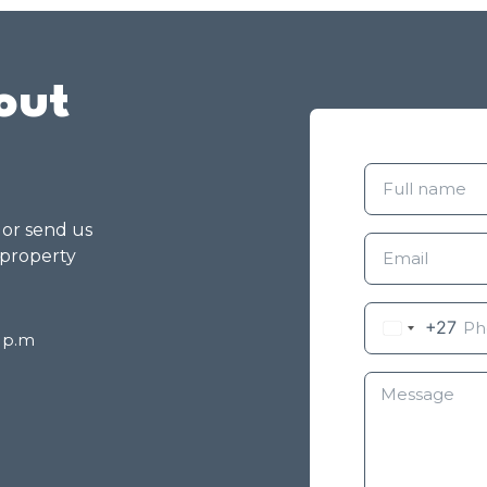
out
g or send us
 property
+27
8 p.m