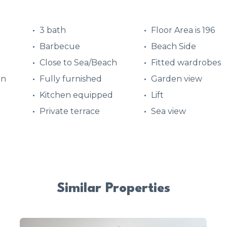
3 bath
Floor Area is 196
Barbecue
Beach Side
Close to Sea/Beach
Fitted wardrobes
en
Fully furnished
Garden view
Kitchen equipped
Lift
Private terrace
Sea view
Similar Properties