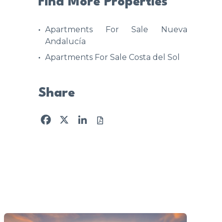
Find More Properties
Apartments For Sale Nueva
Andalucía
Apartments For Sale Costa del Sol
Share
Facebook
X
LinkedIn