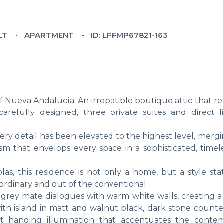
LT
APARTMENT
ID: LPFMP67821-163
f Nueva Andalucía. An irrepetible boutique attic that r
carefully designed, three private suites and direct li
ry detail has been elevated to the highest level, mergi
sm that envelops every space in a sophisticated, timel
olas, this residence is not only a home, but a style st
ordinary and out of the conventional.
ht grey mate dialogues with warm white walls, creating 
th island in matt and walnut black, dark stone counter
st hanging illumination that accentuates the conte