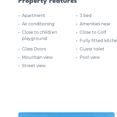
Property Features
Apartment
3 bed
Air conditioning
Amenities near
Close to children
Close to Golf
playground
Fully fitted kitch
Glass Doors
Guest toilet
Mountain view
Pool view
Street view