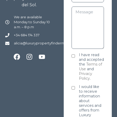
del Sol.
We are available
Monday to Sunday 10
a.m. – 8 p.m
+34 684 174 337
alicia@luxurypropertyfindermarbella.com
I have read
and accepted
the
Terms of
Use
and
Privacy
Policy
.
I would like
to receive
information
about
services and
offers from
Luxury