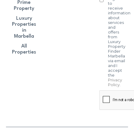
Prime
to
receive
Property
information
about
Luxury
services
Properties
and
in
offers
Marbella
from
Luxury
All
Property
Finder
Properties
Marbella
via email
and I
accept
the
Privacy
Policy
.