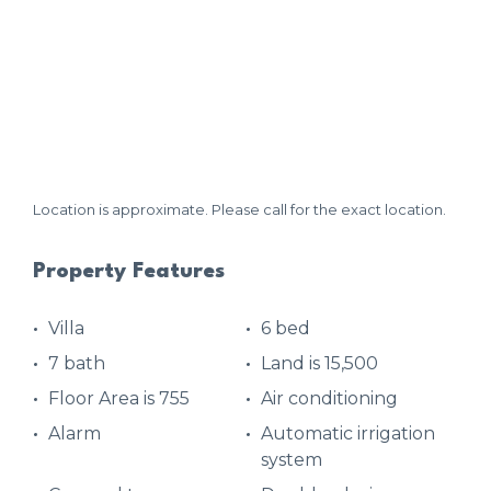
Location is approximate. Please call for the exact location.
Property Features
Villa
6 bed
7 bath
Land is 15,500
Floor Area is 755
Air conditioning
Alarm
Automatic irrigation
system