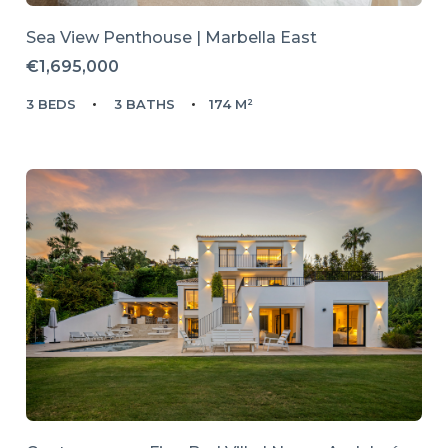
Sea View Penthouse | Marbella East
€1,695,000
3 BEDS
3 BATHS
174 M²