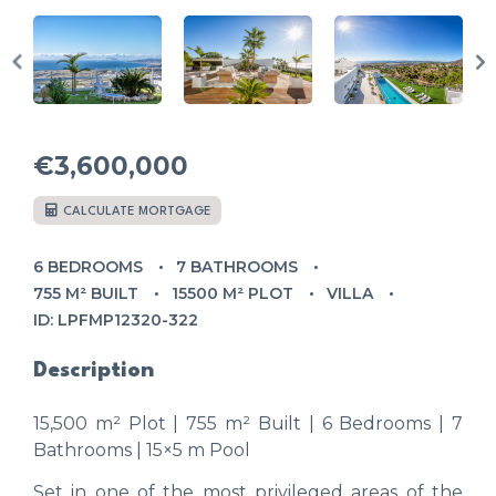
€3,600,000
CALCULATE MORTGAGE
6 BEDROOMS
7 BATHROOMS
755 M² BUILT
15500 M² PLOT
VILLA
ID: LPFMP12320-322
Description
15,500 m² Plot | 755 m² Built | 6 Bedrooms | 7
Bathrooms | 15×5 m Pool
Set in one of the most privileged areas of the