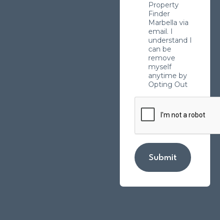
Property
Finder
Marbella via
email. I
understand I
can be
remove
myself
anytime by
Opting Out
Submit