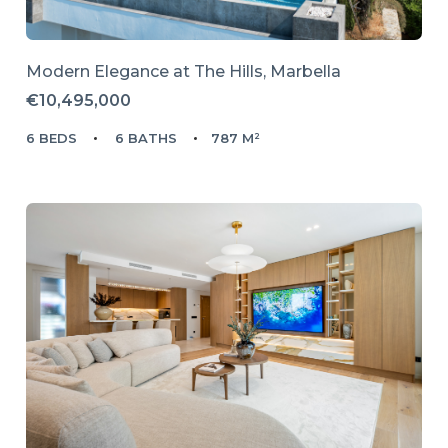
Modern Elegance at The Hills, Marbella
€10,495,000
6 BEDS
6 BATHS
787 M²