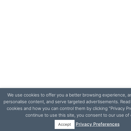
We use cookies to offer you a better browsing experience, ana
personalise content, and serve targeted advertisements. Rea
cookies and how you can control them by clicking "Privacy Pr
continue to use this site, you consent to our use of
Privacy Preferences
Accept