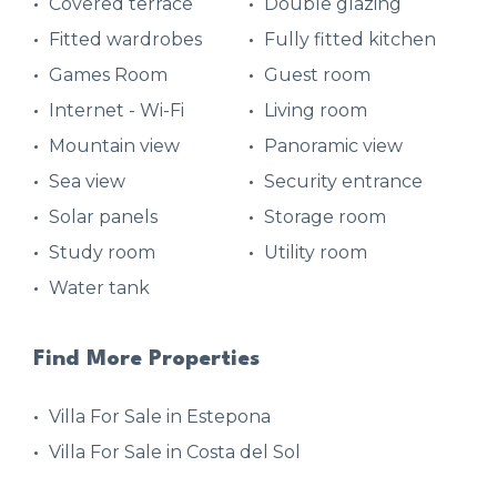
Covered terrace
Double glazing
Fitted wardrobes
Fully fitted kitchen
Games Room
Guest room
Internet - Wi-Fi
Living room
Mountain view
Panoramic view
Sea view
Security entrance
Solar panels
Storage room
Study room
Utility room
Water tank
Find More Properties
Villa For Sale in Estepona
Villa For Sale in Costa del Sol