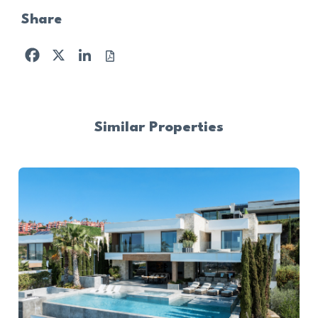
Share
Facebook
X
LinkedIn
Similar Properties