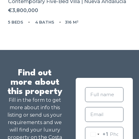
Contemporary Five-Bed Villa | Nueva Andalucía
€3,800,000
5 BEDS
4 BATHS
316 M²
Find out
more about
this property
Fill in the form to get
more about info this
listing or send us your
requirements and we
will find your luxury
+1
property on the Costa