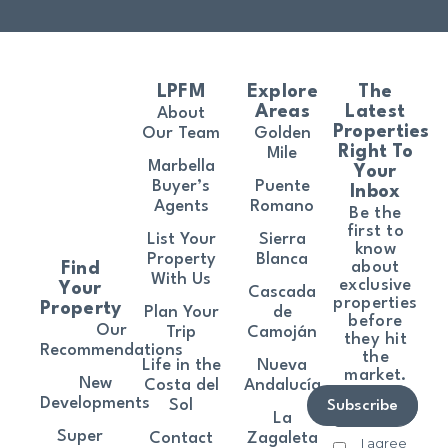
LPFM
Explore
The
Areas
Latest
About
Properties
Our Team
Golden
Right To
Mile
Marbella
Your
Buyer’s
Puente
Inbox
Agents
Romano
Be the
first to
List Your
Sierra
know
Property
Blanca
about
Find
With Us
exclusive
Your
Cascada
properties
Property
Plan Your
de
before
Our
Trip
Camoján
they hit
Recommendations
the
Life in the
Nueva
market.
New
Costa del
Andalucía
Developments
Sol
Subscribe
La
Super
Contact
Zagaleta
I agree