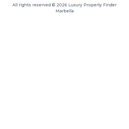
All rights reserved © 2026 Luxury Property Finder
Marbella