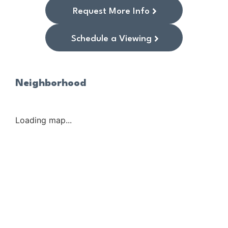
Request More Info
Schedule a Viewing
Neighborhood
Loading map...