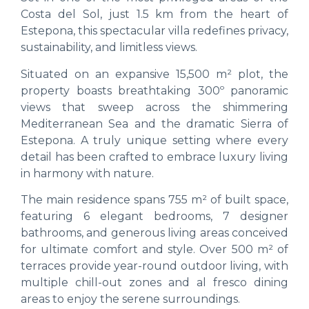
Costa del Sol, just 1.5 km from the heart of
Estepona, this spectacular villa redefines privacy,
sustainability, and limitless views.
Situated on an expansive 15,500 m² plot, the
property boasts breathtaking 300º panoramic
views that sweep across the shimmering
Mediterranean Sea and the dramatic Sierra of
Estepona. A truly unique setting where every
detail has been crafted to embrace luxury living
in harmony with nature.
The main residence spans 755 m² of built space,
featuring 6 elegant bedrooms, 7 designer
bathrooms, and generous living areas conceived
for ultimate comfort and style. Over 500 m² of
terraces provide year-round outdoor living, with
multiple chill-out zones and al fresco dining
areas to enjoy the serene surroundings.