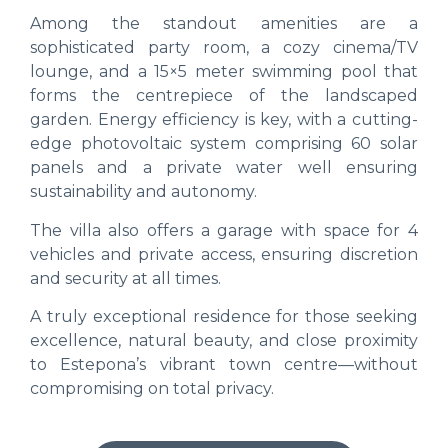
Among the standout amenities are a
sophisticated party room, a cozy cinema/TV
lounge, and a 15×5 meter swimming pool that
forms the centrepiece of the landscaped
garden. Energy efficiency is key, with a cutting-
edge photovoltaic system comprising 60 solar
panels and a private water well ensuring
sustainability and autonomy.
The villa also offers a garage with space for 4
vehicles and private access, ensuring discretion
and security at all times.
A truly exceptional residence for those seeking
excellence, natural beauty, and close proximity
to Estepona’s vibrant town centre—without
compromising on total privacy.