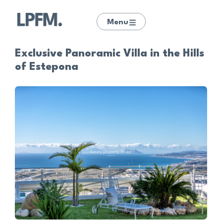
Menu
Exclusive Panoramic Villa in the Hills
of Estepona