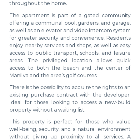
throughout the home.
The apartment is part of a gated community
offering a communal pool, gardens, and garage,
as well as an elevator and video intercom system
for greater security and convenience. Residents
enjoy nearby services and shops, as well as easy
access to public transport, schools, and leisure
areas. The privileged location allows quick
access to both the beach and the center of
Manilva and the area’s golf courses.
There is the possibility to acquire the rights to an
existing purchase contract with the developer.
Ideal for those looking to access a new-build
property without a waiting list.
This property is perfect for those who value
well-being, security, and a natural environment
without giving up proximity to all services. A