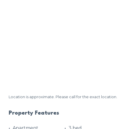
Location is approximate. Please call for the exact location.
Property Features
Apartment
3 bed