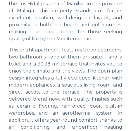
the Los Hidalgos area of Manilva, in the province
of Málaga. This property stands out for its
excellent location, well-designed layout, and
proximity to both the beach and golf courses,
making it an ideal option for those seeking
quality of life by the Mediterranean.
This bright apartment features three bedrooms,
two bathrooms—one of them en suite— and a
toilet and a 30,38 m² terrace that invites you to
enjoy the climate and the views. The open-plan
design integrates a fully equipped kitchen with
modern appliances, a spacious living room, and
direct access to the terrace. The property is
delivered brand new, with quality finishes such
as ceramic flooring, reinforced door, built-in
wardrobes, and an aerothermal system. In
addition, it offers year-round comfort thanks to
air conditioning and underfloor heating