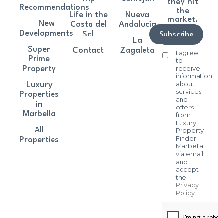
they hit
Recommendations
the
Life in the
Nueva
market.
New
Costa del
Andalucía
Developments
Sol
Subscribe
La
Super
Contact
Zagaleta
I agree
Prime
to
receive
Property
information
about
Luxury
services
Properties
and
in
offers
Marbella
from
Luxury
All
Property
Finder
Properties
Marbella
via email
and I
accept
the
Privacy
Policy
.