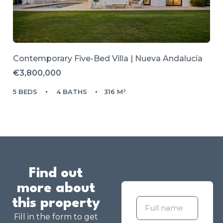
Contemporary Five-Bed Villa | Nueva Andalucía
€3,800,000
5 BEDS
4 BATHS
316 M²
Find out
more about
this property
Fill in the form to get