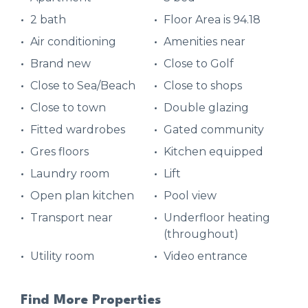
2 bath
Floor Area is 94.18
Air conditioning
Amenities near
Brand new
Close to Golf
Close to Sea/Beach
Close to shops
Close to town
Double glazing
Fitted wardrobes
Gated community
Gres floors
Kitchen equipped
Laundry room
Lift
Open plan kitchen
Pool view
Transport near
Underfloor heating
(throughout)
Utility room
Video entrance
Find More Properties