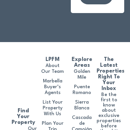
LPFM
Explore
The
Areas
Latest
About
Properties
Our Team
Golden
Right To
Mile
Marbella
Your
Buyer’s
Puente
Inbox
Agents
Romano
Be the
first to
List Your
Sierra
know
Property
Blanca
about
Find
With Us
exclusive
Your
Cascada
properties
Property
Plan Your
de
before
Our
Trip
Camoján