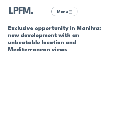
Menu
Exclusive opportunity in Manilva:
new development with an
unbeatable location and
Mediterranean views