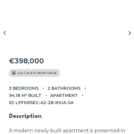
€398,000
CALCULATE MORTGAGE
3 BEDROOMS
2 BATHROOMS
94.18 M² BUILT
APARTMENT
ID: LPFM5SEC-A2-2B-IHUA-SA
Description
A modern newly built apartment is presented in