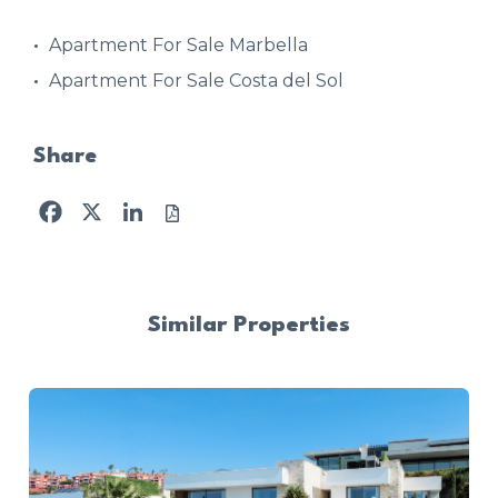
Apartment For Sale Marbella
Apartment For Sale Costa del Sol
Share
Facebook
X
LinkedIn
Similar Properties