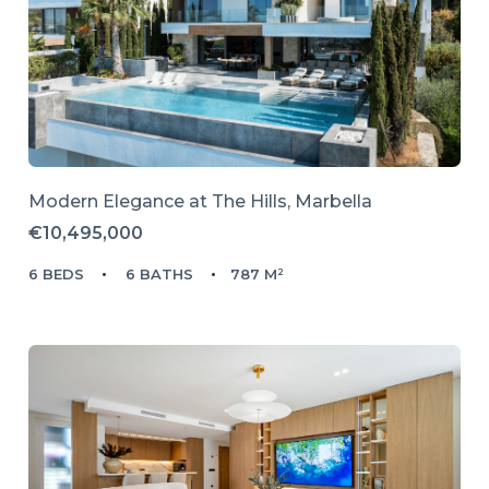
Modern Elegance at The Hills, Marbella
€10,495,000
6 BEDS
6 BATHS
787 M²