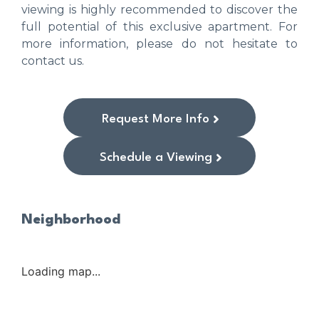
viewing is highly recommended to discover the
full potential of this exclusive apartment. For
more information, please do not hesitate to
contact us.
Request More Info
Schedule a Viewing
Neighborhood
Loading map...