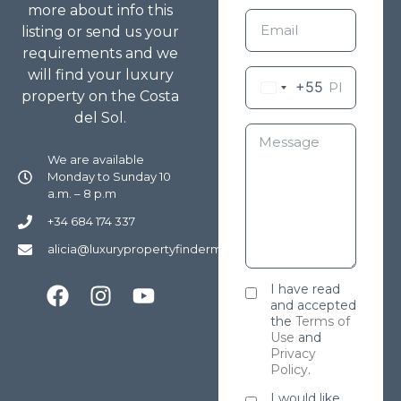
more about info this
listing or send us your
requirements and we
will find your luxury
+55
property on the Costa
del Sol.
We are available
Monday to Sunday 10
a.m. – 8 p.m
+34 684 174 337
alicia@luxurypropertyfindermarbella.com
I have read
and accepted
the
Terms of
Use
and
Privacy
Policy
.
I would like