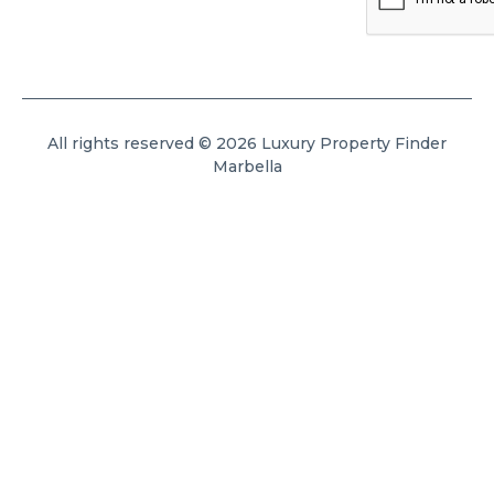
All rights reserved © 2026 Luxury Property Finder
Marbella