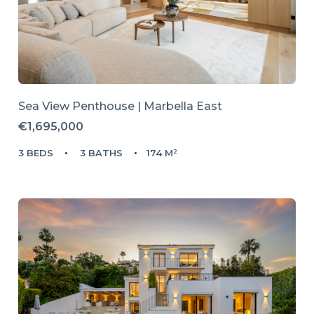
Sea View Penthouse | Marbella East
€1,695,000
3 BEDS
3 BATHS
174 M²