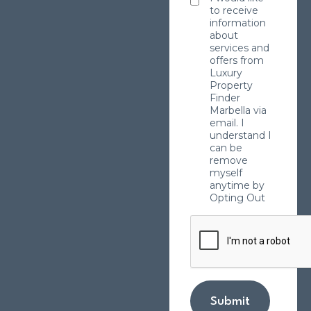
to receive
information
about
services and
offers from
Luxury
Property
Finder
Marbella via
email. I
understand I
can be
remove
myself
anytime by
Opting Out
Submit