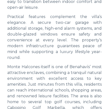
easy to transition between indoor comfort and
open-air leisure.
Practical features complement the villa’s
elegance. A secure two-car garage with
additional storage, high-end alarm systems, and
double-glazed windows ensure safety and
convenience at every level. The property’s
modern infrastructure guarantees peace of
mind while supporting a luxury lifestyle year-
round.
Monte Halcones itself is one of Benahavís’ most
attractive enclaves, combining a tranquil natural
environment with excellent access to key
amenities. Just minutes from this villa, residents
can reach international schools, shopping areas,
and renowned leisure facilities. The area is also
home to several top golf courses, including
Cabopino Golf Marbella, which offers