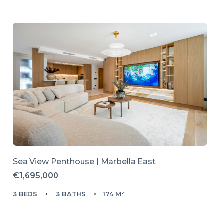
Sea View Penthouse | Marbella East
€1,695,000
3 BEDS
3 BATHS
174 M²