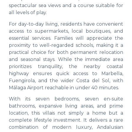
spectacular sea views and a course suitable for
all levels of play.
For day-to-day living, residents have convenient
access to supermarkets, local boutiques, and
essential services. Families will appreciate the
proximity to well-regarded schools, making it a
practical choice for both permanent relocation
and seasonal stays. While the immediate area
prioritizes tranquility, the nearby coastal
highway ensures quick access to Marbella,
Fuengirola, and the wider Costa del Sol, with
Málaga Airport reachable in under 40 minutes.
With its seven bedrooms, seven en-suite
bathrooms, expansive living areas, and prime
location, this villais not simply a home but a
complete lifestyle investment. It delivers a rare
combination of modern luxury, Andalusian