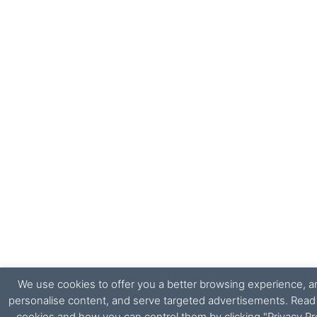
We use cookies to offer you a better browsing experience, ana
personalise content, and serve targeted advertisements. Rea
cookies and how you can control them by clicking "Privacy Pr