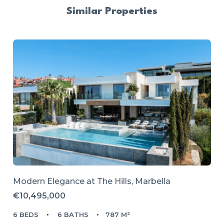
Similar Properties
Modern Elegance at The Hills, Marbella
€10,495,000
6 BEDS
6 BATHS
787 M²