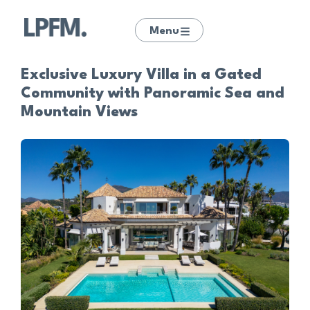
Menu
Exclusive Luxury Villa in a Gated
Community with Panoramic Sea and
Mountain Views