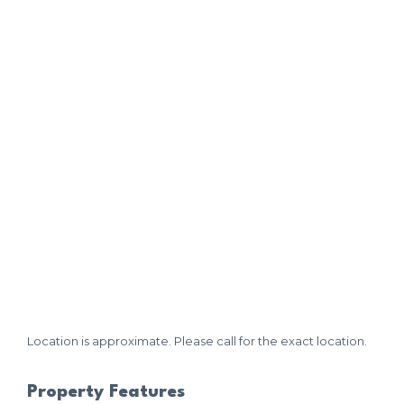
Location is approximate. Please call for the exact location.
Property Features