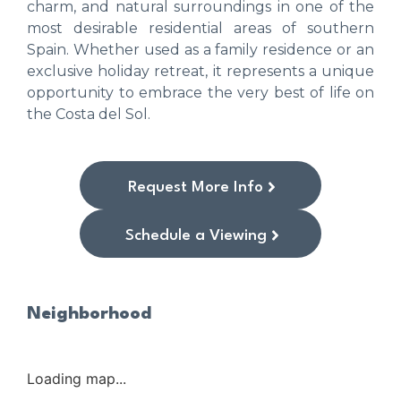
charm, and natural surroundings in one of the
most desirable residential areas of southern
Spain. Whether used as a family residence or an
exclusive holiday retreat, it represents a unique
opportunity to embrace the very best of life on
the Costa del Sol.
Request More Info
Schedule a Viewing
Neighborhood
Loading map...