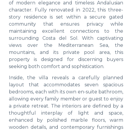
of modern elegance and timeless Andalusian
character. Fully renovated in 2022, this three-
story residence is set within a secure gated
community that ensures privacy while
maintaining excellent connections to the
surrounding Costa del Sol. With captivating
views over the Mediterranean Sea, the
mountains, and its private pool area, this
property is designed for discerning buyers
seeking both comfort and sophistication.
Inside, the villa reveals a carefully planned
layout that accommodates seven spacious
bedrooms, each with its own en-suite bathroom,
allowing every family member or guest to enjoy
a private retreat. The interiors are defined by a
thoughtful interplay of light and space,
enhanced by polished marble floors, warm
wooden details, and contemporary furnishings