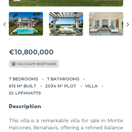
€10,800,000
CALCULATE MORTGAGE
7 BEDROOMS
7 BATHROOMS
615 M² BUILT
2034 M² PLOT
VILLA
ID: LPFMV4779
Description
This villa is a remarkable villa for sale in Monte
Halcones, Benahavís, offering a refined balance