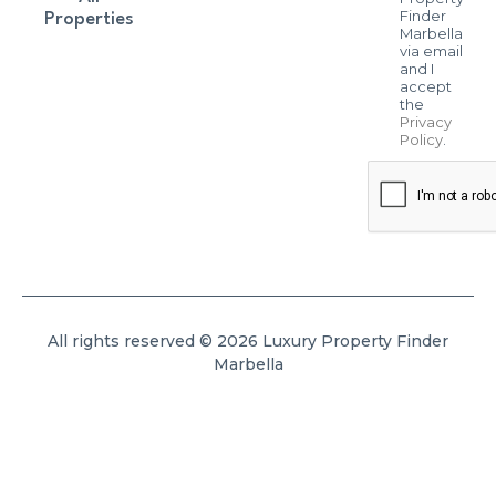
Finder
Properties
Marbella
via email
and I
accept
the
Privacy
Policy
.
All rights reserved © 2026 Luxury Property Finder
Marbella