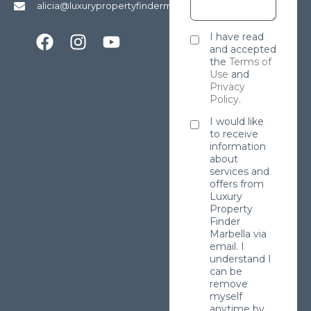
alicia@luxurypropertyfindermarbella.com
I have read
and accepted
the
Terms of
Use
and
Privacy
Policy
.
I would like
to receive
information
about
services and
offers from
Luxury
Property
Finder
Marbella via
email. I
understand I
can be
remove
myself
anytime by