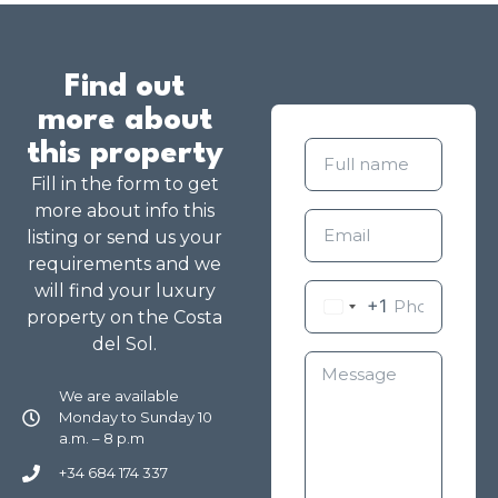
Find out
more about
this property
Fill in the form to get
more about info this
listing or send us your
requirements and we
will find your luxury
+1
property on the Costa
del Sol.
We are available
Monday to Sunday 10
a.m. – 8 p.m
+34 684 174 337