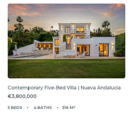
Contemporary Five-Bed Villa | Nueva Andalucía
€3,800,000
5 BEDS
4 BATHS
316 M²