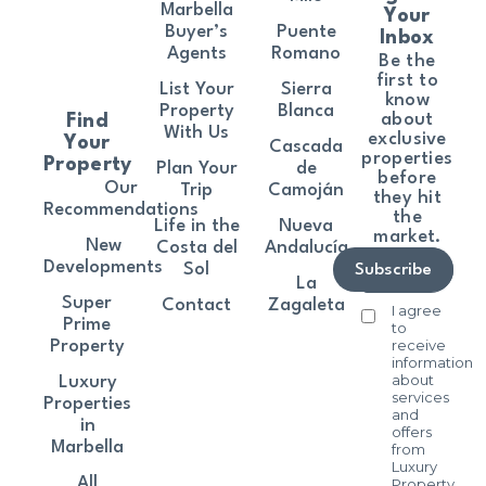
Marbella
Your
Buyer’s
Puente
Inbox
Agents
Romano
Be the
first to
List Your
Sierra
know
Property
Blanca
about
Find
With Us
exclusive
Your
Cascada
properties
Property
Plan Your
de
before
Our
Trip
Camoján
they hit
Recommendations
the
Life in the
Nueva
market.
New
Costa del
Andalucía
Developments
Sol
Subscribe
La
Super
Contact
Zagaleta
I agree
Prime
to
receive
Property
information
about
Luxury
services
Properties
and
in
offers
Marbella
from
Luxury
All
Property