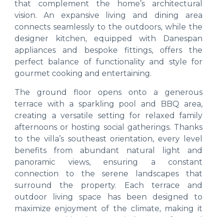
that complement the home’s architectural
vision. An expansive living and dining area
connects seamlessly to the outdoors, while the
designer kitchen, equipped with Danespan
appliances and bespoke fittings, offers the
perfect balance of functionality and style for
gourmet cooking and entertaining.
The ground floor opens onto a generous
terrace with a sparkling pool and BBQ area,
creating a versatile setting for relaxed family
afternoons or hosting social gatherings. Thanks
to the villa’s southeast orientation, every level
benefits from abundant natural light and
panoramic views, ensuring a constant
connection to the serene landscapes that
surround the property. Each terrace and
outdoor living space has been designed to
maximize enjoyment of the climate, making it