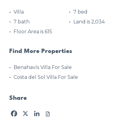
Villa
7 bed
7 bath
Land is 2,034
Floor Area is 615
Find More Properties
Benahavís Villa For Sale
Costa del Sol Villa For Sale
Share
Facebook
X
LinkedIn