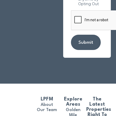
Opting Out
Submit
LPFM
Explore
The
Areas
Latest
About
Properties
Our Team
Golden
Right To
Mile