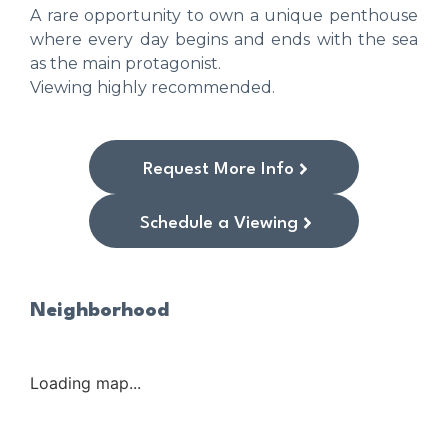
A rare opportunity to own a unique penthouse
where every day begins and ends with the sea
as the main protagonist.
Viewing highly recommended.
Request More Info
Schedule a Viewing
Neighborhood
Loading map...