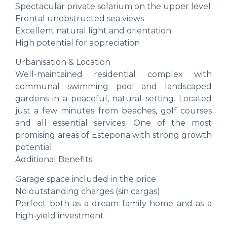
Spectacular private solarium on the upper level
Frontal unobstructed sea views
Excellent natural light and orientation
High potential for appreciation
Urbanisation & Location
Well-maintained residential complex with
communal swimming pool and landscaped
gardens in a peaceful, natural setting. Located
just a few minutes from beaches, golf courses
and all essential services. One of the most
promising areas of Estepona with strong growth
potential.
Additional Benefits
Garage space included in the price
No outstanding charges (sin cargas)
Perfect both as a dream family home and as a
high-yield investment