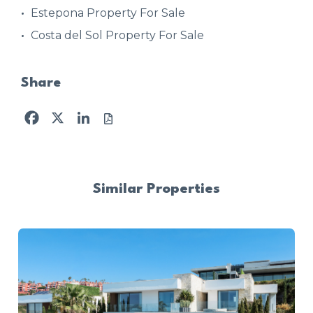
Estepona Property For Sale
Costa del Sol Property For Sale
Share
Facebook
X
LinkedIn
Similar Properties