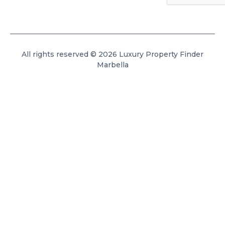
All rights reserved © 2026 Luxury Property Finder
Marbella