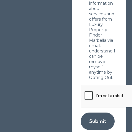
information
about
services and
offers from
Luxury
Property
Finder
Marbella via
email. I
understand I
can be
remove
myself
anytime by
Opting Out
Submit