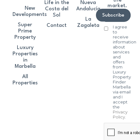
the
Life in the
Nueva
market.
New
Costa del
Andalucía
Developments
Sol
Subscribe
La
Super
Contact
Zagaleta
I agree
Prime
to
receive
Property
information
about
Luxury
services
Properties
and
in
offers
Marbella
from
Luxury
All
Property
Finder
Properties
Marbella
via email
and I
accept
the
Privacy
Policy
.