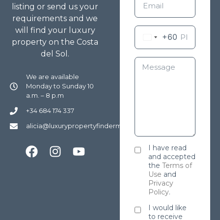
listing or send us your
requirements and we
will find your luxury
+60
property on the Costa
del Sol.
We are available
Monday to Sunday 10
a.m. – 8 p.m
+34 684 174 337
alicia@luxurypropertyfindermarbella.com
I have read
and accepted
the
Terms of
Use
and
Privacy
Policy
.
I would like
to receive