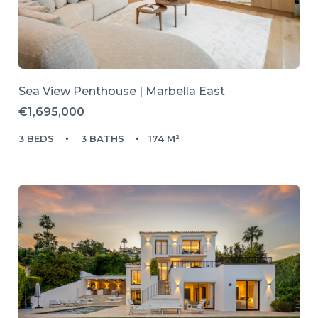
Sea View Penthouse | Marbella East
€1,695,000
3 BEDS
3 BATHS
174 M²