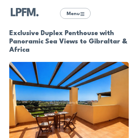
Menu
Exclusive Duplex Penthouse with
Panoramic Sea Views to Gibraltar &
Africa