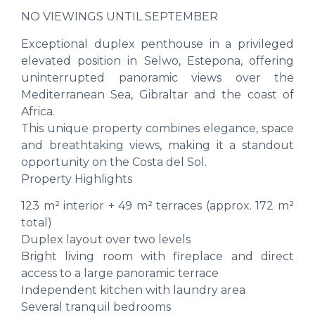
NO VIEWINGS UNTIL SEPTEMBER
Exceptional duplex penthouse in a privileged
elevated position in Selwo, Estepona, offering
uninterrupted panoramic views over the
Mediterranean Sea, Gibraltar and the coast of
Africa.
This unique property combines elegance, space
and breathtaking views, making it a standout
opportunity on the Costa del Sol.
Property Highlights
123 m² interior + 49 m² terraces (approx. 172 m²
total)
Duplex layout over two levels
Bright living room with fireplace and direct
access to a large panoramic terrace
Independent kitchen with laundry area
Several tranquil bedrooms