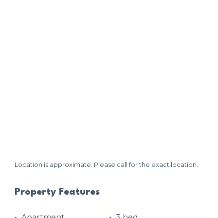
Location is approximate. Please call for the exact location.
Property Features
Apartment
3 bed