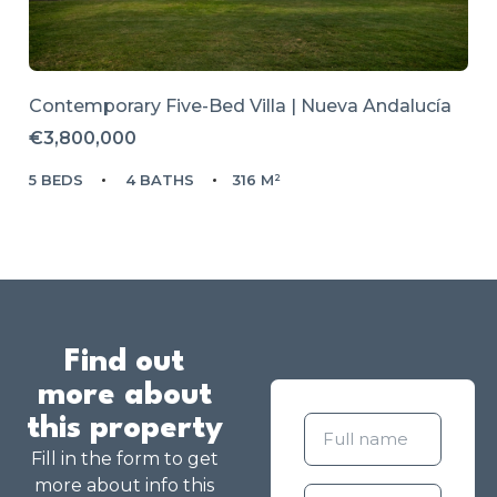
Contemporary Five-Bed Villa | Nueva Andalucía
€3,800,000
5 BEDS
4 BATHS
316 M²
Find out
more about
this property
Fill in the form to get
more about info this