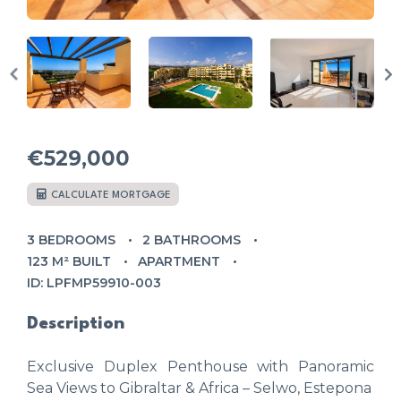
€529,000
CALCULATE MORTGAGE
3 BEDROOMS
2 BATHROOMS
123 M² BUILT
APARTMENT
ID: LPFMP59910-003
Description
Exclusive Duplex Penthouse with Panoramic
Sea Views to Gibraltar & Africa – Selwo, Estepona