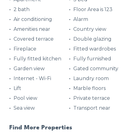
2 bath
Floor Area is 123
Air conditioning
Alarm
Amenities near
Country view
Covered terrace
Double glazing
Fireplace
Fitted wardrobes
Fully fitted kitchen
Fully furnished
Garden view
Gated community
Internet - Wi-Fi
Laundry room
Lift
Marble floors
Pool view
Private terrace
Sea view
Transport near
Find More Properties