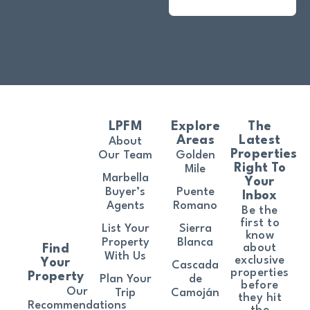
LPFM
Explore
The
Areas
Latest
About
Properties
Our Team
Golden
Right To
Mile
Marbella
Your
Buyer’s
Puente
Inbox
Agents
Romano
Be the
first to
List Your
Sierra
know
Property
Blanca
about
Find
With Us
exclusive
Your
Cascada
properties
Property
Plan Your
de
before
Our
Trip
Camoján
they hit
Recommendations