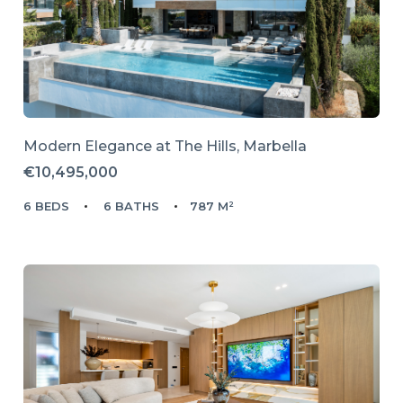
Modern Elegance at The Hills, Marbella
€10,495,000
6 BEDS
6 BATHS
787 M²