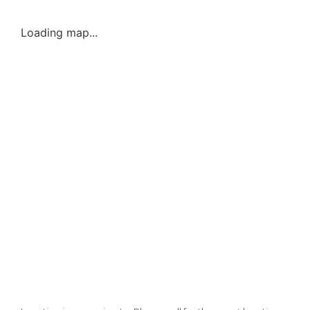
Loading map...