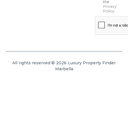
the
Privacy
Policy
.
All rights reserved © 2026 Luxury Property Finder
Marbella