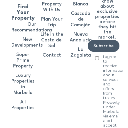
know
Property
Blanca
about
Find
With Us
exclusive
Your
Cascada
properties
Property
Plan Your
de
before
Our
Trip
Camoján
they hit
Recommendations
the
Life in the
Nueva
market.
New
Costa del
Andalucía
Developments
Sol
Subscribe
La
Super
Contact
Zagaleta
I agree
Prime
to
receive
Property
information
about
Luxury
services
Properties
and
in
offers
Marbella
from
Luxury
All
Property
Finder
Properties
Marbella
via email
and I
accept