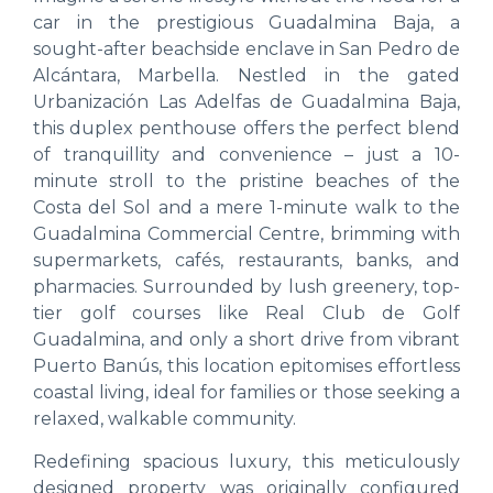
car in the prestigious Guadalmina Baja, a
sought-after beachside enclave in San Pedro de
Alcántara, Marbella. Nestled in the gated
Urbanización Las Adelfas de Guadalmina Baja,
this duplex penthouse offers the perfect blend
of tranquillity and convenience – just a 10-
minute stroll to the pristine beaches of the
Costa del Sol and a mere 1-minute walk to the
Guadalmina Commercial Centre, brimming with
supermarkets, cafés, restaurants, banks, and
pharmacies. Surrounded by lush greenery, top-
tier golf courses like Real Club de Golf
Guadalmina, and only a short drive from vibrant
Puerto Banús, this location epitomises effortless
coastal living, ideal for families or those seeking a
relaxed, walkable community.
Redefining spacious luxury, this meticulously
designed property was originally configured