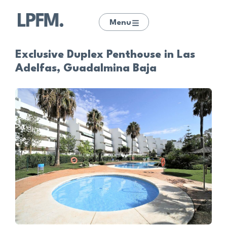
Menu
Exclusive Duplex Penthouse in Las
Adelfas, Guadalmina Baja