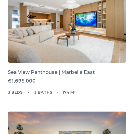
Sea View Penthouse | Marbella East
€1,695,000
3 BEDS
3 BATHS
174 M²