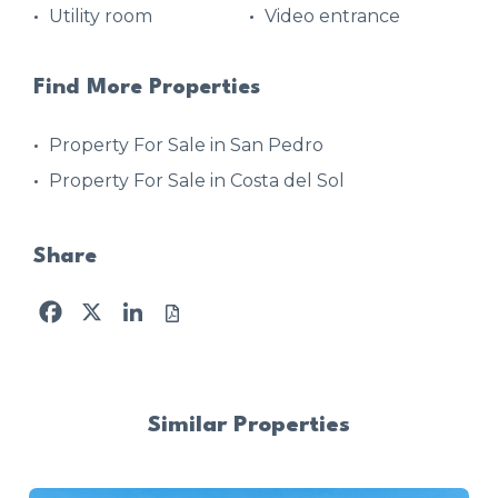
Utility room
Video entrance
Find More Properties
Property For Sale in San Pedro
Property For Sale in Costa del Sol
Share
Facebook
X
LinkedIn
Similar Properties