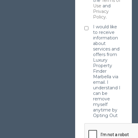
the
Terms of
Use
and
Privacy
Policy
.
I would like
to receive
information
about
services and
offers from
Luxury
Property
Finder
Marbella via
email. I
understand I
can be
remove
myself
anytime by
Opting Out