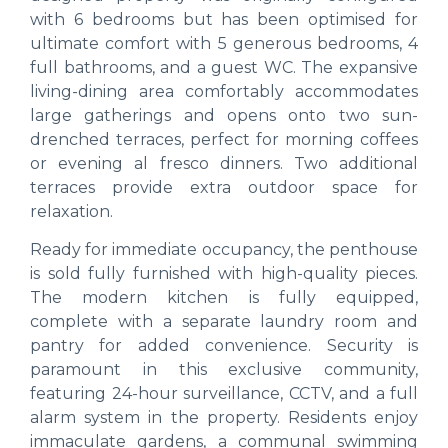
with 6 bedrooms but has been optimised for
ultimate comfort with 5 generous bedrooms, 4
full bathrooms, and a guest WC. The expansive
living-dining area comfortably accommodates
large gatherings and opens onto two sun-
drenched terraces, perfect for morning coffees
or evening al fresco dinners. Two additional
terraces provide extra outdoor space for
relaxation.
Ready for immediate occupancy, the penthouse
is sold fully furnished with high-quality pieces.
The modern kitchen is fully equipped,
complete with a separate laundry room and
pantry for added convenience. Security is
paramount in this exclusive community,
featuring 24-hour surveillance, CCTV, and a full
alarm system in the property. Residents enjoy
immaculate gardens, a communal swimming