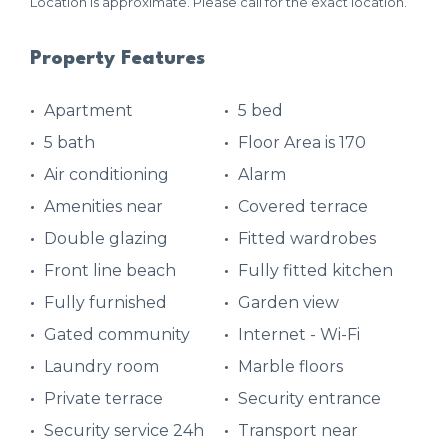
Location is approximate. Please call for the exact location.
Property Features
Apartment
5 bed
5 bath
Floor Area is 170
Air conditioning
Alarm
Amenities near
Covered terrace
Double glazing
Fitted wardrobes
Front line beach
Fully fitted kitchen
Fully furnished
Garden view
Gated community
Internet - Wi-Fi
Laundry room
Marble floors
Private terrace
Security entrance
Security service 24h
Transport near