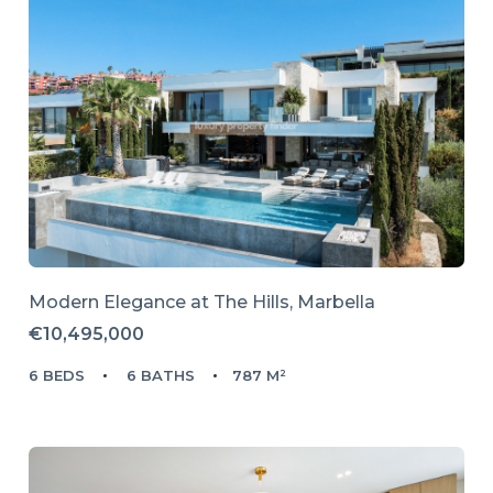
Modern Elegance at The Hills, Marbella
€10,495,000
6 BEDS
6 BATHS
787 M²