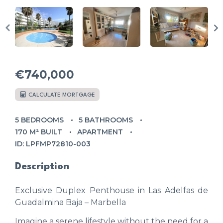
€740,000
CALCULATE MORTGAGE
5 BEDROOMS
5 BATHROOMS
170 M² BUILT
APARTMENT
ID: LPFMP72810-003
Description
Exclusive Duplex Penthouse in Las Adelfas de
Guadalmina Baja – Marbella
Imagine a serene lifestyle without the need for a