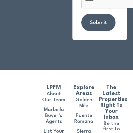
Submit
LPFM
Explore
The
Areas
Latest
About
Properties
Our Team
Golden
Right To
Mile
Marbella
Your
Buyer’s
Puente
Inbox
Agents
Romano
Be the
first to
List Your
Sierra