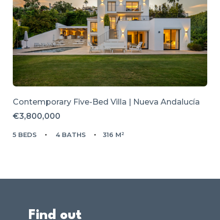
Contemporary Five-Bed Villa | Nueva Andalucía
€3,800,000
5 BEDS
4 BATHS
316 M²
Find out