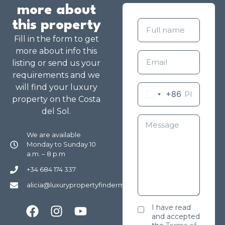
more about
this property
Fill in the form to get
more about info this
listing or send us your
requirements and we
will find your luxury
+86
property on the Costa
del Sol.
We are available
Monday to Sunday 10
a.m. – 8 p.m
+34 684 174 337
alicia@luxurypropertyfindermarbella.com
I have read
and accepted