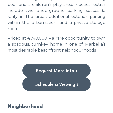
pool, and a children’s play area. Practical extras
include two underground parking spaces (a
rarity in the area), additional exterior parking
within the urbanisation, and a private storage
room.
Priced at €740,000 – a rare opportunity to own
a spacious, turnkey home in one of Marbella’s
most desirable beachfront neighbourhoods!
Request More Info
Schedule a Viewing
Neighborhood