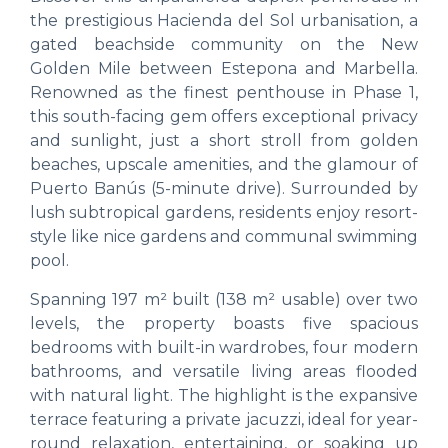
the prestigious Hacienda del Sol urbanisation, a
gated beachside community on the New
Golden Mile between Estepona and Marbella.
Renowned as the finest penthouse in Phase 1,
this south-facing gem offers exceptional privacy
and sunlight, just a short stroll from golden
beaches, upscale amenities, and the glamour of
Puerto Banús (5-minute drive). Surrounded by
lush subtropical gardens, residents enjoy resort-
style like nice gardens and communal swimming
pool.
Spanning 197 m² built (138 m² usable) over two
levels, the property boasts five spacious
bedrooms with built-in wardrobes, four modern
bathrooms, and versatile living areas flooded
with natural light. The highlight is the expansive
terrace featuring a private jacuzzi, ideal for year-
round relaxation, entertaining, or soaking up