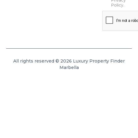
Policy
.
All rights reserved © 2026 Luxury Property Finder
Marbella