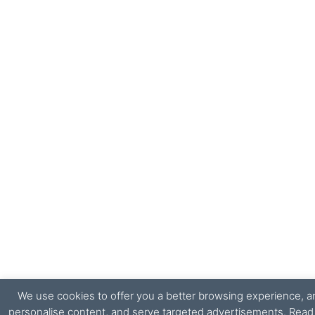
We use cookies to offer you a better browsing experience, ana
personalise content, and serve targeted advertisements. Rea