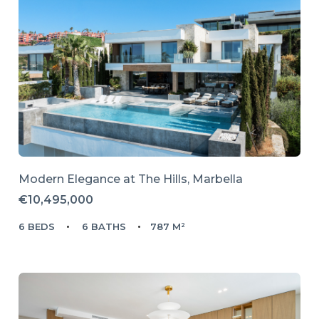
Modern Elegance at The Hills, Marbella
€10,495,000
6 BEDS
6 BATHS
787 M²