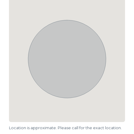
Location is approximate. Please call for the exact location.