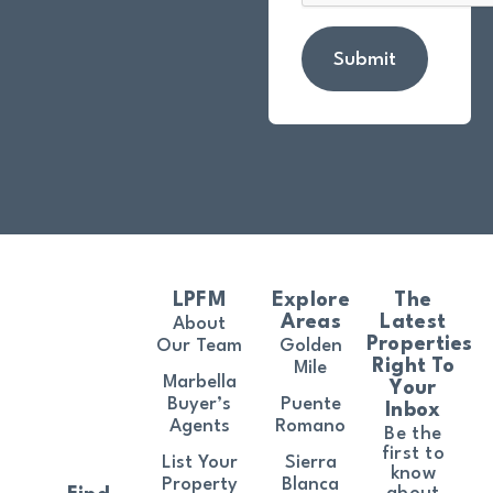
Submit
LPFM
Explore
The
Areas
Latest
About
Properties
Our Team
Golden
Right To
Mile
Marbella
Your
Buyer’s
Puente
Inbox
Agents
Romano
Be the
first to
List Your
Sierra
know
Property
Blanca