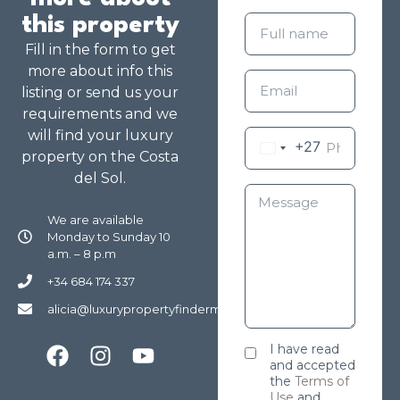
this property
Fill in the form to get
more about info this
listing or send us your
requirements and we
will find your luxury
+27
property on the Costa
del Sol.
We are available
Monday to Sunday 10
a.m. – 8 p.m
+34 684 174 337
alicia@luxurypropertyfindermarbella.com
I have read
and accepted
the
Terms of
Use
and