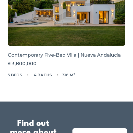
Contemporary Five-Bed Villa | Nueva Andalucía
€3,800,000
5 BEDS
4 BATHS
316 M²
Find out
more about