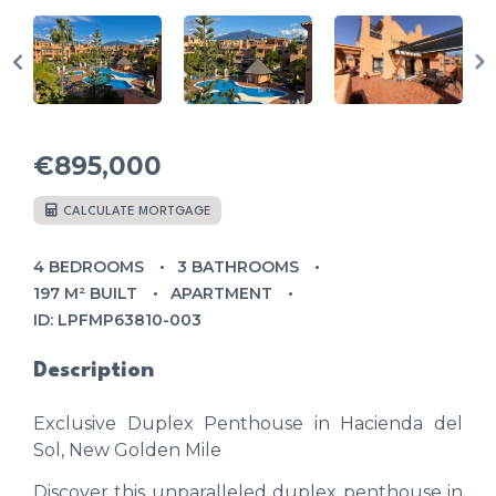
€895,000
CALCULATE MORTGAGE
4 BEDROOMS
3 BATHROOMS
197 M² BUILT
APARTMENT
ID: LPFMP63810-003
Description
Exclusive Duplex Penthouse in Hacienda del
Sol, New Golden Mile
Discover this unparalleled duplex penthouse in