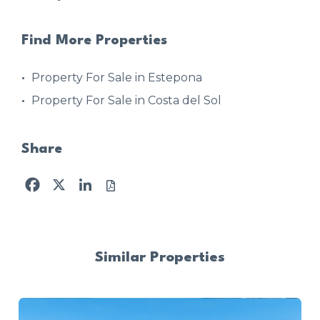
Find More Properties
Property For Sale in Estepona
Property For Sale in Costa del Sol
Share
Facebook
X
LinkedIn
Similar Properties