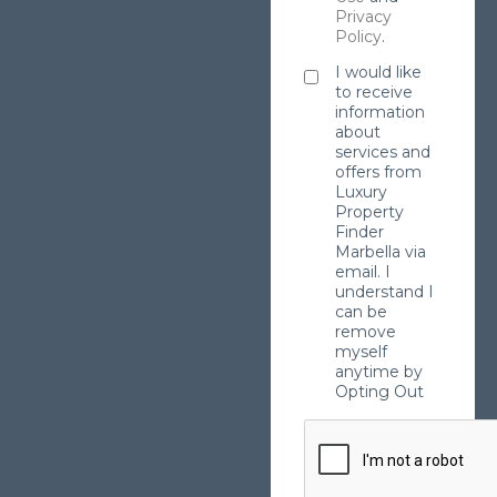
Privacy
Policy
.
I would like
to receive
information
about
services and
offers from
Luxury
Property
Finder
Marbella via
email. I
understand I
can be
remove
myself
anytime by
Opting Out