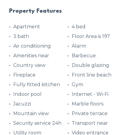
Property Features
Apartment
4 bed
3 bath
Floor Area is 197
Air conditioning
Alarm
Amenities near
Barbecue
Country view
Double glazing
Fireplace
Front line beach
Fully fitted kitchen
Gym
Indoor pool
Internet - Wi-Fi
Jacuzzi
Marble floors
Mountain view
Private terrace
Security service 24h
Transport near
Utility room
Video entrance