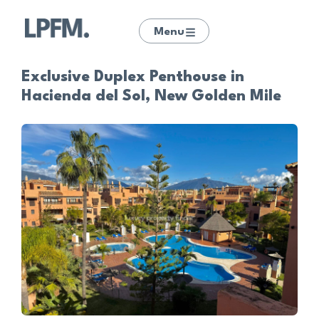
Menu
Exclusive Duplex Penthouse in
Hacienda del Sol, New Golden Mile