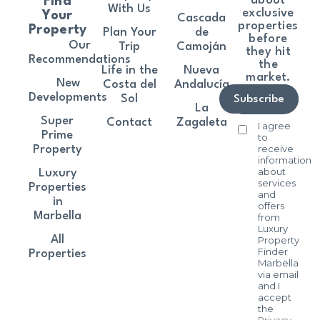
about
Find
With Us
exclusive
Your
Cascada
properties
Property
Plan Your
de
before
Our
Trip
Camoján
they hit
Recommendations
the
Life in the
Nueva
market.
New
Costa del
Andalucía
Developments
Sol
Subscribe
La
Super
Contact
Zagaleta
I agree
Prime
to
receive
Property
information
about
Luxury
services
Properties
and
in
offers
Marbella
from
Luxury
All
Property
Finder
Properties
Marbella
via email
and I
accept
the
Privacy