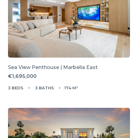
Sea View Penthouse | Marbella East
€1,695,000
3 BEDS
3 BATHS
174 M²