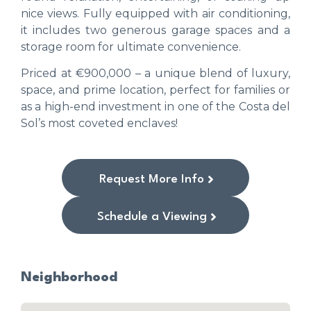
nice views. Fully equipped with air conditioning,
it includes two generous garage spaces and a
storage room for ultimate convenience.
Priced at €900,000 – a unique blend of luxury,
space, and prime location, perfect for families or
as a high-end investment in one of the Costa del
Sol’s most coveted enclaves!
Request More Info
Schedule a Viewing
Neighborhood