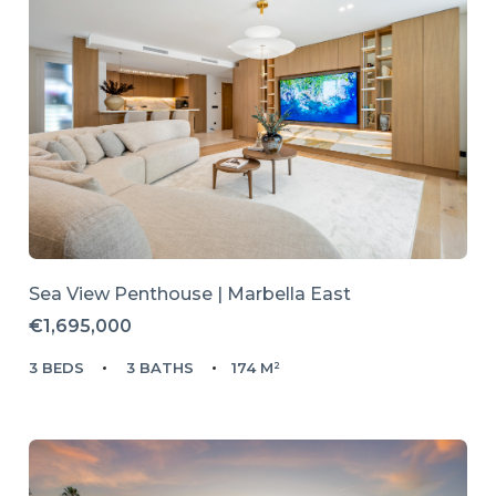
Sea View Penthouse | Marbella East
€1,695,000
3 BEDS
3 BATHS
174 M²