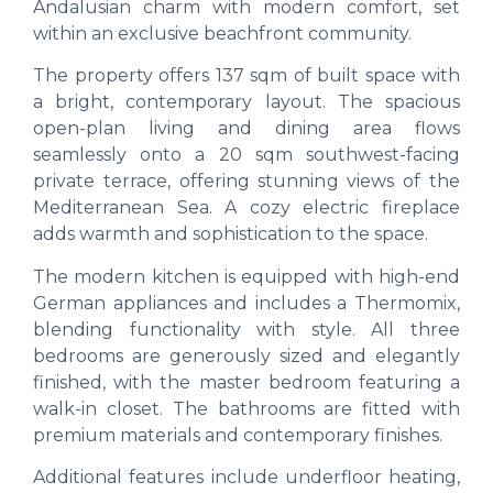
Andalusian charm with modern comfort, set
within an exclusive beachfront community.
The property offers 137 sqm of built space with
a bright, contemporary layout. The spacious
open-plan living and dining area flows
seamlessly onto a 20 sqm southwest-facing
private terrace, offering stunning views of the
Mediterranean Sea. A cozy electric fireplace
adds warmth and sophistication to the space.
The modern kitchen is equipped with high-end
German appliances and includes a Thermomix,
blending functionality with style. All three
bedrooms are generously sized and elegantly
finished, with the master bedroom featuring a
walk-in closet. The bathrooms are fitted with
premium materials and contemporary finishes.
Additional features include underfloor heating,