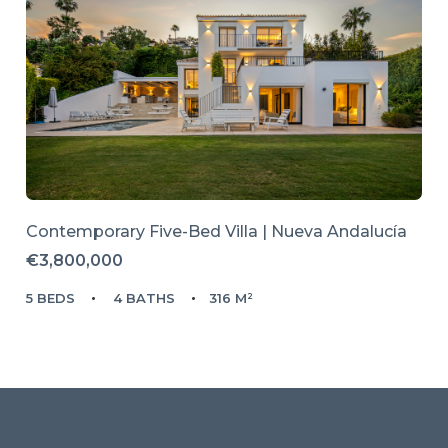
Contemporary Five-Bed Villa | Nueva Andalucía
€3,800,000
5 BEDS
4 BATHS
316 M²