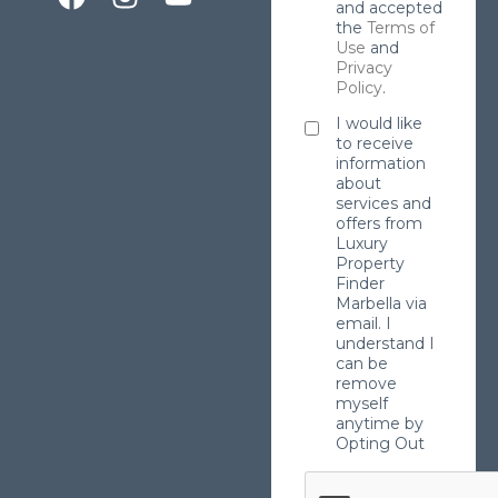
and accepted
the
Terms of
Use
and
Privacy
Policy
.
I would like
to receive
information
about
services and
offers from
Luxury
Property
Finder
Marbella via
email. I
understand I
can be
remove
myself
anytime by
Opting Out