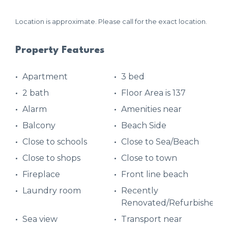
Location is approximate. Please call for the exact location.
Property Features
Apartment
3 bed
2 bath
Floor Area is 137
Alarm
Amenities near
Balcony
Beach Side
Close to schools
Close to Sea/Beach
Close to shops
Close to town
Fireplace
Front line beach
Laundry room
Recently
Renovated/Refurbished
Sea view
Transport near