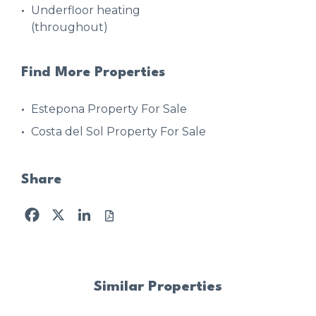
Underfloor heating
(throughout)
Find More Properties
Estepona Property For Sale
Costa del Sol Property For Sale
Share
Facebook
X
LinkedIn
Similar Properties