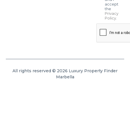
accept
the
Privacy
Policy
.
All rights reserved © 2026 Luxury Property Finder
Marbella