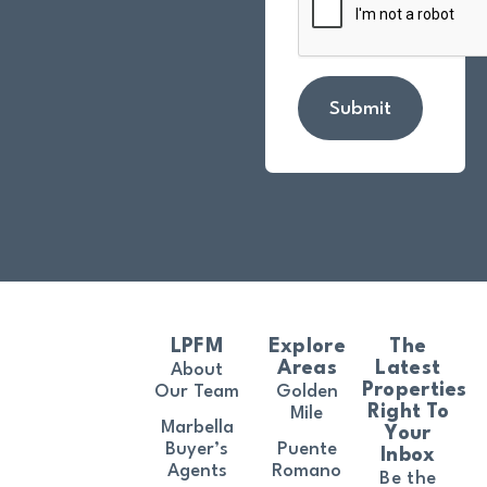
Submit
LPFM
Explore
The
Areas
Latest
About
Properties
Our Team
Golden
Right To
Mile
Marbella
Your
Buyer’s
Puente
Inbox
Agents
Romano
Be the