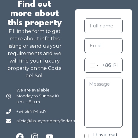
Find out
more about
this property
Fill in the form to get
more about info this
listing or send us your
requirements and we
will find your luxury
+86
property on the Costa
del Sol.
We are available
Monday to Sunday 10
a.m. – 8 p.m
+34 684 174 337
alicia@luxurypropertyfindermarbella.com
I have read