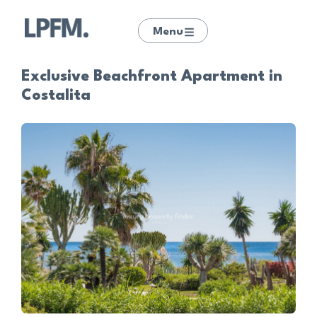
Menu
Exclusive Beachfront Apartment in
Costalita