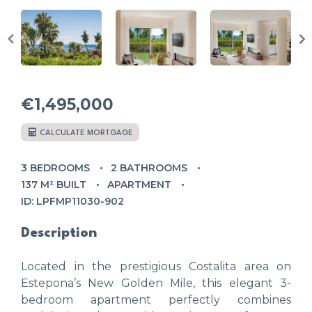
€1,495,000
CALCULATE MORTGAGE
3 BEDROOMS
2 BATHROOMS
137 M² BUILT
APARTMENT
ID: LPFMP11030-902
Description
Located in the prestigious Costalita area on
Estepona’s New Golden Mile, this elegant 3-
bedroom apartment perfectly combines