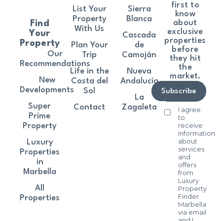
first to
List Your
Sierra
know
Property
Blanca
about
Find
With Us
exclusive
Your
Cascada
properties
Property
Plan Your
de
before
Our
Trip
Camoján
they hit
Recommendations
the
Life in the
Nueva
market.
New
Costa del
Andalucía
Developments
Sol
Subscribe
La
Super
Contact
Zagaleta
I agree
Prime
to
receive
Property
information
about
Luxury
services
Properties
and
in
offers
Marbella
from
Luxury
All
Property
Finder
Properties
Marbella
via email
and I