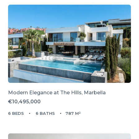
Modern Elegance at The Hills, Marbella
€10,495,000
6 BEDS
6 BATHS
787 M²