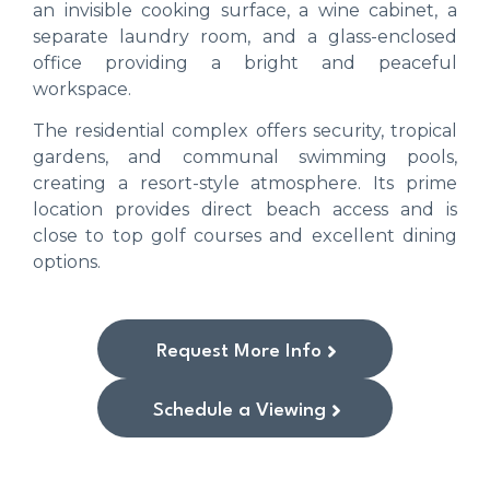
an invisible cooking surface, a wine cabinet, a
separate laundry room, and a glass-enclosed
office providing a bright and peaceful
workspace.
The residential complex offers security, tropical
gardens, and communal swimming pools,
creating a resort-style atmosphere. Its prime
location provides direct beach access and is
close to top golf courses and excellent dining
options.
Request More Info
Schedule a Viewing