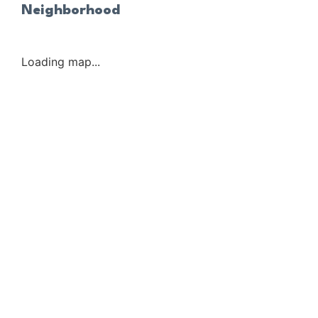
Neighborhood
Loading map...