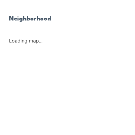
Neighborhood
Loading map...