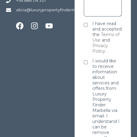
+34 684 174 337
alicia@luxurypropertyfindermarbella.com
I have read
and accepted
the
Terms of
Use
and
Privacy
Policy
.
I would like
to receive
information
about
services and
offers from
Luxury
Property
Finder
Marbella via
email. I
understand I
can be
remove