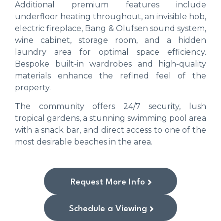
Additional premium features include
underfloor heating throughout, an invisible hob,
electric fireplace, Bang & Olufsen sound system,
wine cabinet, storage room, and a hidden
laundry area for optimal space efficiency.
Bespoke built-in wardrobes and high-quality
materials enhance the refined feel of the
property.
The community offers 24/7 security, lush
tropical gardens, a stunning swimming pool area
with a snack bar, and direct access to one of the
most desirable beaches in the area.
Request More Info
Schedule a Viewing