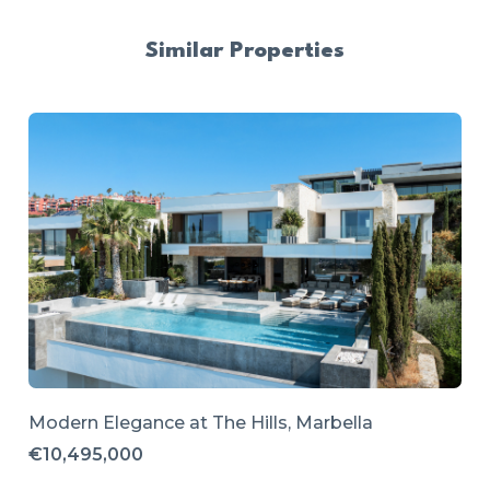
Similar Properties
Modern Elegance at The Hills, Marbella
€10,495,000