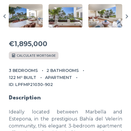
€1,895,000
CALCULATE MORTGAGE
3 BEDROOMS
2 BATHROOMS
122 M² BUILT
APARTMENT
ID: LPFMP21030-902
Description
Ideally located between Marbella and
Estepona, in the prestigious Bahía del Velerín
community, this elegant 3-bedroom apartment