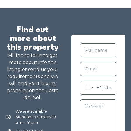
Find out
more about
this property
Fill in the form to get
more about info this
listing or send us your
requirements and we
will find your luxury
+1
property on the Costa
del Sol.
We are available
Monday to Sunday 10
a.m. – 8 p.m