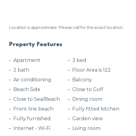
Location is approximate. Please call for the exact location.
Property Features
Apartment
3 bed
2 bath
Floor Area is 122
Air conditioning
Balcony
Beach Side
Close to Golf
Close to Sea/Beach
Dining room
Front line beach
Fully fitted kitchen
Fully furnished
Garden view
Internet - Wi-Fi
Living room