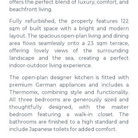
offers the perfect blend of luxury, comfort, and
beachfront living.
Fully refurbished, the property features 122
sqm of built space with a bright and modern
layout. The spacious open-plan living and dining
area flows seamlessly onto a 23 sqm terrace,
offering lovely views of the surrounding
landscape and the sea, creating a perfect
indoor-outdoor living experience.
The open-plan designer kitchen is fitted with
premium German appliances and includes a
Thermomix, combining style and functionality.
All three bedrooms are generously sized and
thoughtfully designed, with the master
bedroom featuring a walk-in closet. The
bathrooms are finished to a high standard and
include Japanese toilets for added comfort.