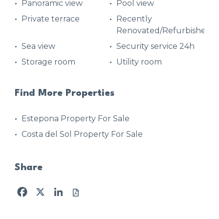
Panoramic view
Pool view
Private terrace
Recently
Renovated/Refurbished
Sea view
Security service 24h
Storage room
Utility room
Find More Properties
Estepona Property For Sale
Costa del Sol Property For Sale
Share
Facebook
X
LinkedIn