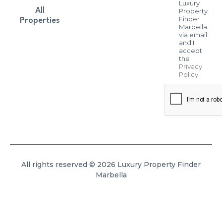
Luxury
All
Property
Finder
Properties
Marbella
via email
and I
accept
the
Privacy
Policy
.
All rights reserved © 2026 Luxury Property Finder
Marbella