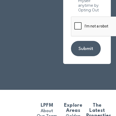
myself
anytime by
Opting Out
Submit
LPFM
Explore
The
Areas
Latest
About
Properties