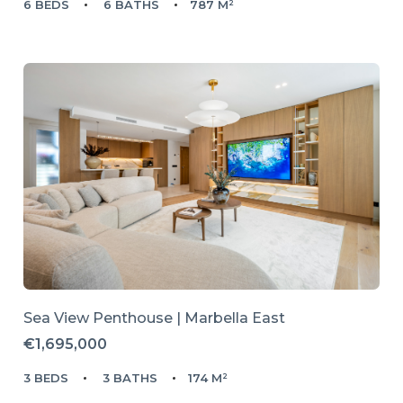
6 BEDS
6 BATHS
787 M²
Sea View Penthouse | Marbella East
€1,695,000
3 BEDS
3 BATHS
174 M²