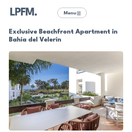
Menu
Exclusive Beachfront Apartment in
Bahía del Velerín