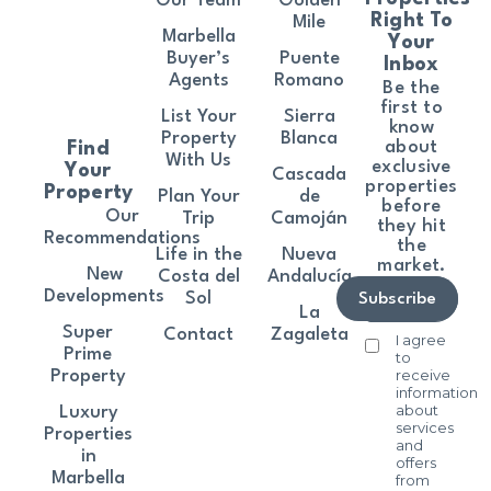
Our Team
Golden
Right To
Mile
Marbella
Your
Buyer’s
Puente
Inbox
Agents
Romano
Be the
first to
List Your
Sierra
know
Property
Blanca
about
Find
With Us
exclusive
Your
Cascada
properties
Property
Plan Your
de
before
Our
Trip
Camoján
they hit
Recommendations
the
Life in the
Nueva
market.
New
Costa del
Andalucía
Developments
Sol
Subscribe
La
Super
Contact
Zagaleta
I agree
Prime
to
receive
Property
information
about
Luxury
services
Properties
and
in
offers
Marbella
from