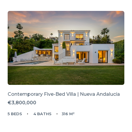
Contemporary Five-Bed Villa | Nueva Andalucía
€3,800,000
5 BEDS
4 BATHS
316 M²