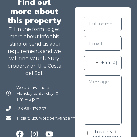
Find out
more about
this property
Fill in the form to get
more about info this
listing or send us your
requirements and we
will find your luxury
+55
property on the Costa
del Sol.
We are available
Monday to Sunday 10
a.m. – 8 p.m
+34 684 174 337
alicia@luxurypropertyfindermarbella.com
I have read