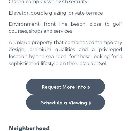
Closed complex with 24h security
Elevator, double glazing, private terrace
Environment: front line beach, close to golf
courses, shops and services
A unique property that combines contemporary
design, premium qualities and a privileged
location by the sea. Ideal for those looking for a
sophisticated lifestyle on the Costa del Sol.
Request More Info
Schedule a Viewing
Neighborhood