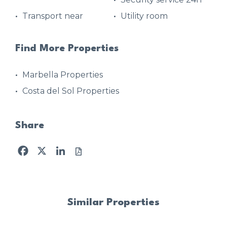
Transport near
Utility room
Find More Properties
Marbella Properties
Costa del Sol Properties
Share
Facebook
X
LinkedIn
Similar Properties