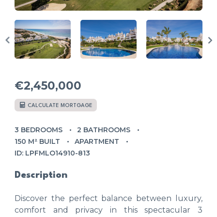
€2,450,000
CALCULATE MORTGAGE
3 BEDROOMS
2 BATHROOMS
150 M² BUILT
APARTMENT
ID: LPFMLO14910-813
Description
Discover the perfect balance between luxury,
comfort and privacy in this spectacular 3