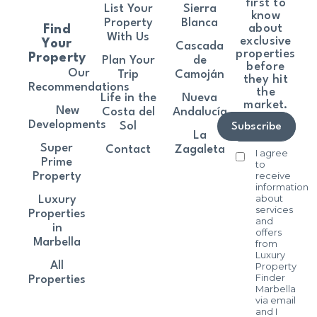
first to
List Your
Sierra
know
Property
Blanca
about
Find
With Us
exclusive
Your
Cascada
properties
Property
Plan Your
de
before
Our
Trip
Camoján
they hit
Recommendations
the
Life in the
Nueva
market.
New
Costa del
Andalucía
Developments
Sol
Subscribe
La
Super
Contact
Zagaleta
I agree
Prime
to
receive
Property
information
about
Luxury
services
Properties
and
in
offers
Marbella
from
Luxury
All
Property
Finder
Properties
Marbella
via email
and I