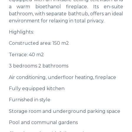
a warm bioethanol fireplace. Its en-suite
bathroom, with separate bathtub, offers an ideal
environment for relaxing in total privacy.
Highlights:
Constructed area: 150 m2
Terrace: 40 m2
3 bedrooms 2 bathrooms
Air conditioning, underfloor heating, fireplace
Fully equipped kitchen
Furnished in style
Storage room and underground parking space
Pool and communal gardens