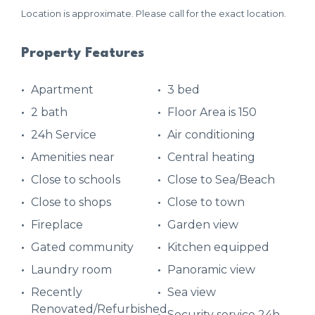
Location is approximate. Please call for the exact location.
Property Features
Apartment
3 bed
2 bath
Floor Area is 150
24h Service
Air conditioning
Amenities near
Central heating
Close to schools
Close to Sea/Beach
Close to shops
Close to town
Fireplace
Garden view
Gated community
Kitchen equipped
Laundry room
Panoramic view
Recently
Sea view
Renovated/Refurbished
Security service 24h