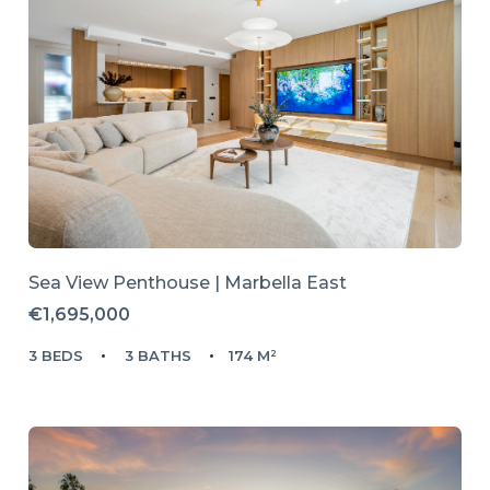
Sea View Penthouse | Marbella East
€1,695,000
3 BEDS
3 BATHS
174 M²