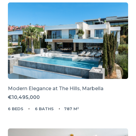
Modern Elegance at The Hills, Marbella
€10,495,000
6 BEDS
6 BATHS
787 M²