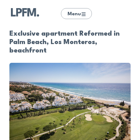
Menu
Exclusive apartment Reformed in
Palm Beach, Los Monteros,
beachfront