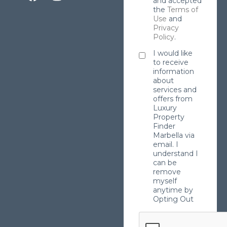
and accepted
the
Terms of
Use
and
Privacy
Policy
.
I would like
to receive
information
about
services and
offers from
Luxury
Property
Finder
Marbella via
email. I
understand I
can be
remove
myself
anytime by
Opting Out