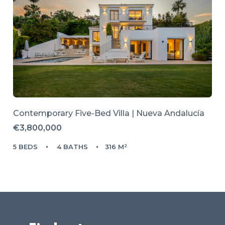
Contemporary Five-Bed Villa | Nueva Andalucía
€3,800,000
5 BEDS
4 BATHS
316 M²