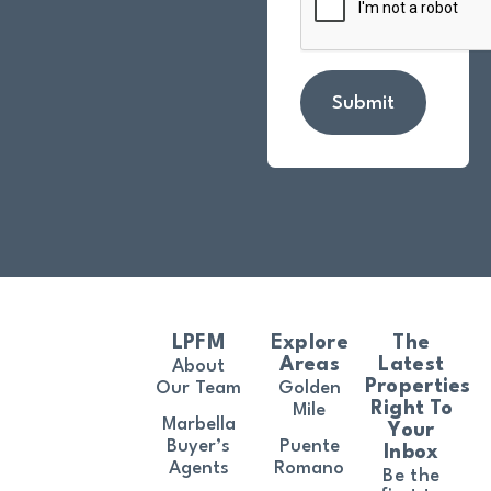
Submit
LPFM
Explore
The
Areas
Latest
About
Properties
Our Team
Golden
Right To
Mile
Marbella
Your
Buyer’s
Puente
Inbox
Agents
Romano
Be the