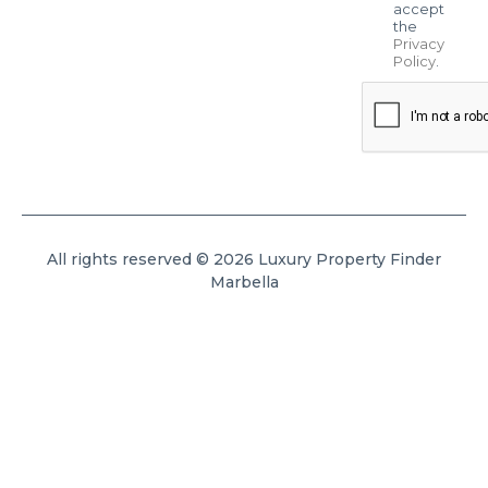
accept
the
Privacy
Policy
.
All rights reserved © 2026 Luxury Property Finder
Marbella