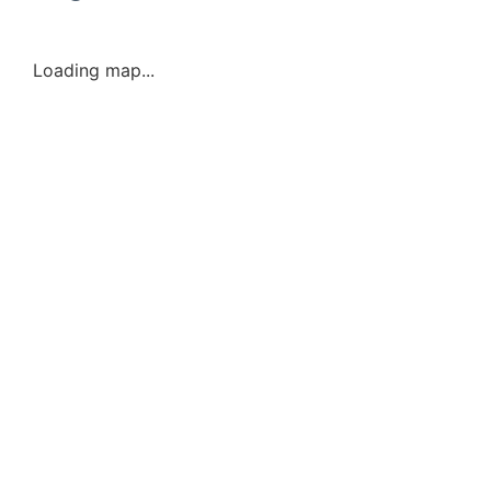
Loading map...