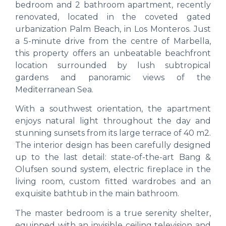
bedroom and 2 bathroom apartment, recently
renovated, located in the coveted gated
urbanization Palm Beach, in Los Monteros. Just
a 5-minute drive from the centre of Marbella,
this property offers an unbeatable beachfront
location surrounded by lush subtropical
gardens and panoramic views of the
Mediterranean Sea.
With a southwest orientation, the apartment
enjoys natural light throughout the day and
stunning sunsets from its large terrace of 40 m2.
The interior design has been carefully designed
up to the last detail: state-of-the-art Bang &
Olufsen sound system, electric fireplace in the
living room, custom fitted wardrobes and an
exquisite bathtub in the main bathroom.
The master bedroom is a true serenity shelter,
equipped with an invisible ceiling television and