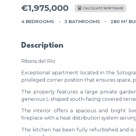
€1,975,000
CALCULATE MORTGAGE
4 BEDROOMS
3 BATHROOMS
280 M² BU
Description
Ribera del Río
Exceptional apartment located in the Sotogran
privileged corner position that ensures space, p
The property features a large private garden
generous L-shaped south-facing covered terrace,
The interior offers a spacious and bright li
fireplace with a heat distribution system servi
The kitchen has been fully refurbished and is