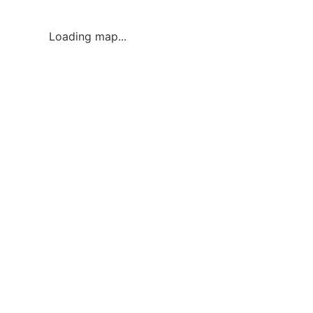
Loading map...