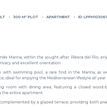
ILT
300 M² PLOT
APARTMENT
ID: LPFM10306
de Marina, within the sought-after Ribera del Río, enj
rivacy and excellent orientation.
 with swimming pool, a rare find in the Marina, as we
 ideal for enjoying the Mediterranean lifestyle all year
ving room with dining area, featuring a closed wood-
ng the entire apartment.
 complemented by a glazed terrace, providing both pract