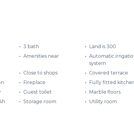
3 bath
Land is 300
Amenities near
Automatic irrigati
system
Close to shops
Covered terrace
on
Fireplace
Fully fitted kitche
y
Guest toilet
Marble floors
24h
Storage room
Utility room