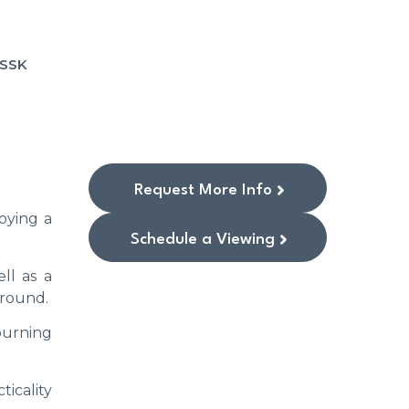
1SSK
Request More Info
oying a
Schedule a Viewing
ll as a
 round.
burning
icality