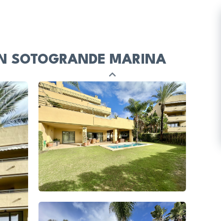
IN SOTOGRANDE MARINA