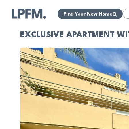
Find Your New Home
EXCLUSIVE APARTMENT WI