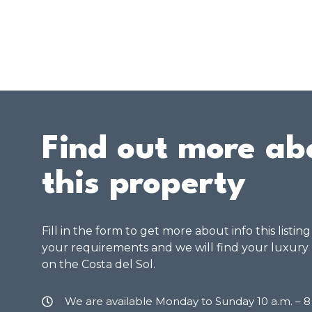
Find out more ab
this property
Fill in the form to get more about info this listin
your requirements and we will find your luxury
on the Costa del Sol.
We are available Monday to Sunday 10 a.m. – 