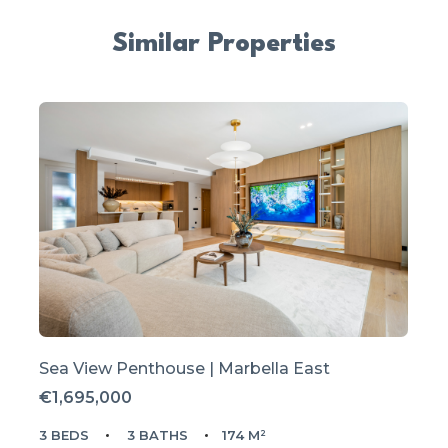
Similar Properties
Sea View Penthouse | Marbella East
€1,695,000
3 BEDS
3 BATHS
174 M²