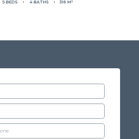
5 BEDS
4 BATHS
316 M²