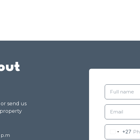
out
g or send us
 property
+27
8 p.m