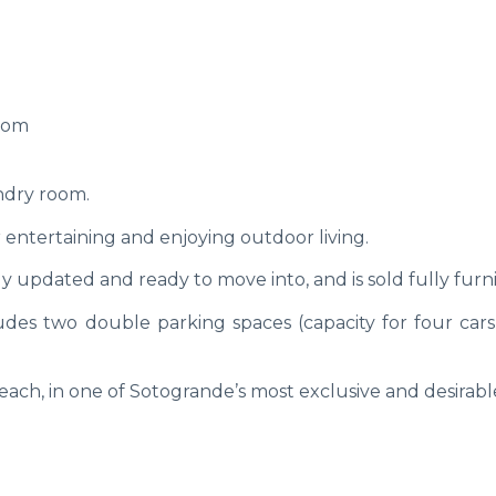
room
ndry room.
for entertaining and enjoying outdoor living.
y updated and ready to move into, and is sold fully furn
des two double parking spaces (capacity for four cars
each, in one of Sotogrande’s most exclusive and desirabl