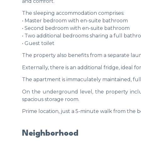
and comfort.
The sleeping accommodation comprises:
• Master bedroom with en-suite bathroom
• Second bedroom with en-suite bathroom
• Two additional bedrooms sharing a full bath
• Guest toilet
The property also benefits from a separate lau
Externally, there is an additional fridge, ideal 
The apartment is immaculately maintained, full
On the underground level, the property inclu
spacious storage room.
Prime location, just a 5-minute walk from the b
Neighborhood