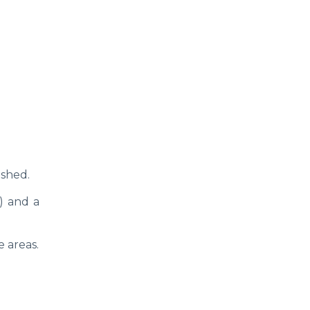
ished.
) and a
e areas.