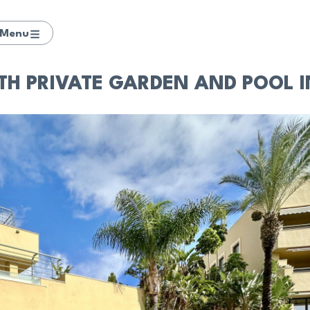
Menu
TH PRIVATE GARDEN AND POOL 