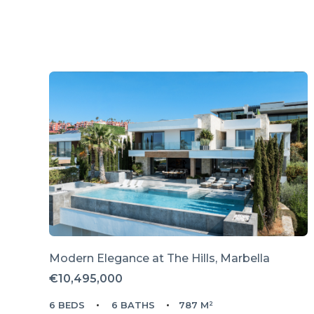
Modern Elegance at The Hills, Marbella
€10,495,000
6 BEDS
6 BATHS
787 M²