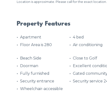
Location is approximate. Please call for the exact location.
Property Features
Apartment
4 bed
Floor Area is 280
Air conditioning
Beach Side
Close to Golf
Doorman
Excellent conditi
Fully furnished
Gated communit
Security entrance
Security service 
Wheelchair-accessible