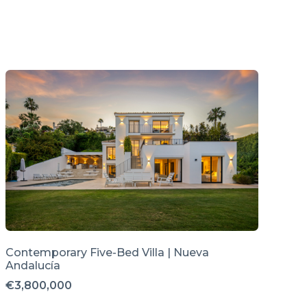
Contemporary Five-Bed Villa | Nueva
Andalucía
€3,800,000