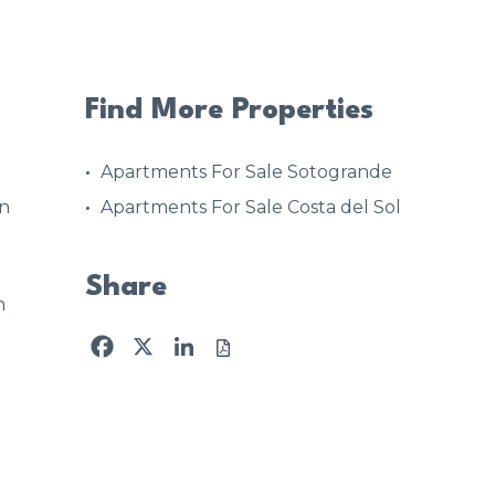
Find More Properties
Apartments For Sale Sotogrande
on
Apartments For Sale Costa del Sol
Share
n
Facebook
X
LinkedIn