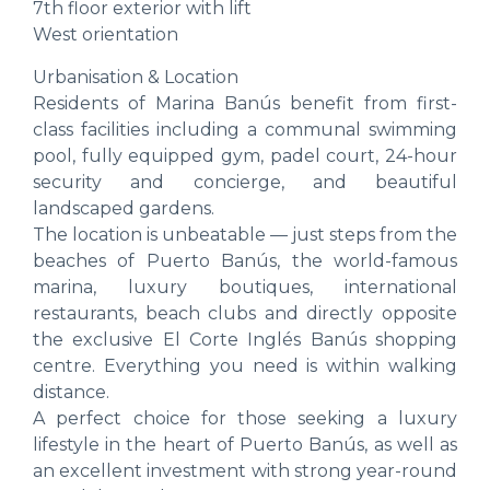
7th floor exterior with lift
West orientation
Urbanisation & Location
Residents of Marina Banús benefit from first-
class facilities including a communal swimming
pool, fully equipped gym, padel court, 24-hour
security and concierge, and beautiful
landscaped gardens.
The location is unbeatable — just steps from the
beaches of Puerto Banús, the world-famous
marina, luxury boutiques, international
restaurants, beach clubs and directly opposite
the exclusive El Corte Inglés Banús shopping
centre. Everything you need is within walking
distance.
A perfect choice for those seeking a luxury
lifestyle in the heart of Puerto Banús, as well as
an excellent investment with strong year-round