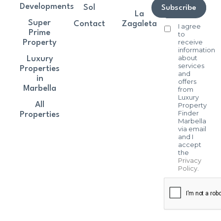
Developments
Sol
Subscribe
La
Super
Contact
Zagaleta
I agree
Prime
to
receive
Property
information
about
Luxury
services
Properties
and
in
offers
Marbella
from
Luxury
All
Property
Finder
Properties
Marbella
via email
and I
accept
the
Privacy
Policy
.