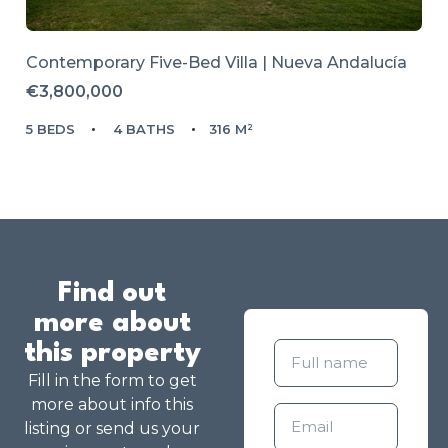
Contemporary Five-Bed Villa | Nueva Andalucía
€3,800,000
5 BEDS
4 BATHS
316 M²
Find out
more about
this property
Fill in the form to get
more about info this
listing or send us your