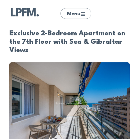
Menu
Exclusive 2-Bedroom Apartment on
the 7th Floor with Sea & Gibraltar
Views