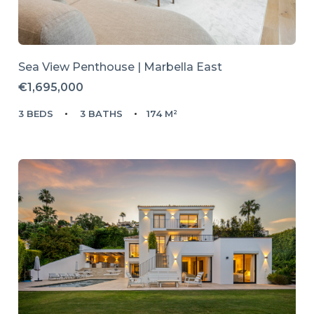
Sea View Penthouse | Marbella East
€1,695,000
3 BEDS
3 BATHS
174 M²