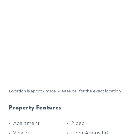
Location is approximate. Please call for the exact location.
Property Features
Apartment
2 bed
2 bath
Floor Area is 110