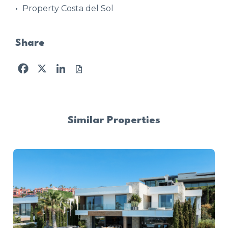
Property Costa del Sol
Share
Facebook
X
LinkedIn
Similar Properties