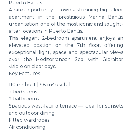
Puerto Banús
A rare opportunity to own a stunning high-floor
apartment in the prestigious Marina Banús
urbanisation, one of the most iconic and sought-
after locations in Puerto Banús.
This elegant 2-bedroom apartment enjoys an
elevated position on the 7th floor, offering
exceptional light, space and spectacular views
over the Mediterranean Sea, with Gibraltar
visible on clear days.
Key Features
110 m² built | 98 m² useful
2 bedrooms
2 bathrooms
Spacious west-facing terrace — ideal for sunsets
and outdoor dining
Fitted wardrobes
Air conditioning