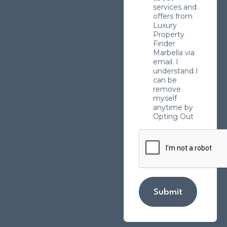
services and
offers from
Luxury
Property
Finder
Marbella via
email. I
understand I
can be
remove
myself
anytime by
Opting Out
Submit