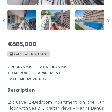
€885,000
CALCULATE MORTGAGE
2 BEDROOMS
2 BATHROOMS
110 M² BUILT
APARTMENT
ID: LPFMP92020-003
Description
Exclusive 2-Bedroom Apartment on the 7th
Floor with Sea & Gibraltar Views – Marina Banús,