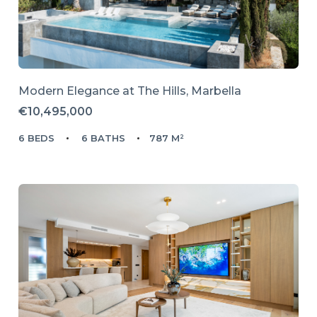
Modern Elegance at The Hills, Marbella
€10,495,000
6 BEDS
6 BATHS
787 M²