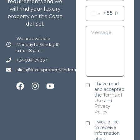
requirements and we
will find your luxury
+55
property on the Costa
del Sol.
We are available
Monday to Sunday 10
a.m. – 8 p.m
+34 684 174 337
alicia@luxurypropertyfindermarbella.com
I have read
and accepted
the
Terms of
Use
and
Privacy
Policy
.
I would like
to receive
information
about