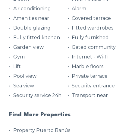
Air conditioning
Alarm
Amenities near
Covered terrace
Double glazing
Fitted wardrobes
Fully fitted kitchen
Fully furnished
Garden view
Gated community
Gym
Internet - Wi-Fi
Lift
Marble floors
Pool view
Private terrace
Sea view
Security entrance
Security service 24h
Transport near
Find More Properties
Property Puerto Banús