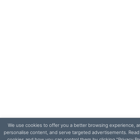
We use cookies to offer you a better browsing experience, ana
personalise content, and serve targeted advertisements. Rea
cookies and how you can control them by clicking "Privacy Pr