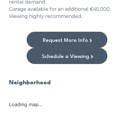
rental demand.
Garage available for an additional €45,000.
Viewing highly recommended.
Request More Info
Schedule a Viewing
Neighborhood
Loading map...