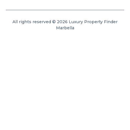
All rights reserved © 2026 Luxury Property Finder
Marbella