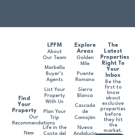
LPFM
Explore
The
Areas
Latest
About
Properties
Our Team
Golden
Right To
Mile
Marbella
Your
Buyer’s
Puente
Inbox
Agents
Romano
Be the
first to
List Your
Sierra
know
Property
Blanca
about
Find
With Us
exclusive
Your
Cascada
properties
Property
Plan Your
de
before
Our
Trip
Camoján
they hit
Recommendations
the
Life in the
Nueva
market.
New
Costa del
Andalucía