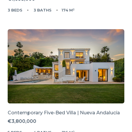
3 BEDS
3 BATHS
174 M²
Contemporary Five-Bed Villa | Nueva Andalucía
€3,800,000