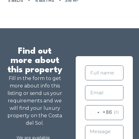
5 BEDS
4 BATHS
316 M²
Find out
more about
this property
Fill in the form to get
more about info this
listing or send us your
requirements and we
will find your luxury
+86
property on the Costa
del Sol.
We are available