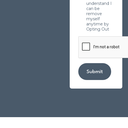
understand I
can be
remove
myself
anytime by
Opting Out
Submit