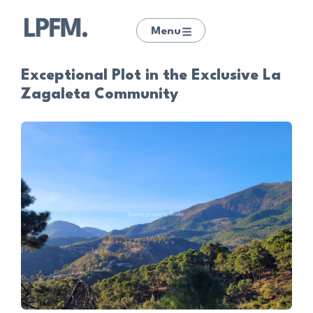
Menu
Exceptional Plot in the Exclusive La
Zagaleta Community