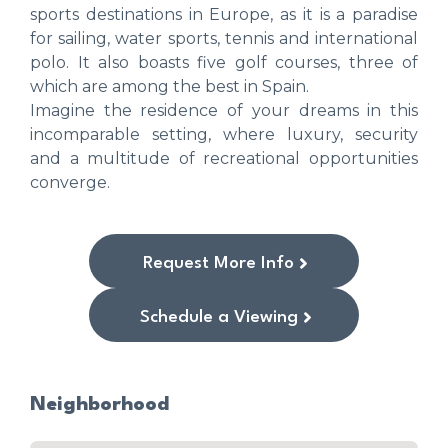
sports destinations in Europe, as it is a paradise
for sailing, water sports, tennis and international
polo. It also boasts five golf courses, three of
which are among the best in Spain.
Imagine the residence of your dreams in this
incomparable setting, where luxury, security
and a multitude of recreational opportunities
converge.
Request More Info
Schedule a Viewing
Neighborhood