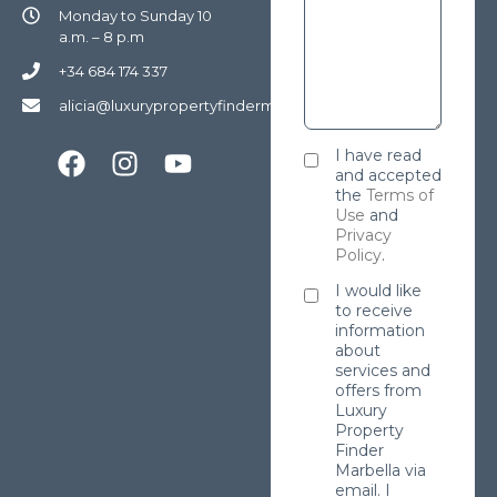
Monday to Sunday 10
a.m. – 8 p.m
+34 684 174 337
alicia@luxurypropertyfindermarbella.com
I have read
and accepted
the
Terms of
Use
and
Privacy
Policy
.
I would like
to receive
information
about
services and
offers from
Luxury
Property
Finder
Marbella via
email. I