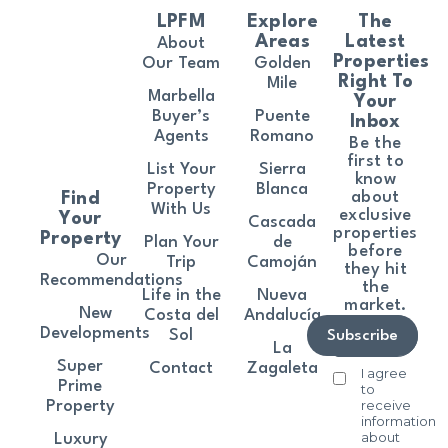
LPFM
Explore
The
Areas
Latest
About
Properties
Our Team
Golden
Right To
Mile
Marbella
Your
Buyer’s
Puente
Inbox
Agents
Romano
Be the
first to
List Your
Sierra
know
Property
Blanca
about
Find
With Us
exclusive
Your
Cascada
properties
Property
Plan Your
de
before
Our
Trip
Camoján
they hit
Recommendations
the
Life in the
Nueva
market.
New
Costa del
Andalucía
Developments
Sol
Subscribe
La
Super
Contact
Zagaleta
I agree
Prime
to
receive
Property
information
about
Luxury