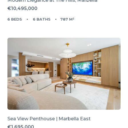
Modern Elegance at The Hills, Marbella
€10,495,000
6 BEDS
6 BATHS
787 M²
Sea View Penthouse | Marbella East
€1,695,000