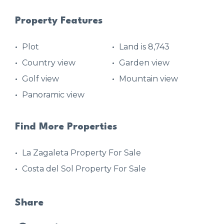
Property Features
Plot
Land is 8,743
Country view
Garden view
Golf view
Mountain view
Panoramic view
Find More Properties
La Zagaleta Property For Sale
Costa del Sol Property For Sale
Share