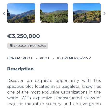
€3,250,000
CALCULATE MORTGAGE
8743 M² PLOT
PLOT
ID: LPFMD-26222-P
Description
Discover an exquisite opportunity with this
spacious plot located in La Zagaleta, known as
one of the most exclusive urbanizations in the
world. With expansive unobstructed views of
majestic mountain scenery and an evergreen