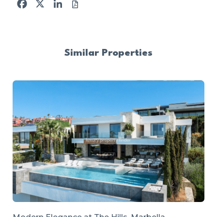
Facebook
X
LinkedIn
Similar Properties