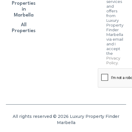
services
Properties
and
in
offers
Marbella
from
Luxury
All
Property
Finder
Properties
Marbella
via email
and I
accept
the
Privacy
Policy
.
All rights reserved © 2026 Luxury Property Finder
Marbella