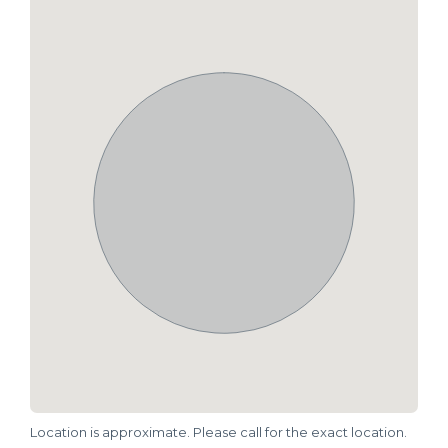
Location is approximate. Please call for the exact location.