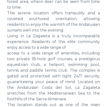
forest area, where deer can be seen from time
to time.
This serene location offers tranquility and a
coveted southwest orientation, allowing
residents to enjoy the warmth of the Andalusian
sunsets well into the evening.
Living in La Zagaleta is a truly incomparable
experience. Residents of this elite community
enjoy access to a wide range of
access to a wide range of amenities, including
two private 18-hole golf courses, a prestigious
equestrian club, a heliport, swimming pool,
tennis and paddle tennis club. The complex is
gated and protected with tight 24/7 security,
guaranteeing your peace of mind. Located on
the Andalusian Costa del Sol, La Zagaleta
stretches from the Mediterranean Sea to the
foothills of the Sierra Almenara.
This location stands out as one of the main