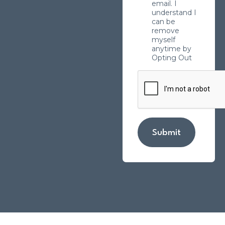
email. I
understand I
can be
remove
myself
anytime by
Opting Out
Submit