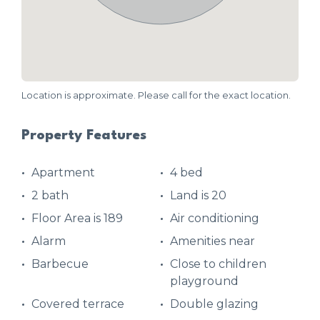
Location is approximate. Please call for the exact location.
Property Features
Apartment
4 bed
2 bath
Land is 20
Floor Area is 189
Air conditioning
Alarm
Amenities near
Barbecue
Close to children
playground
Covered terrace
Double glazing