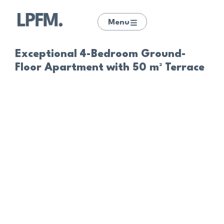
Menu
Exceptional 4-Bedroom Ground-
Floor Apartment with 50 m² Terrace