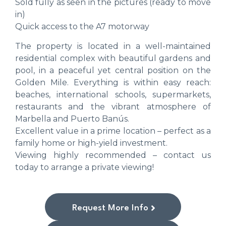
Sold fully as seen in the pictures (ready to move
in)
Quick access to the A7 motorway
The property is located in a well-maintained
residential complex with beautiful gardens and
pool, in a peaceful yet central position on the
Golden Mile. Everything is within easy reach:
beaches, international schools, supermarkets,
restaurants and the vibrant atmosphere of
Marbella and Puerto Banús.
Excellent value in a prime location – perfect as a
family home or high-yield investment.
Viewing highly recommended – contact us
today to arrange a private viewing!
Request More Info