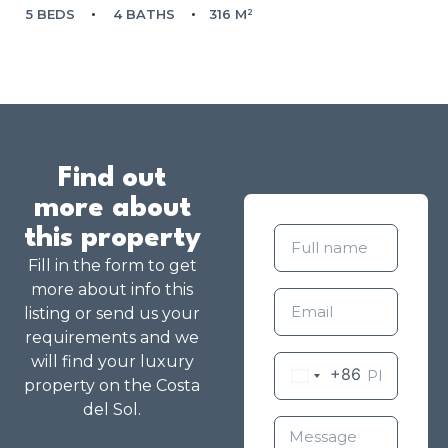
5 BEDS
4 BATHS
316 M²
Find out
more about
this property
Fill in the form to get
more about info this
listing or send us your
requirements and we
will find your luxury
+86
property on the Costa
del Sol.