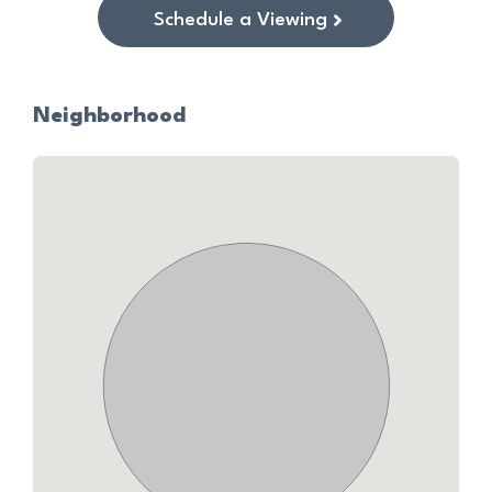
Schedule a Viewing
Neighborhood