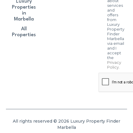
about
Luxury
services
Properties
and
in
offers
Marbella
from
Luxury
All
Property
Finder
Properties
Marbella
via email
and I
accept
the
Privacy
Policy
.
All rights reserved © 2026 Luxury Property Finder
Marbella