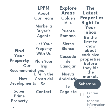
LPFM
Explore
The
Areas
Latest
About
Properties
Our Team
Golden
Right To
Mile
Marbella
Your
Buyer’s
Puente
Inbox
Agents
Romano
Be the
first to
List Your
Sierra
know
Property
Blanca
about
Find
With Us
exclusive
Your
Cascada
properties
Property
Plan Your
de
before
Our
Trip
Camoján
they hit
Recommendations
the
Life in the
Nueva
market.
New
Costa del
Andalucía
Developments
Sol
Subscribe
La
Super
Contact
Zagaleta
I agree
Prime
to
receive
Property
information