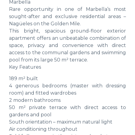
Marbella
Rare opportunity in one of Marbella’s most
sought-after and exclusive residential areas –
Nagüeles on the Golden Mile.
This bright, spacious ground-floor exterior
apartment offers an unbeatable combination of
space, privacy and convenience with direct
access to the communal gardens and swimming
pool from its large 50 m² terrace.
Key Features
189 m² built
4 generous bedrooms (master with dressing
room) and fitted wardrobes
2 modern bathrooms
50 m² private terrace with direct access to
gardens and pool
South orientation – maximum natural light
Air conditioning throughout