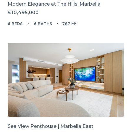
Modern Elegance at The Hills, Marbella
€10,495,000
6 BEDS
6 BATHS
787 M²
Sea View Penthouse | Marbella East