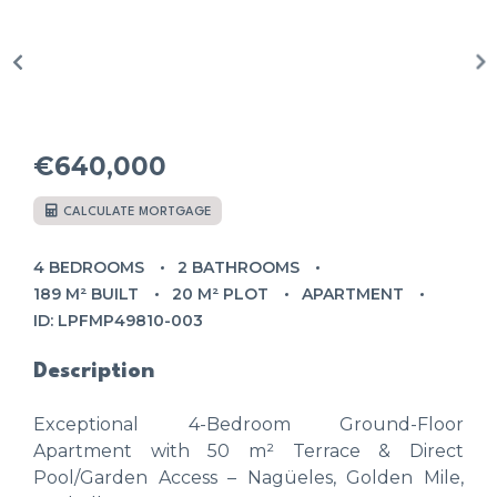
€640,000
CALCULATE MORTGAGE
4 BEDROOMS
2 BATHROOMS
189 M² BUILT
20 M² PLOT
APARTMENT
ID: LPFMP49810-003
Description
Exceptional 4-Bedroom Ground-Floor
Apartment with 50 m² Terrace & Direct
Pool/Garden Access – Nagüeles, Golden Mile,