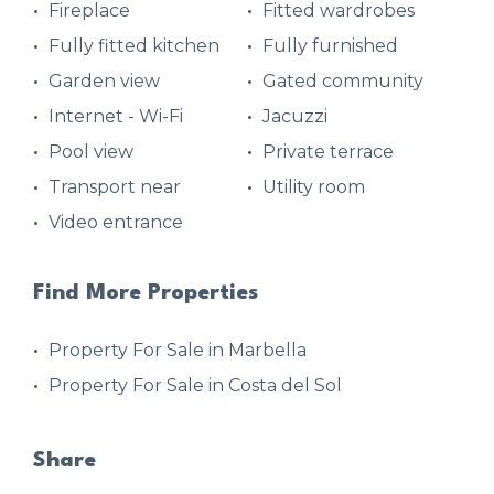
Fireplace
Fitted wardrobes
Fully fitted kitchen
Fully furnished
Garden view
Gated community
Internet - Wi-Fi
Jacuzzi
Pool view
Private terrace
Transport near
Utility room
Video entrance
Find More Properties
Property For Sale in Marbella
Property For Sale in Costa del Sol
Share