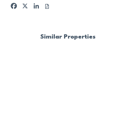
Facebook
X
LinkedIn
Similar Properties