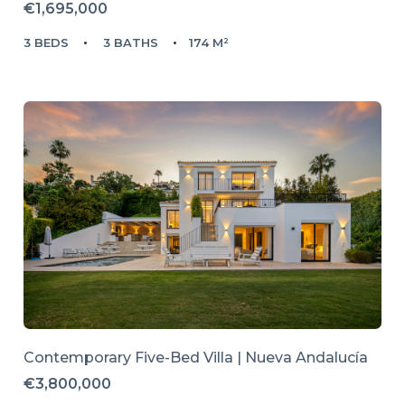
€1,695,000
3 BEDS
3 BATHS
174 M²
Contemporary Five-Bed Villa | Nueva Andalucía
€3,800,000