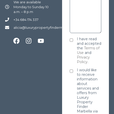
We are available
Monday to Sunday 10
a.m. – 8 p.m
+34 684 174 337
alicia@luxurypropertyfindermarbella.com
I have read
and accepted
the
Terms of
Use
and
Privacy
Policy
.
I would like
to receive
information
about
services and
offers from
Luxury
Property
Finder
Marbella via