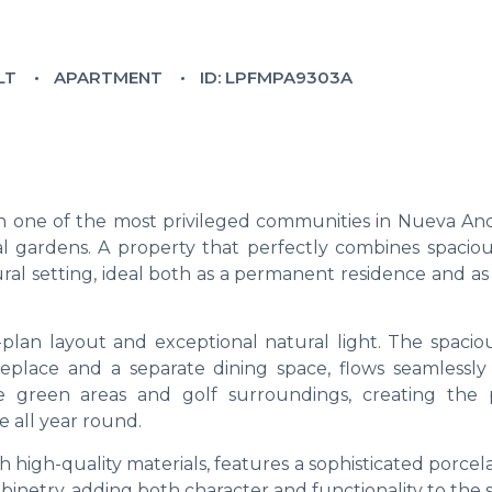
LT
APARTMENT
ID: LPFMPA9303A
in one of the most privileged communities in Nueva And
l gardens. A property that perfectly combines spacious
al setting, ideal both as a permanent residence and as 
-plan layout and exceptional natural light. The spacio
ireplace and a separate dining space, flows seamlessly
e green areas and golf surroundings, creating the 
e all year round.
high-quality materials, features a sophisticated porcel
inetry, adding both character and functionality to the 