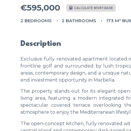
€595,000
CALCULATE MORTGAGE
2 BEDROOMS
2 BATHROOMS
173 M² BUI
Description
Exclusive fully renovated apartment located 
frontline golf and surrounded by lush tropica
areas, contemporary design, and a unique natur
end investment opportunity in Marbella.
The property stands out for its elegant open
living area, featuring a modern integrated f
spectacular covered terrace overlooking th
atmosphere to enjoy the Mediterranean lifestyl
The open-concept kitchen, fully renovated with 
central island and contemporary dark-toned cab