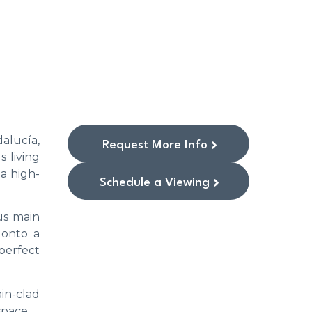
alucía,
Request More Info
 living
a high-
Schedule a Viewing
us main
 onto a
perfect
ain-clad
space.