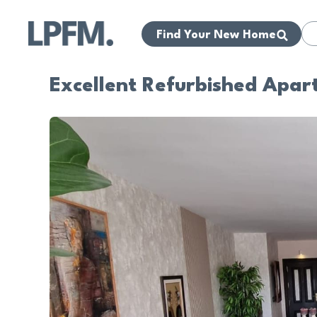
Find Your New Home
Excellent Refurbished Apar