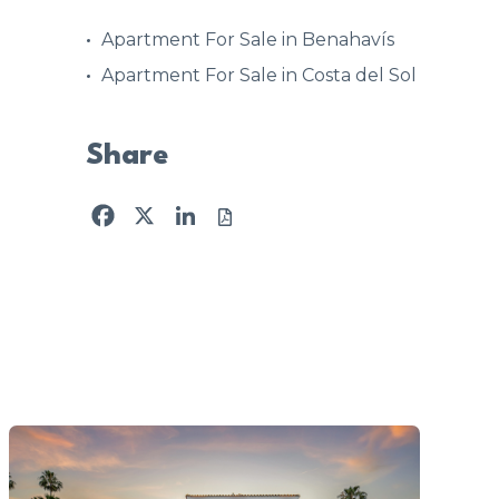
Apartment For Sale in Benahavís
Apartment For Sale in Costa del Sol
Share
Facebook
X
LinkedIn