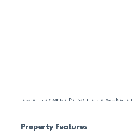
Location is approximate. Please call for the exact location.
Property Features