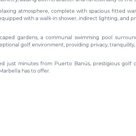
laxing atmosphere, complete with spacious fitted wa
quipped with a walk-in shower, indirect lighting, and 
dscaped gardens, a communal swimming pool surrou
ptional golf environment, providing privacy, tranquility
ed just minutes from Puerto Banús, prestigious golf c
Marbella has to offer.