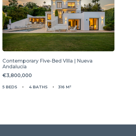
Contemporary Five-Bed Villa | Nueva
Andalucía
€3,800,000
5 BEDS
4 BATHS
316 M²