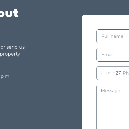
out
g or send us
 property
+27
8 p.m