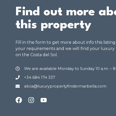
Find out more ab
this property
Fill in the form to get more about info this listin
your requirements and we will find your luxury
on the Costa del Sol.
We are available Monday to Sunday 10 a.m. – 
+34 684 174 337
alicia@luxurypropertyfindermarbella.com