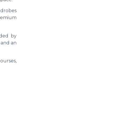
rdrobes
premium
nded by
, and an
ourses,