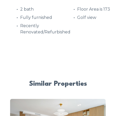
2 bath
Floor Area is 173
Fully furnished
Golf view
Recently
Renovated/Refurbished
Similar Properties