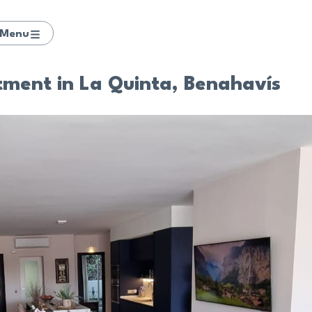
Menu
tment in La Quinta, Benahavís