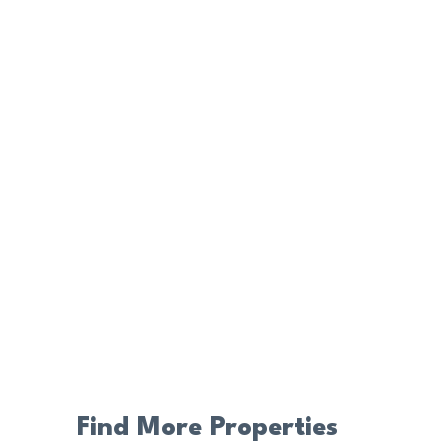
Find More Properties