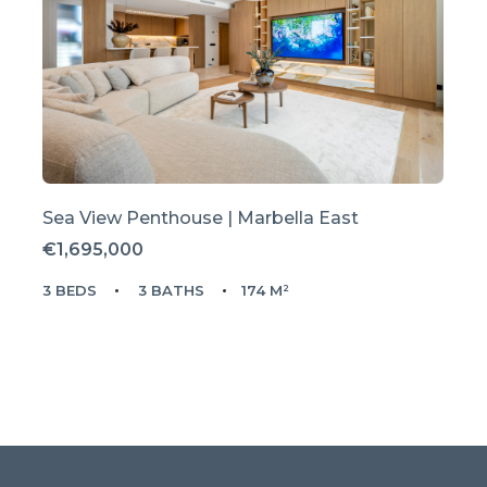
Sea View Penthouse | Marbella East
€1,695,000
3 BEDS
3 BATHS
174 M²