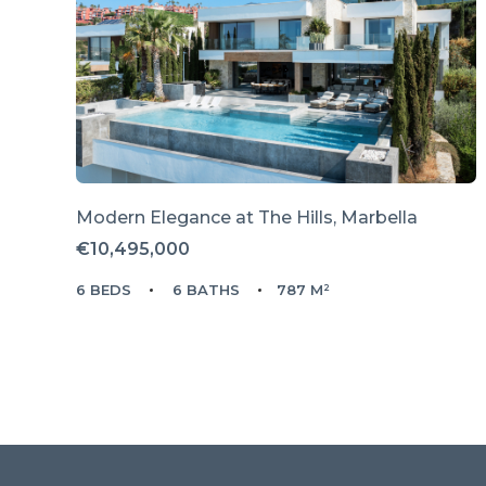
Modern Elegance at The Hills, Marbella
€10,495,000
6 BEDS
6 BATHS
787 M²