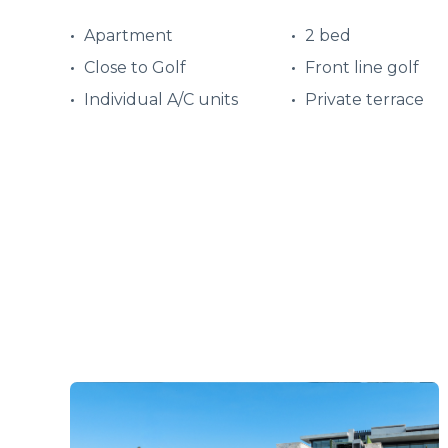
Apartment
2 bed
Close to Golf
Front line golf
Individual A/C units
Private terrace