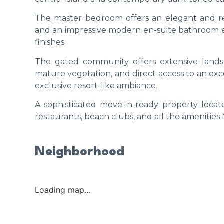
The master bedroom offers an elegant and re
and an impressive modern en-suite bathroom e
finishes.
The gated community offers extensive lan
mature vegetation, and direct access to an exce
exclusive resort-like ambiance.
A sophisticated move-in-ready property locat
restaurants, beach clubs, and all the amenities 
Neighborhood
Loading map...