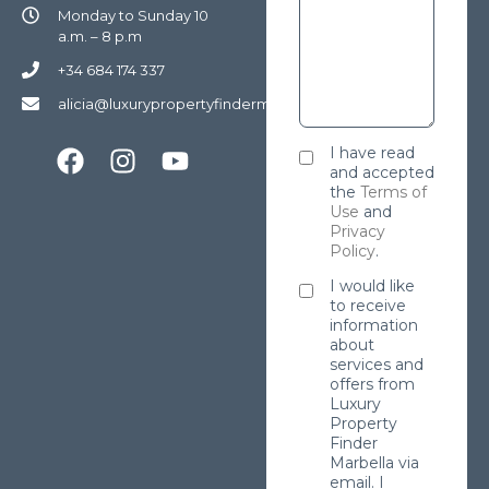
Monday to Sunday 10
a.m. – 8 p.m
+34 684 174 337
alicia@luxurypropertyfindermarbella.com
I have read
and accepted
the
Terms of
Use
and
Privacy
Policy
.
I would like
to receive
information
about
services and
offers from
Luxury
Property
Finder
Marbella via
email. I