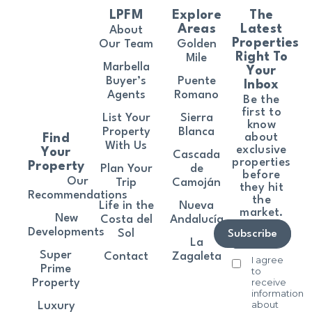
LPFM
Explore
The
Areas
Latest
About
Properties
Our Team
Golden
Right To
Mile
Marbella
Your
Buyer’s
Puente
Inbox
Agents
Romano
Be the
first to
List Your
Sierra
know
Property
Blanca
about
Find
With Us
exclusive
Your
Cascada
properties
Property
Plan Your
de
before
Our
Trip
Camoján
they hit
Recommendations
the
Life in the
Nueva
market.
New
Costa del
Andalucía
Developments
Sol
Subscribe
La
Super
Contact
Zagaleta
I agree
Prime
to
receive
Property
information
about
Luxury