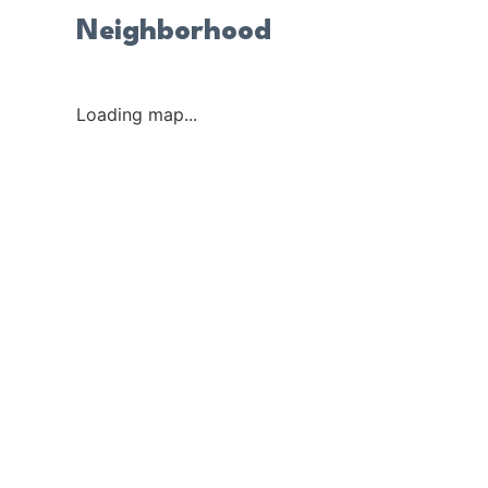
Neighborhood
Loading map...