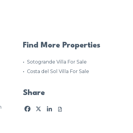
Find More Properties
Sotogrande Villa For Sale
Costa del Sol Villa For Sale
Share
n
Facebook
X
LinkedIn