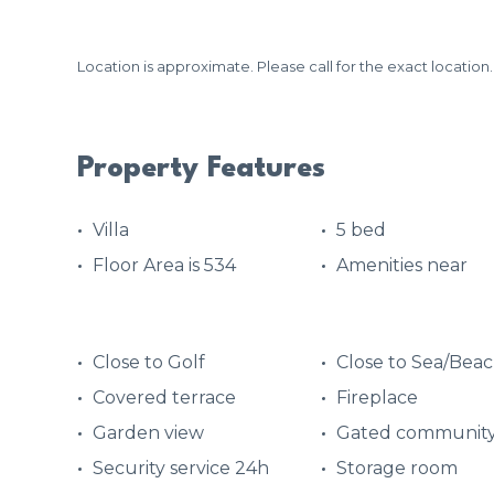
Location is approximate. Please call for the exact location.
Property Features
Villa
5 bed
Floor Area is 534
Amenities near
Close to Golf
Close to Sea/Bea
Covered terrace
Fireplace
Garden view
Gated communit
Security service 24h
Storage room