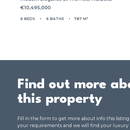
€10,495,000
6 BEDS
6 BATHS
787 M²
Find out more ab
this property
Fill in the form to get more about info this listin
your requirements and we will find your luxury