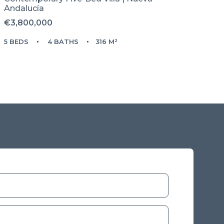
Andalucía
€3,800,000
5 BEDS
4 BATHS
316 M²