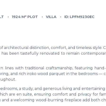
LT
1924 M² PLOT
VILLA
ID: LPFM9230EC
of architectural distinction, comfort, and timeless style.
ce has been tastefully renovated to remain contemporar
lines with traditional craftsmanship, featuring hand-
ooring, and rich iroko wood parquet in the bedrooms — c
oughout.
 bedrooms, a study, and generous living and entertaining
hich are en suite, ensuring comfort and privacy for fam
ing and a welcoming wood-burning fireplace add both ch