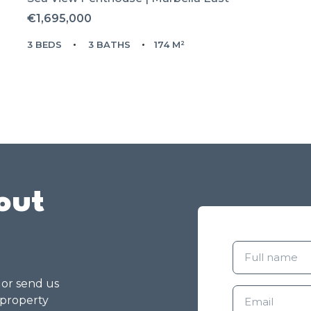
€1,695,000
3 BEDS
3 BATHS
174 M²
out
g or send us
 property