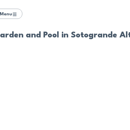
Menu
Garden and Pool in Sotogrande Al