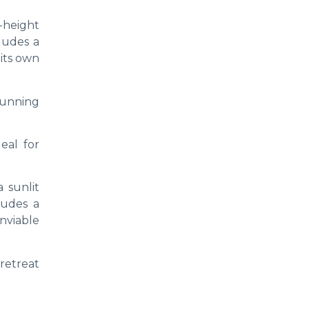
e-height
cludes a
 its own
stunning
eal for
 sunlit
ludes a
nviable
 retreat