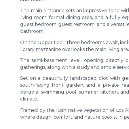
The main entrance sets an impressive tone with
living room, formal dining area, and a fully e
guest bedroom, guest restroom, and a versatile 
bathroom.
On the upper floor, three bedrooms await, inclu
library mezzanine overlooks the main living area
The semi-basement level, opening directly 
gatherings, along with a study and ample servi
Set on a beautifully landscaped plot with gen
south-facing front garden, and a private rea
pergola, swimming pool, summer kitchen, and
climate.
Framed by the lush native vegetation of Los Al
where design, comfort, and nature coexist in p