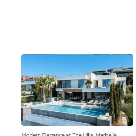
Modern Elegance at The Hills, Marbella