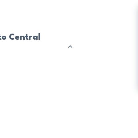
to Central