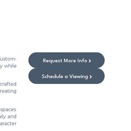
 Custom-
Request More Info
y while
Schedule a Viewing
crafted
reating
 spaces.
ily and
aracter