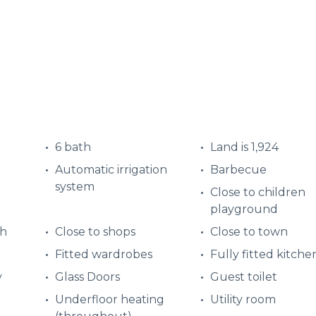
6 bath
Land is 1,924
Automatic irrigation
Barbecue
system
Close to children
playground
ch
Close to shops
Close to town
Fitted wardrobes
Fully fitted kitche
y
Glass Doors
Guest toilet
Underfloor heating
Utility room