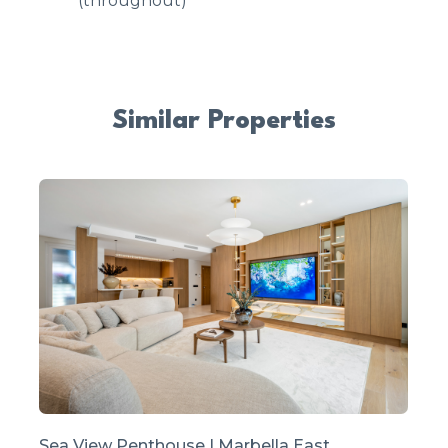
(throughout)
Similar Properties
Sea View Penthouse | Marbella East