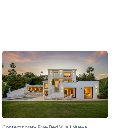
Contemporary Five-Bed Villa | Nueva