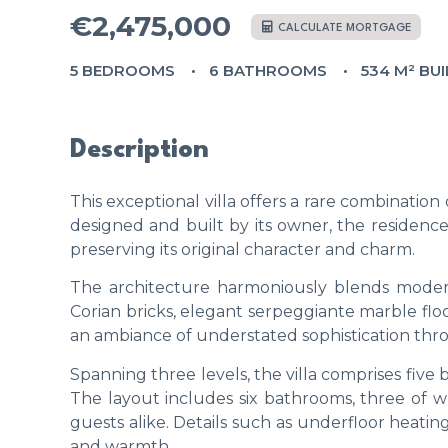
€2,475,000
CALCULATE MORTGAGE
5 BEDROOMS
6 BATHROOMS
534 M² BUI
Description
This exceptional villa offers a rare combination 
designed and built by its owner, the residen
preserving its original character and charm.
The architecture harmoniously blends modern 
Corian bricks, elegant serpeggiante marble fl
an ambiance of understated sophistication thr
Spanning three levels, the villa comprises five
The layout includes six bathrooms, three of w
guests alike. Details such as underfloor heat
and warmth.