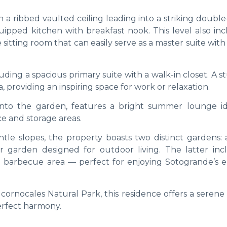
 a ribbed vaulted ceiling leading into a striking doubl
quipped kitchen with breakfast nook. This level also in
sitting room that can easily serve as a master suite with
ding a spacious primary suite with a walk-in closet. A 
, providing an inspiring space for work or relaxation.
onto the garden, features a bright summer lounge id
ce and storage areas.
tle slopes, the property boasts two distinct gardens: a
r garden designed for outdoor living. The latter inc
 barbecue area — perfect for enjoying Sotogrande’s e
cornocales Natural Park, this residence offers a serene
erfect harmony.