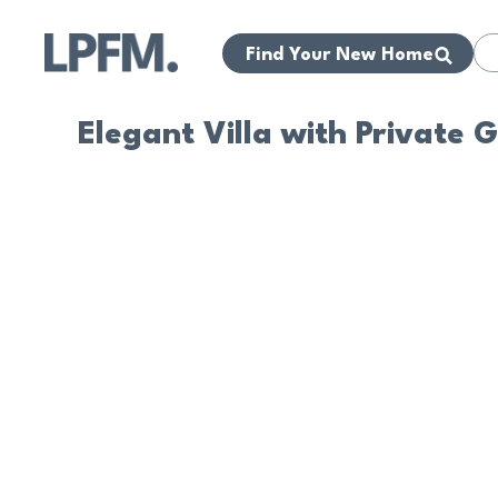
Find Your New Home
Elegant Villa with Private 