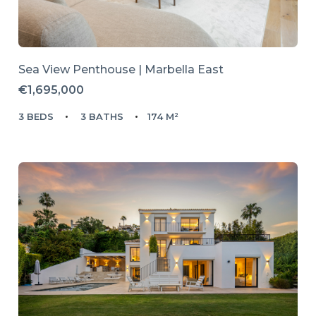
Sea View Penthouse | Marbella East
€1,695,000
3 BEDS
3 BATHS
174 M²