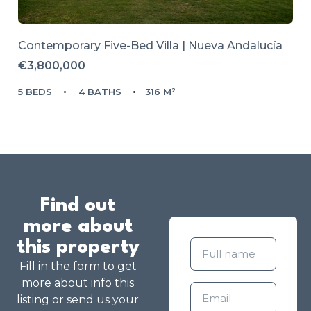
Contemporary Five-Bed Villa | Nueva Andalucía
€3,800,000
5 BEDS
4 BATHS
316 M²
Find out
more about
this property
Fill in the form to get
more about info this
listing or send us your