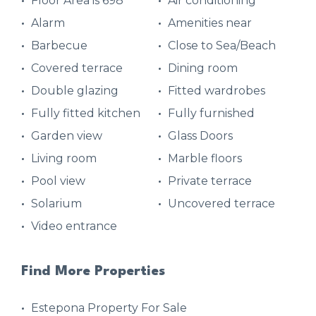
Floor Area is 698
Air conditioning
Alarm
Amenities near
Barbecue
Close to Sea/Beach
Covered terrace
Dining room
Double glazing
Fitted wardrobes
Fully fitted kitchen
Fully furnished
Garden view
Glass Doors
Living room
Marble floors
Pool view
Private terrace
Solarium
Uncovered terrace
Video entrance
Find More Properties
Estepona Property For Sale