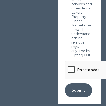
services and
offers from
Luxury
Property
Finder
Marbella via
email. I
understand I
can be
remove
myself
anytime by
Opting Out
Submit