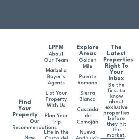
LPFM
Explore
The
Areas
Latest
About
Properties
Our Team
Golden
Right To
Mile
Marbella
Your
Buyer’s
Puente
Inbox
Agents
Romano
Be the
first to
List Your
Sierra
know
Property
Blanca
about
Find
With Us
exclusive
Your
Cascada
properties
Property
Plan Your
de
before
Our
Trip
Camoján
they hit
Recommendations
the
Life in the
Nueva
market.
New
Costa del
Andalucía