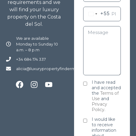
requirements and we
will find your luxury
+55
property on the Costa
del Sol.
We are available
Monday to Sunday 10
a.m. – 8 p.m
+34 684 174 337
alicia@luxurypropertyfindermarbella.com
I have read
and accepted
the
Terms of
Use
and
Privacy
Policy
.
I would like
to receive
information
about