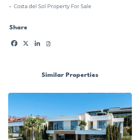
Costa del Sol Property For Sale
Share
Facebook
X
LinkedIn
Similar Properties