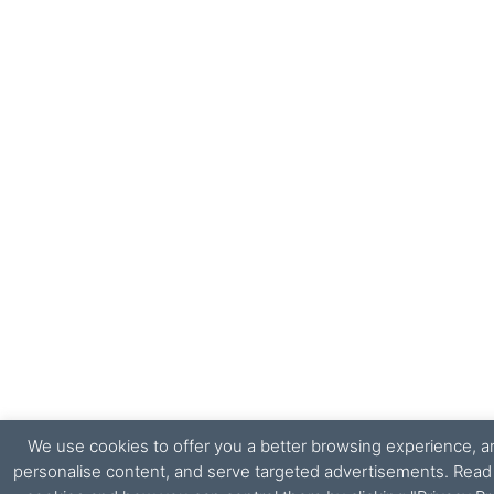
We use cookies to offer you a better browsing experience, ana
personalise content, and serve targeted advertisements. Rea