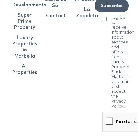
Developments
Sol
Subscribe
La
Super
Contact
Zagaleta
I agree
Prime
to
receive
Property
information
about
Luxury
services
Properties
and
in
offers
Marbella
from
Luxury
All
Property
Finder
Properties
Marbella
via email
and I
accept
the
Privacy
Policy
.