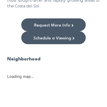
most sought-after and rapidly growing areas of
the Costa del Sol
Request More Info
Schedule a Viewing
Neighborhood
Loading map...