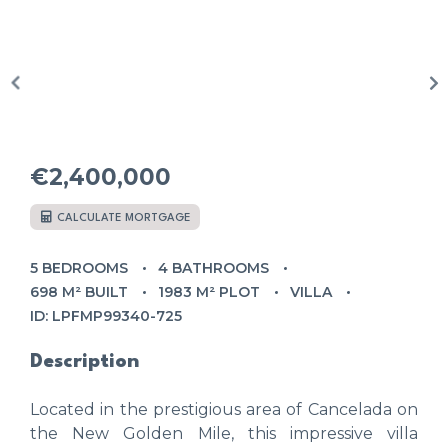
€2,400,000
CALCULATE MORTGAGE
5 BEDROOMS
4 BATHROOMS
698 M² BUILT
1983 M² PLOT
VILLA
ID: LPFMP99340-725
Description
Located in the prestigious area of Cancelada on
the New Golden Mile, this impressive villa