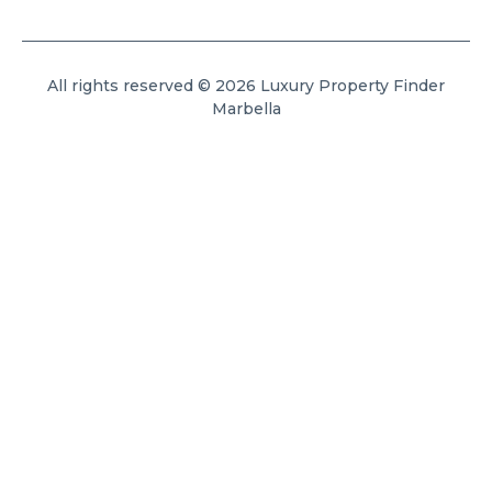
All rights reserved © 2026 Luxury Property Finder
Marbella