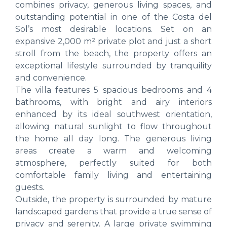
combines privacy, generous living spaces, and
outstanding potential in one of the Costa del
Sol’s most desirable locations. Set on an
expansive 2,000 m² private plot and just a short
stroll from the beach, the property offers an
exceptional lifestyle surrounded by tranquility
and convenience.
The villa features 5 spacious bedrooms and 4
bathrooms, with bright and airy interiors
enhanced by its ideal southwest orientation,
allowing natural sunlight to flow throughout
the home all day long. The generous living
areas create a warm and welcoming
atmosphere, perfectly suited for both
comfortable family living and entertaining
guests.
Outside, the property is surrounded by mature
landscaped gardens that provide a true sense of
privacy and serenity. A large private swimming