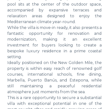
pool sits at the center of the outdoor space,
accompanied by expansive terraces and
relaxation areas designed to enjoy the
Mediterranean climate year-round.
While the villa is move-in ready, it also presents a
fantastic opportunity for renovation and
modernization, making it an excellent
investment for buyers looking to create a
bespoke luxury residence in a prime coastal
setting.
Ideally positioned on the New Golden Mile, the
property is within easy reach of renowned golf
courses, international schools, fine dining,
Marbella, Puerto Banús, and Estepona, while
still maintaining a peaceful residential
atmosphere just moments from the sea.
This is a rare opportunity to secure a substantial
villa with exceptional potential in one of the