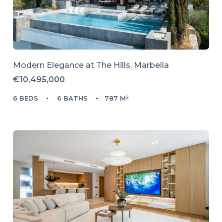
Modern Elegance at The Hills, Marbella
€10,495,000
6 BEDS
6 BATHS
787 M²