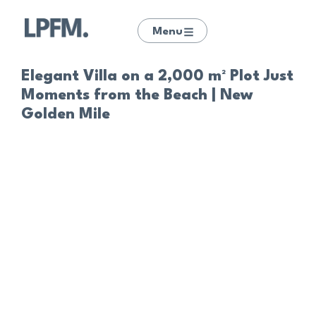
Menu
Elegant Villa on a 2,000 m² Plot Just
Moments from the Beach | New
Golden Mile