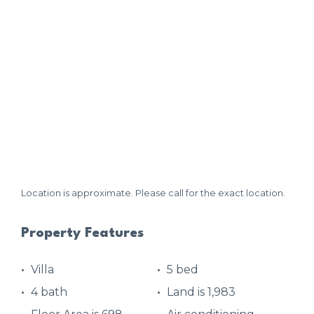
Location is approximate. Please call for the exact location.
Property Features
Villa
5 bed
4 bath
Land is 1,983