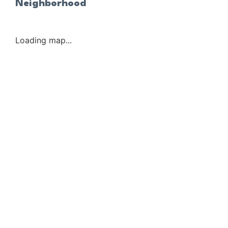
Neighborhood
Loading map...