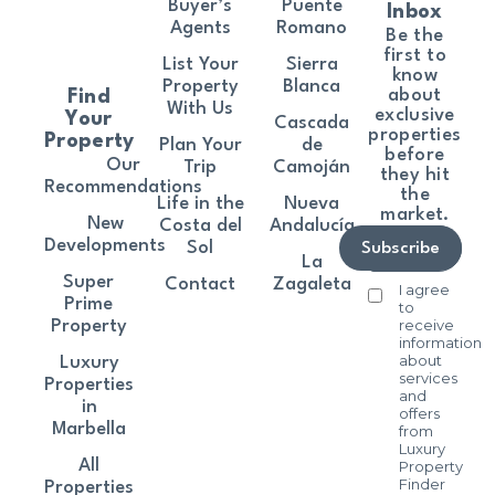
Buyer’s
Puente
Inbox
Agents
Romano
Be the
first to
List Your
Sierra
know
Property
Blanca
about
Find
With Us
exclusive
Your
Cascada
properties
Property
Plan Your
de
before
Our
Trip
Camoján
they hit
Recommendations
the
Life in the
Nueva
market.
New
Costa del
Andalucía
Developments
Sol
Subscribe
La
Super
Contact
Zagaleta
I agree
Prime
to
receive
Property
information
about
Luxury
services
Properties
and
in
offers
Marbella
from
Luxury
All
Property
Finder
Properties