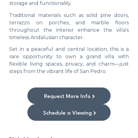
storage and functionality.
Traditional materials such as solid pine doors,
terrazzo on porches, and marble floors
throughout the interior enhance the villa’s
timeless Andalusian character.
Set in a peaceful and central location, this is a
rare opportunity to own a grand villa with
flexible living spaces, privacy, and charm—just
steps from the vibrant life of San Pedro.
Request More Info
Schedule a Viewing