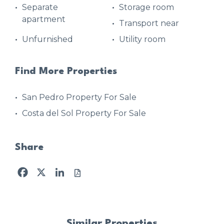
Separate
Storage room
apartment
Transport near
Unfurnished
Utility room
Find More Properties
San Pedro Property For Sale
Costa del Sol Property For Sale
Share
Facebook
X
LinkedIn
Similar Properties