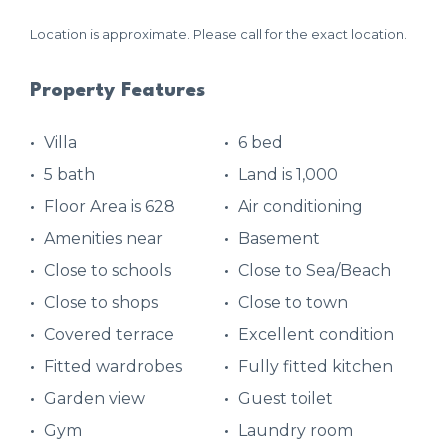
Location is approximate. Please call for the exact location.
Property Features
Villa
6 bed
5 bath
Land is 1,000
Floor Area is 628
Air conditioning
Amenities near
Basement
Close to schools
Close to Sea/Beach
Close to shops
Close to town
Covered terrace
Excellent condition
Fitted wardrobes
Fully fitted kitchen
Garden view
Guest toilet
Gym
Laundry room