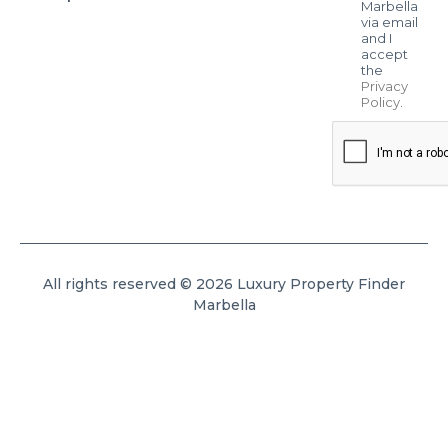
Marbella
via email
and I
accept
the
Privacy
Policy
.
All rights reserved © 2026 Luxury Property Finder
Marbella