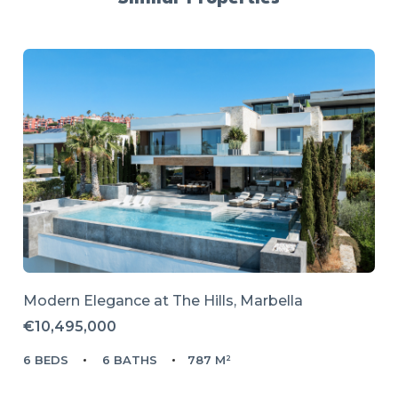
Modern Elegance at The Hills, Marbella
€10,495,000
6 BEDS
6 BATHS
787 M²