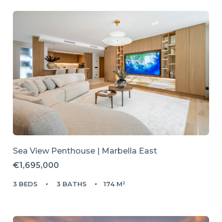
Sea View Penthouse | Marbella East
€1,695,000
3 BEDS
3 BATHS
174 M²