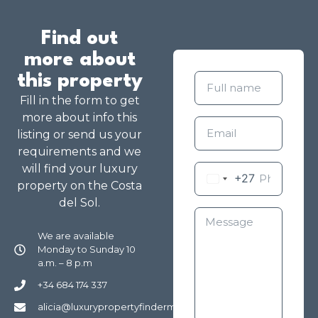
Find out
more about
this property
Fill in the form to get
more about info this
listing or send us your
requirements and we
will find your luxury
+27
property on the Costa
del Sol.
We are available
Monday to Sunday 10
a.m. – 8 p.m
+34 684 174 337
alicia@luxurypropertyfindermarbella.com