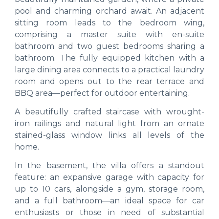
pool and charming orchard await. An adjacent
sitting room leads to the bedroom wing,
comprising a master suite with en-suite
bathroom and two guest bedrooms sharing a
bathroom. The fully equipped kitchen with a
large dining area connects to a practical laundry
room and opens out to the rear terrace and
BBQ area—perfect for outdoor entertaining.
A beautifully crafted staircase with wrought-
iron railings and natural light from an ornate
stained-glass window links all levels of the
home.
In the basement, the villa offers a standout
feature: an expansive garage with capacity for
up to 10 cars, alongside a gym, storage room,
and a full bathroom—an ideal space for car
enthusiasts or those in need of substantial