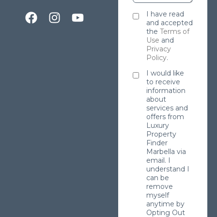
I have read
and accepted
the
Terms of
Use
and
Privacy
Policy
.
I would like
to receive
information
about
services and
offers from
Luxury
Property
Finder
Marbella via
email. I
understand I
can be
remove
myself
anytime by
Opting Out