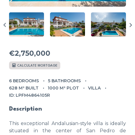
€2,750,000
CALCULATE MORTGAGE
6 BEDROOMS
5 BATHROOMS
628 M² BUILT
1000 M² PLOT
VILLA
ID: LPFM4864105R
Description
This exceptional Andalusian-style villa is ideally
situated in the center of San Pedro de