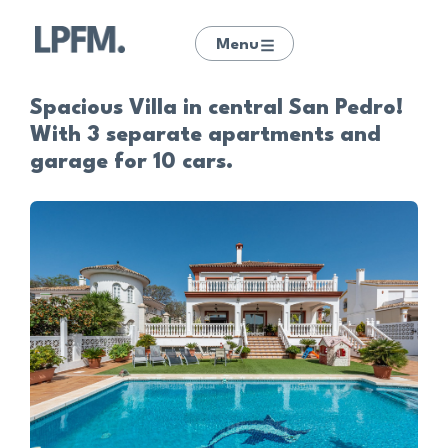
Menu
Spacious Villa in central San Pedro!
With 3 separate apartments and
garage for 10 cars.