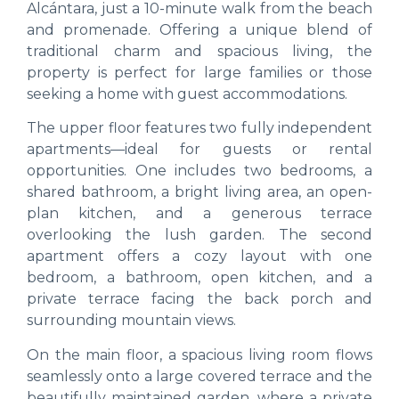
Alcántara, just a 10-minute walk from the beach
and promenade. Offering a unique blend of
traditional charm and spacious living, the
property is perfect for large families or those
seeking a home with guest accommodations.
The upper floor features two fully independent
apartments—ideal for guests or rental
opportunities. One includes two bedrooms, a
shared bathroom, a bright living area, an open-
plan kitchen, and a generous terrace
overlooking the lush garden. The second
apartment offers a cozy layout with one
bedroom, a bathroom, open kitchen, and a
private terrace facing the back porch and
surrounding mountain views.
On the main floor, a spacious living room flows
seamlessly onto a large covered terrace and the
beautifully maintained garden, where a private