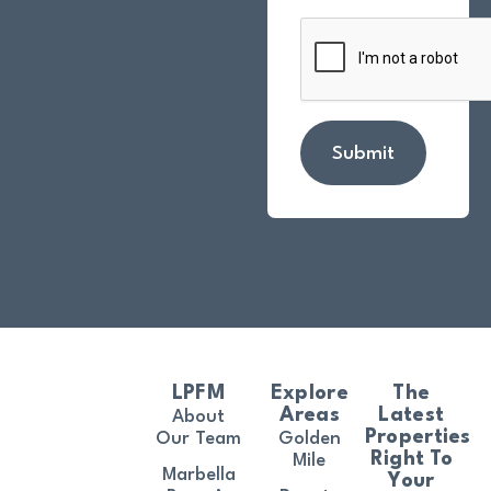
Submit
LPFM
Explore
The
Areas
Latest
About
Properties
Our Team
Golden
Right To
Mile
Marbella
Your