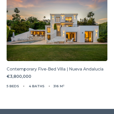
Contemporary Five-Bed Villa | Nueva Andalucía
€3,800,000
5 BEDS
4 BATHS
316 M²