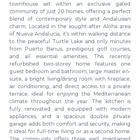
townhouse set within an exclusive gated
community of just 20 homes, offering a perfect
blend of contemporary style and Andalusian
charm. Located in the sought-after Aloha area
of Nueva Andalucia, it’s within walking distance
to the peaceful Turtle Lake and only minutes
from Puerto Banus, prestigious golf courses,
and all essential amenities. This recently
refurbished two-storey home features one
guest bedroom and bathroom, large master en-
suite, a bright living/dining room with fireplace,
air conditioning, and direct access to a private
terrace; ideal for enjoying the Mediterranean
climate throughout the year. The kitchen is
fully renovated and equipped with modern
appliances, and a spacious double private
garage adds both comfort and security, making
it ideal for full-time living or as a second home.
The community offers three well maintained