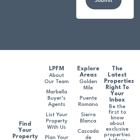
Submit
LPFM
Explore
The
Areas
Latest
About
Properties
Our Team
Golden
Right To
Mile
Marbella
Your
Buyer’s
Puente
Inbox
Agents
Romano
Be the
first to
List Your
Sierra
know
Property
Blanca
about
Find
With Us
exclusive
Your
Cascada
properties
Property
Plan Your
de