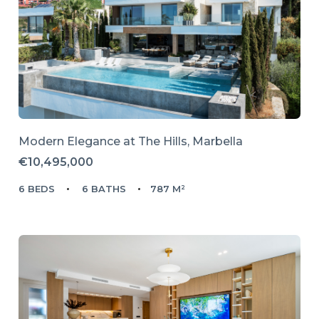
Modern Elegance at The Hills, Marbella
€10,495,000
6 BEDS
6 BATHS
787 M²