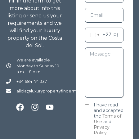
Fill in the form to get
more about info this
listing or send us your
requirements and we
will find your luxury
+27
property on the Costa
del Sol.
We are available
Monday to Sunday 10
a.m. – 8 p.m
+34 684 174 337
alicia@luxurypropertyfindermarbella.com
I have read
and accepted
the
Terms of
Use
and
Privacy
Policy
.