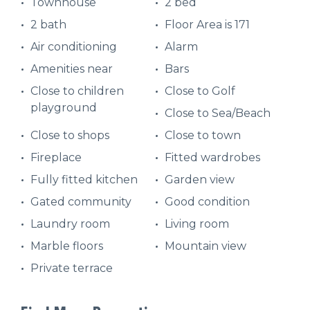
Townhouse
2 bed
2 bath
Floor Area is 171
Air conditioning
Alarm
Amenities near
Bars
Close to children
Close to Golf
playground
Close to Sea/Beach
Close to shops
Close to town
Fireplace
Fitted wardrobes
Fully fitted kitchen
Garden view
Gated community
Good condition
Laundry room
Living room
Marble floors
Mountain view
Private terrace