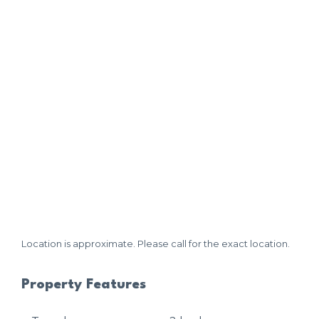
Location is approximate. Please call for the exact location.
Property Features