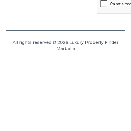
All rights reserved © 2026 Luxury Property Finder
Marbella