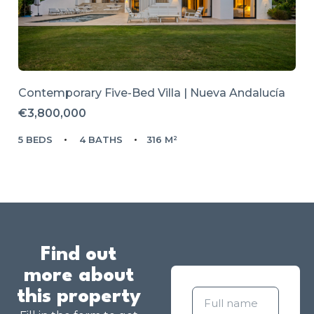
Contemporary Five-Bed Villa | Nueva Andalucía
€3,800,000
5 BEDS
4 BATHS
316 M²
Find out
more about
this property