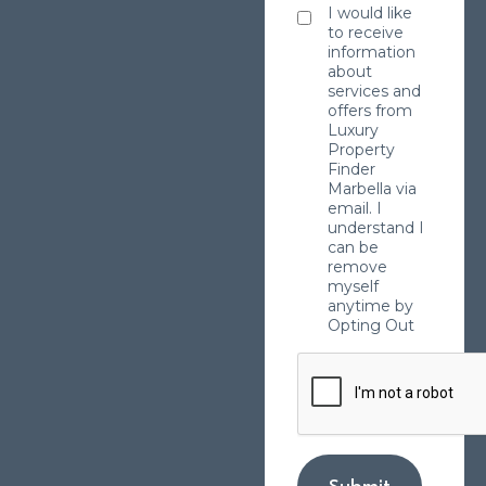
I would like
to receive
information
about
services and
offers from
Luxury
Property
Finder
Marbella via
email. I
understand I
can be
remove
myself
anytime by
Opting Out