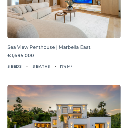
Sea View Penthouse | Marbella East
€1,695,000
3 BEDS
3 BATHS
174 M²