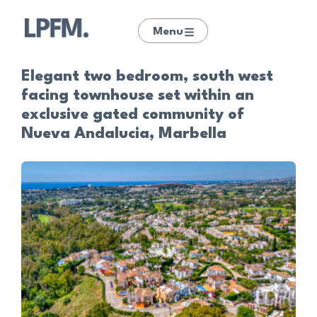
Menu
Elegant two bedroom, south west
facing townhouse set within an
exclusive gated community of
Nueva Andalucia, Marbella