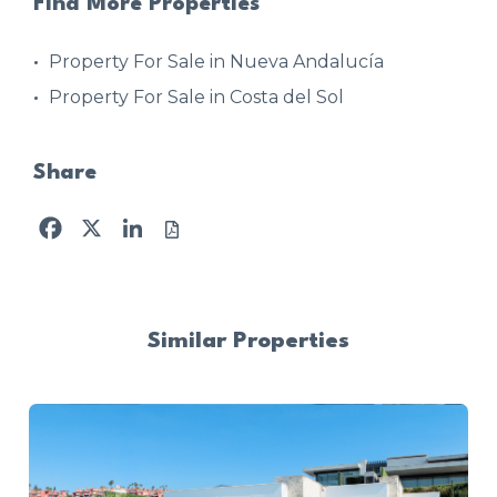
Find More Properties
Property For Sale in Nueva Andalucía
Property For Sale in Costa del Sol
Share
Facebook
X
LinkedIn
Similar Properties