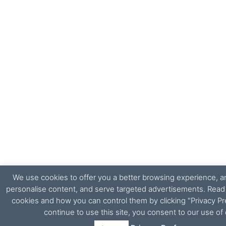
We use cookies to offer you a better browsing experience, ana
personalise content, and serve targeted advertisements. Rea
cookies and how you can control them by clicking "Privacy Pr
continue to use this site, you consent to our use of