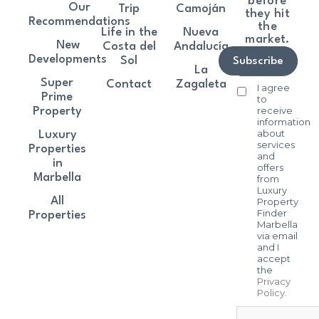
before
Our
Trip
Camoján
they hit
Recommendations
the
Life in the
Nueva
market.
New
Costa del
Andalucía
Developments
Sol
Subscribe
La
Super
Contact
Zagaleta
I agree
Prime
to
receive
Property
information
about
Luxury
services
Properties
and
in
offers
Marbella
from
Luxury
All
Property
Finder
Properties
Marbella
via email
and I
accept
the
Privacy
Policy
.