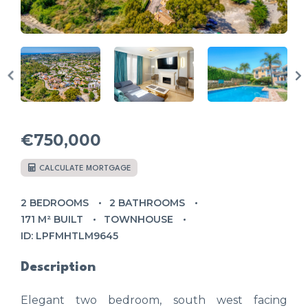
€750,000
CALCULATE MORTGAGE
2 BEDROOMS
2 BATHROOMS
171 M² BUILT
TOWNHOUSE
ID: LPFMHTLM9645
Description
Elegant two bedroom, south west facing