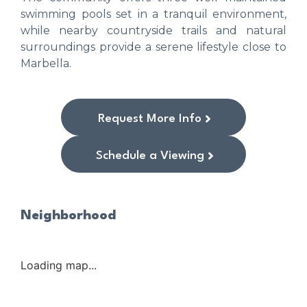
swimming pools set in a tranquil environment,
while nearby countryside trails and natural
surroundings provide a serene lifestyle close to
Marbella.
Request More Info
Schedule a Viewing
Neighborhood
Loading map...