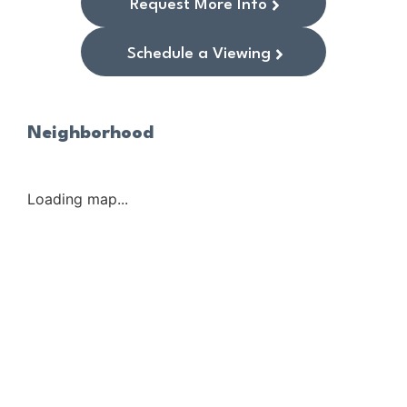
Request More Info
Schedule a Viewing
Neighborhood
Loading map...