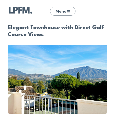
Menu
Elegant Townhouse with Direct Golf
Course Views