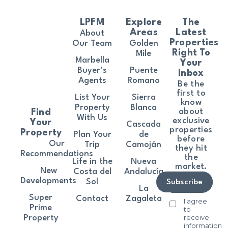
LPFM
Explore
The
Areas
Latest
About
Properties
Our Team
Golden
Right To
Mile
Marbella
Your
Buyer’s
Puente
Inbox
Agents
Romano
Be the
first to
List Your
Sierra
know
Property
Blanca
about
Find
With Us
exclusive
Your
Cascada
properties
Property
Plan Your
de
before
Our
Trip
Camoján
they hit
Recommendations
the
Life in the
Nueva
market.
New
Costa del
Andalucía
Developments
Sol
Subscribe
La
Super
Contact
Zagaleta
I agree
Prime
to
receive
Property
information