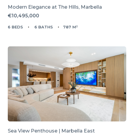
Modern Elegance at The Hills, Marbella
€10,495,000
6 BEDS
6 BATHS
787 M²
Sea View Penthouse | Marbella East