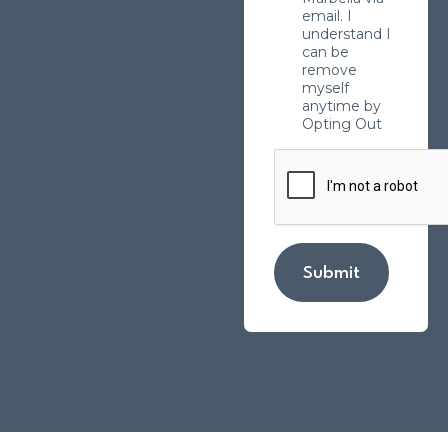
email. I
understand I
can be
remove
myself
anytime by
Opting Out
Submit