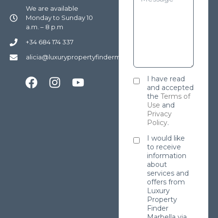
We are available
Monday to Sunday 10
a.m. – 8 p.m
+34 684 174 337
alicia@luxurypropertyfindermarbella.com
I have read
and accepted
the
Terms of
Use
and
Privacy
Policy
.
I would like
to receive
information
about
services and
offers from
Luxury
Property
Finder
Marbella via