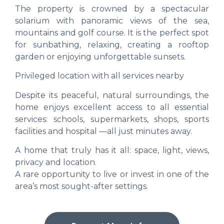
The property is crowned by a spectacular
solarium with panoramic views of the sea,
mountains and golf course. It is the perfect spot
for sunbathing, relaxing, creating a rooftop
garden or enjoying unforgettable sunsets.
Privileged location with all services nearby
Despite its peaceful, natural surroundings, the
home enjoys excellent access to all essential
services: schools, supermarkets, shops, sports
facilities and hospital —all just minutes away.
A home that truly has it all: space, light, views,
privacy and location.
A rare opportunity to live or invest in one of the
area’s most sought-after settings.