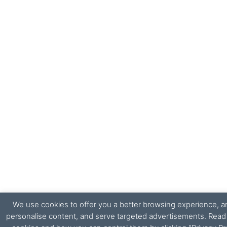
We use cookies to offer you a better browsing experience, ana
personalise content, and serve targeted advertisements. Rea