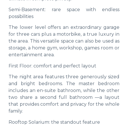
Semi-Basement: rare space with endless
possibilities
The lower level offers an extraordinary garage
for three cars plus a motorbike, a true luxury in
the area. This versatile space can also be used as
storage, a home gym, workshop, games room or
entertainment area.
First Floor: comfort and perfect layout
The night area features three generously sized
and bright bedrooms. The master bedroom
includes an en-suite bathroom, while the other
two share a second full bathroom —a layout
that provides comfort and privacy for the whole
family.
Rooftop Solarium: the standout feature