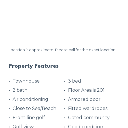
Location is approximate. Please call for the exact location.
Property Features
Townhouse
3 bed
2 bath
Floor Area is 201
Air conditioning
Armored door
Close to Sea/Beach
Fitted wardrobes
Front line golf
Gated community
Golf view
Good condition