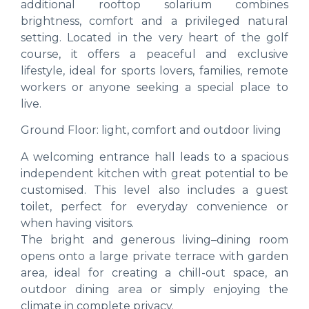
additional rooftop solarium combines
brightness, comfort and a privileged natural
setting. Located in the very heart of the golf
course, it offers a peaceful and exclusive
lifestyle, ideal for sports lovers, families, remote
workers or anyone seeking a special place to
live.
Ground Floor: light, comfort and outdoor living
A welcoming entrance hall leads to a spacious
independent kitchen with great potential to be
customised. This level also includes a guest
toilet, perfect for everyday convenience or
when having visitors.
The bright and generous living–dining room
opens onto a large private terrace with garden
area, ideal for creating a chill-out space, an
outdoor dining area or simply enjoying the
climate in complete privacy.