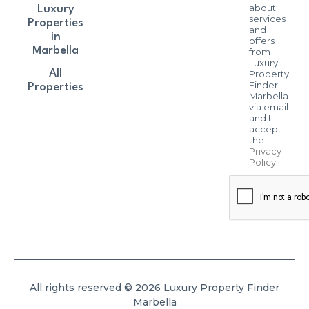
about
Luxury
services
Properties
and
in
offers
Marbella
from
Luxury
All
Property
Finder
Properties
Marbella
via email
and I
accept
the
Privacy
Policy
.
All rights reserved © 2026 Luxury Property Finder
Marbella