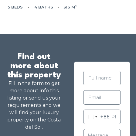
5 BEDS
4 BATHS
316 M²
Find out
more about
this property
Fill in the form to get
more about info this
listing or send us your
requirements and we
will find your luxury
+86
property on the Costa
del Sol.