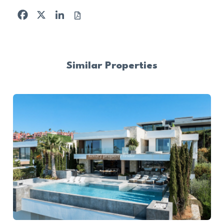
Facebook
X
LinkedIn
Similar Properties