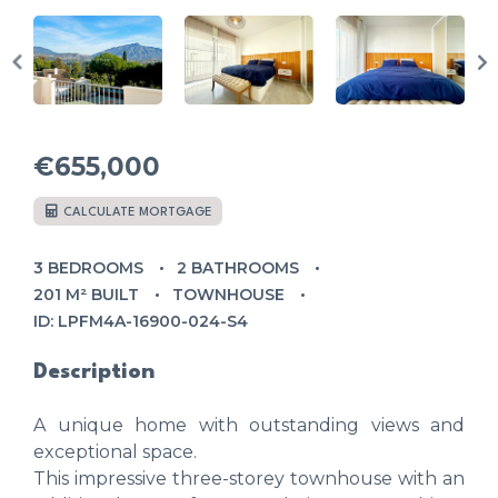
€655,000
CALCULATE MORTGAGE
3 BEDROOMS
2 BATHROOMS
201 M² BUILT
TOWNHOUSE
ID: LPFM4A-16900-024-S4
Description
A unique home with outstanding views and
exceptional space.
This impressive three-storey townhouse with an