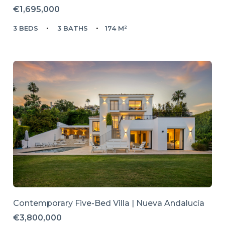
€1,695,000
3 BEDS
3 BATHS
174 M²
Contemporary Five-Bed Villa | Nueva Andalucía
€3,800,000