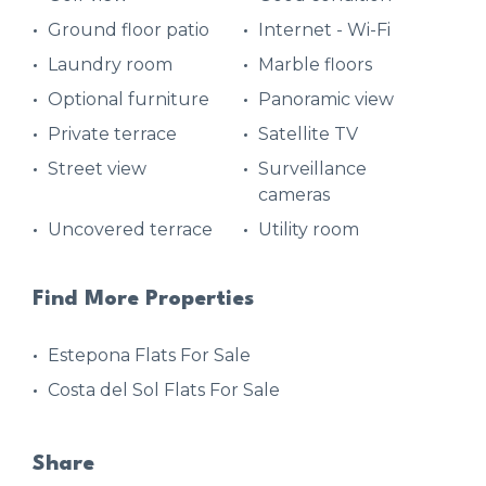
Ground floor patio
Internet - Wi-Fi
Laundry room
Marble floors
Optional furniture
Panoramic view
Private terrace
Satellite TV
Street view
Surveillance
cameras
Uncovered terrace
Utility room
Find More Properties
Estepona Flats For Sale
Costa del Sol Flats For Sale
Share