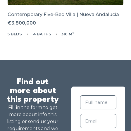
Contemporary Five-Bed Villa | Nueva Andalucía
€3,800,000
5 BEDS
4 BATHS
316 M²
Find out
more about
this property
Fill in the form to get
more about info this
listing or send us your
requirements and we