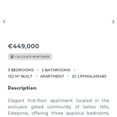
€449,000
CALCULATE MORTGAGE
3 BEDROOMS
2 BATHROOMS
132 M² BUILT
APARTMENT
ID: LPFMALM5485
Description
Elegant first-floor apartment located in the
exclusive gated community of Selwo Hills,
Estepona, offering three spacious bedrooms,