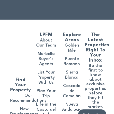
LPFM
Explore
The
Areas
Latest
About
Properties
Our Team
Golden
Right To
Mile
Marbella
Your
Buyer’s
Puente
Inbox
Agents
Romano
Be the
first to
List Your
Sierra
know
Property
Blanca
about
Find
With Us
exclusive
Your
Cascada
properties
Property
Plan Your
de
before
Our
Trip
Camoján
they hit
Recommendations
the
Life in the
Nueva
market.
New
Costa del
Andalucía