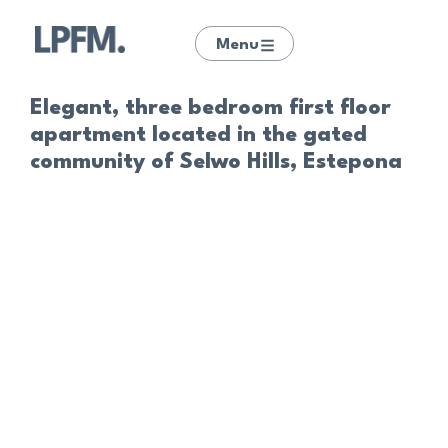
Menu
Elegant, three bedroom first floor
apartment located in the gated
community of Selwo Hills, Estepona