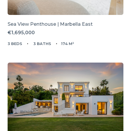
Sea View Penthouse | Marbella East
€1,695,000
3 BEDS
3 BATHS
174 M²