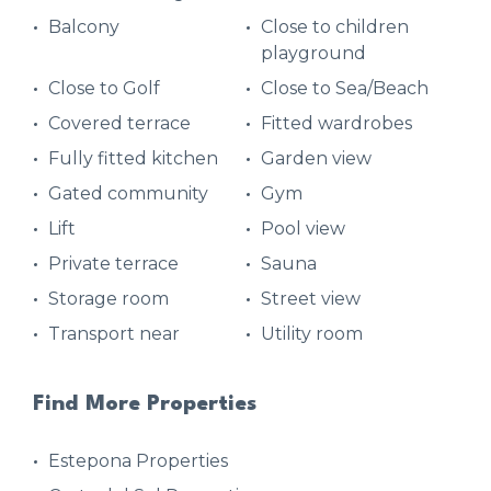
Balcony
Close to children
playground
Close to Golf
Close to Sea/Beach
Covered terrace
Fitted wardrobes
Fully fitted kitchen
Garden view
Gated community
Gym
Lift
Pool view
Private terrace
Sauna
Storage room
Street view
Transport near
Utility room
Find More Properties
Estepona Properties