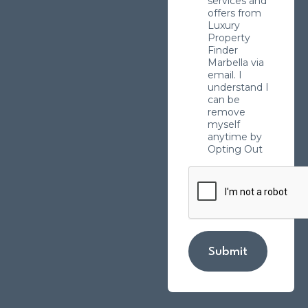
services and
offers from
Luxury
Property
Finder
Marbella via
email. I
understand I
can be
remove
myself
anytime by
Opting Out
Submit