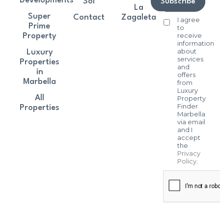
Developments
Sol
Subscribe
La
Super
Contact
Zagaleta
I agree
Prime
to
receive
Property
information
about
Luxury
services
Properties
and
in
offers
Marbella
from
Luxury
All
Property
Finder
Properties
Marbella
via email
and I
accept
the
Privacy
Policy
.