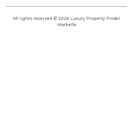
All rights reserved © 2026 Luxury Property Finder
Marbella