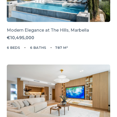
Modern Elegance at The Hills, Marbella
€10,495,000
6 BEDS
6 BATHS
787 M²