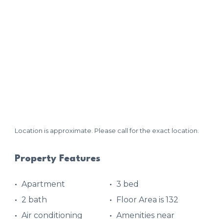
Location is approximate. Please call for the exact location.
Property Features
Apartment
3 bed
2 bath
Floor Area is 132
Air conditioning
Amenities near