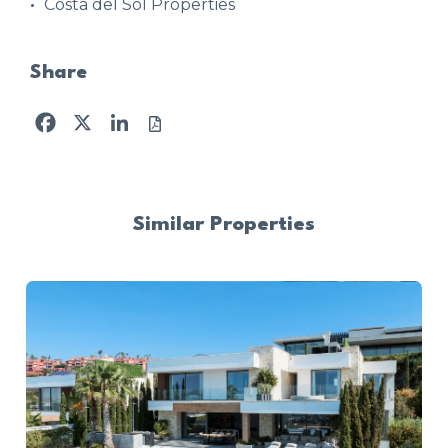
Costa del Sol Properties
Share
Facebook
X
LinkedIn
Similar Properties