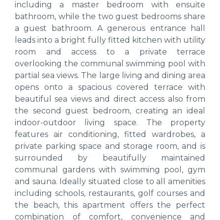
including a master bedroom with ensuite
bathroom, while the two guest bedrooms share
a guest bathroom. A generous entrance hall
leads into a bright fully fitted kitchen with utility
room and access to a private terrace
overlooking the communal swimming pool with
partial sea views. The large living and dining area
opens onto a spacious covered terrace with
beautiful sea views and direct access also from
the second guest bedroom, creating an ideal
indoor-outdoor living space. The property
features air conditioning, fitted wardrobes, a
private parking space and storage room, and is
surrounded by beautifully maintained
communal gardens with swimming pool, gym
and sauna. Ideally situated close to all amenities
including schools, restaurants, golf courses and
the beach, this apartment offers the perfect
combination of comfort, convenience and