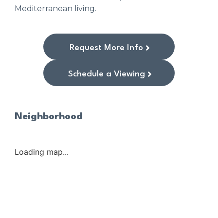
Mediterranean living.
Request More Info
Schedule a Viewing
Neighborhood
Loading map...