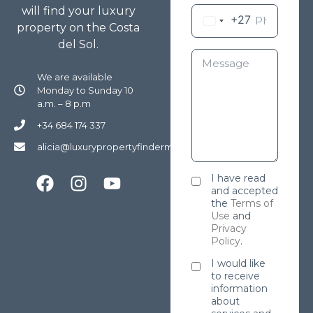
will find your luxury
+27
property on the Costa
del Sol.
We are available
Monday to Sunday 10
a.m. – 8 p.m
+34 684 174 337
alicia@luxurypropertyfindermarbella.com
I have read
and accepted
the
Terms of
Use
and
Privacy
Policy
.
I would like
to receive
information
about