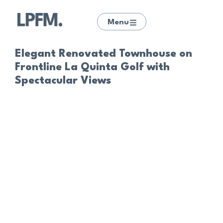
Menu
Elegant Renovated Townhouse on
Frontline La Quinta Golf with
Spectacular Views