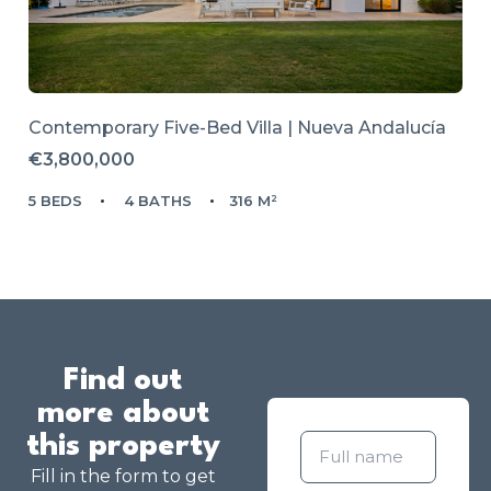
Contemporary Five-Bed Villa | Nueva Andalucía
€3,800,000
5 BEDS
4 BATHS
316 M²
Find out
more about
this property
Fill in the form to get