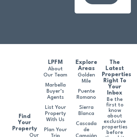
LPFM
Explore
The
Areas
Latest
About
Properties
Our Team
Golden
Right To
Mile
Marbella
Your
Buyer’s
Puente
Inbox
Agents
Romano
Be the
first to
List Your
Sierra
know
Property
Blanca
about
Find
With Us
exclusive
Your
Cascada
properties
Property
Plan Your
de
before
Our
Trip
Camoján