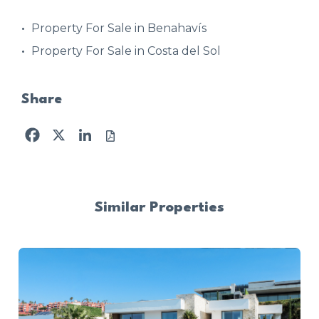
Property For Sale in Benahavís
Property For Sale in Costa del Sol
Share
Facebook
X
LinkedIn
Similar Properties