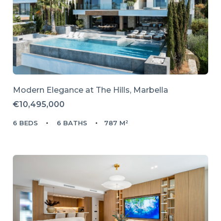
Modern Elegance at The Hills, Marbella
€10,495,000
6 BEDS
6 BATHS
787 M²