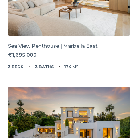
Sea View Penthouse | Marbella East
€1,695,000
3 BEDS
3 BATHS
174 M²