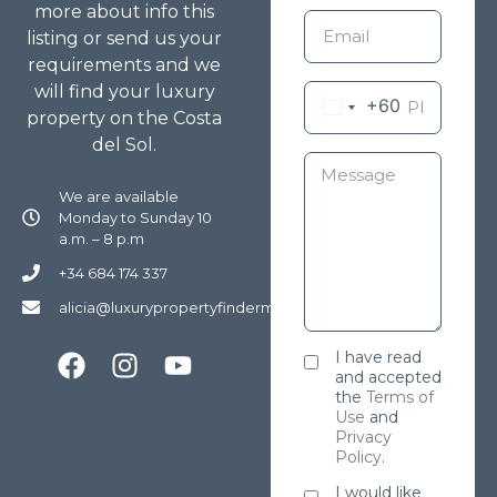
more about info this
listing or send us your
requirements and we
will find your luxury
+60
property on the Costa
del Sol.
We are available
Monday to Sunday 10
a.m. – 8 p.m
+34 684 174 337
alicia@luxurypropertyfindermarbella.com
I have read
and accepted
the
Terms of
Use
and
Privacy
Policy
.
I would like