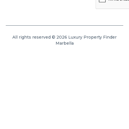
All rights reserved © 2026 Luxury Property Finder
Marbella