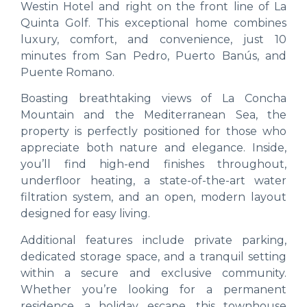
Westin Hotel and right on the front line of La
Quinta Golf. This exceptional home combines
luxury, comfort, and convenience, just 10
minutes from San Pedro, Puerto Banús, and
Puente Romano.
Boasting breathtaking views of La Concha
Mountain and the Mediterranean Sea, the
property is perfectly positioned for those who
appreciate both nature and elegance. Inside,
you’ll find high-end finishes throughout,
underfloor heating, a state-of-the-art water
filtration system, and an open, modern layout
designed for easy living.
Additional features include private parking,
dedicated storage space, and a tranquil setting
within a secure and exclusive community.
Whether you’re looking for a permanent
residence, a holiday escape, this townhouse