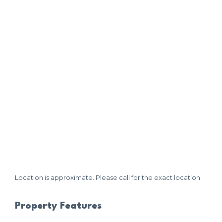
Location is approximate. Please call for the exact location.
Property Features