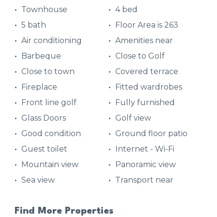
Townhouse
4 bed
5 bath
Floor Area is 263
Air conditioning
Amenities near
Barbeque
Close to Golf
Close to town
Covered terrace
Fireplace
Fitted wardrobes
Front line golf
Fully furnished
Glass Doors
Golf view
Good condition
Ground floor patio
Guest toilet
Internet - Wi-Fi
Mountain view
Panoramic view
Sea view
Transport near
Find More Properties