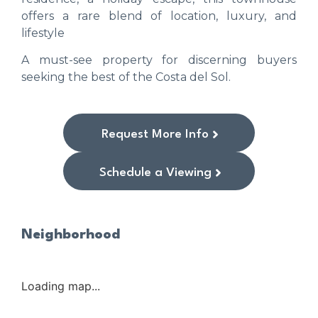
offers a rare blend of location, luxury, and
lifestyle
A must-see property for discerning buyers
seeking the best of the Costa del Sol.
Request More Info
Schedule a Viewing
Neighborhood
Loading map...