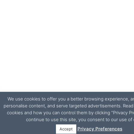
We use cookies to offer you a better browsing experience, ana
personalise content, and serve targeted advertisements. Rea
cookies and how you can control them by clicking "Privacy Pr
continue to use this site, you consent to our use of
Privacy Preferences
Accept