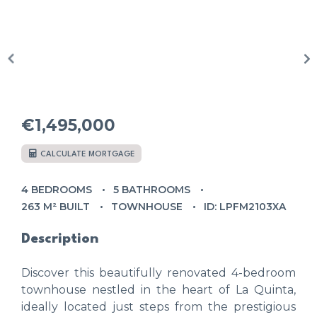
€1,495,000
CALCULATE MORTGAGE
4 BEDROOMS
5 BATHROOMS
263 M² BUILT
TOWNHOUSE
ID: LPFM2103XA
Description
Discover this beautifully renovated 4-bedroom
townhouse nestled in the heart of La Quinta,
ideally located just steps from the prestigious