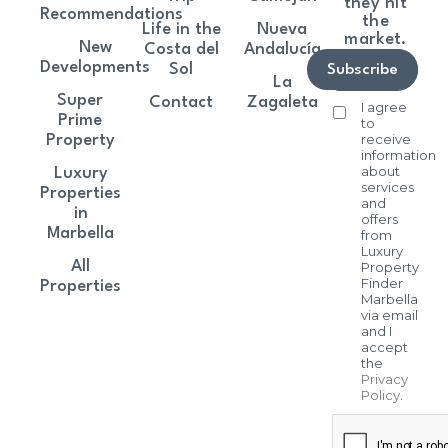
they hit
Recommendations
the
Life in the
Nueva
market.
New
Costa del
Andalucía
Developments
Sol
Subscribe
La
Super
Contact
Zagaleta
I agree
Prime
to
receive
Property
information
about
Luxury
services
Properties
and
in
offers
Marbella
from
Luxury
All
Property
Finder
Properties
Marbella
via email
and I
accept
the
Privacy
Policy
.