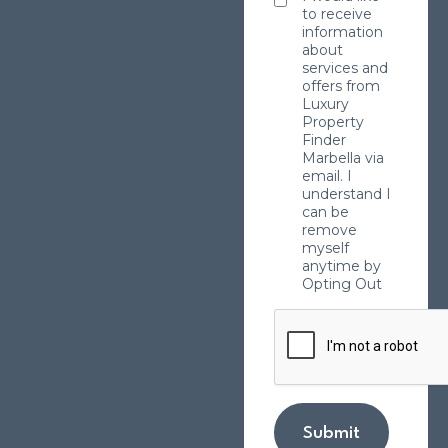
to receive
information
about
services and
offers from
Luxury
Property
Finder
Marbella via
email. I
understand I
can be
remove
myself
anytime by
Opting Out
Submit