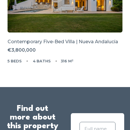
Contemporary Five-Bed Villa | Nueva Andalucía
€3,800,000
5 BEDS
4 BATHS
316 M²
Find out
more about
this property