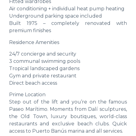
Fitted wardrobes
Air conditioning + individual heat pump heating
Underground parking space included
Built 1975 – completely renovated with
premium finishes
Residence Amenities
24/7 concierge and security
3 communal swimming pools
Tropical landscaped gardens
Gym and private restaurant
Direct beach access
Prime Location
Step out of the lift and you’re on the famous
Paseo Marítimo. Moments from Dalí sculptures,
the Old Town, luxury boutiques, world-class
restaurants and exclusive beach clubs. Quick
access to Puerto Banús marina and all services.