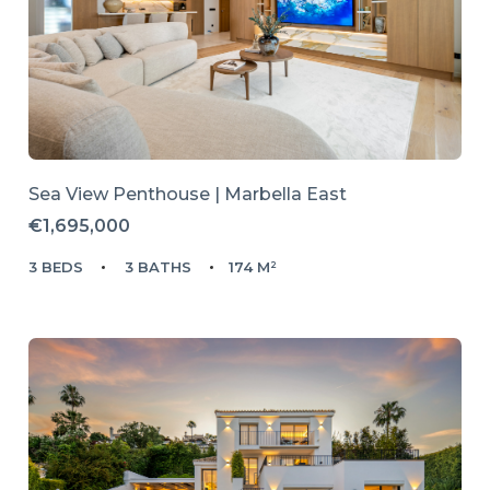
Sea View Penthouse | Marbella East
€1,695,000
3 BEDS
3 BATHS
174 M²