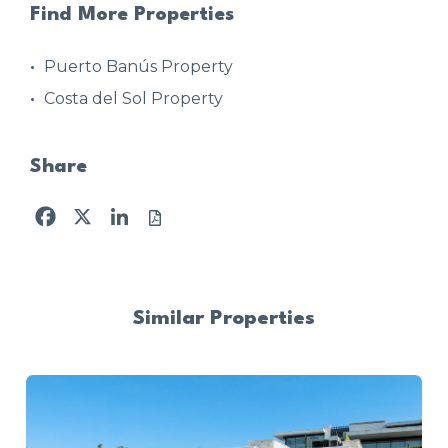
Find More Properties
Puerto Banús Property
Costa del Sol Property
Share
Facebook
X
LinkedIn
Similar Properties