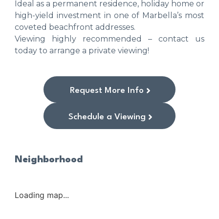
Ideal as a permanent residence, holiday home or
high-yield investment in one of Marbella’s most
coveted beachfront addresses.
Viewing highly recommended – contact us
today to arrange a private viewing!
Request More Info
Schedule a Viewing
Neighborhood
Loading map...