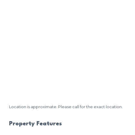
Location is approximate. Please call for the exact location.
Property Features