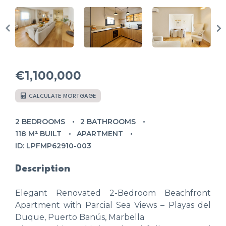
€1,100,000
CALCULATE MORTGAGE
2 BEDROOMS
2 BATHROOMS
118 M² BUILT
APARTMENT
ID: LPFMP62910-003
Description
Elegant Renovated 2-Bedroom Beachfront
Apartment with Parcial Sea Views – Playas del
Duque, Puerto Banús, Marbella