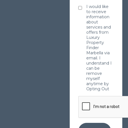
I would like
to receive
information
about
services and
offers from
Luxury
Property
Finder
Marbella via
email. I
understand I
can be
remove
myself
anytime by
Opting Out