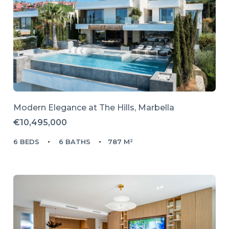
Modern Elegance at The Hills, Marbella
€10,495,000
6 BEDS
6 BATHS
787 M²