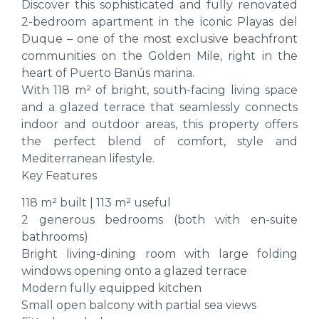
Discover this sophisticated and fully renovated
2-bedroom apartment in the iconic Playas del
Duque – one of the most exclusive beachfront
communities on the Golden Mile, right in the
heart of Puerto Banús marina.
With 118 m² of bright, south-facing living space
and a glazed terrace that seamlessly connects
indoor and outdoor areas, this property offers
the perfect blend of comfort, style and
Mediterranean lifestyle.
Key Features
118 m² built | 113 m² useful
2 generous bedrooms (both with en-suite
bathrooms)
Bright living-dining room with large folding
windows opening onto a glazed terrace
Modern fully equipped kitchen
Small open balcony with partial sea views