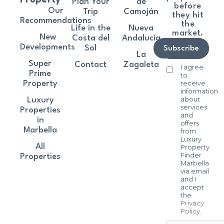
Property
Plan Your
de
before
Our
Trip
Camoján
they hit
Recommendations
the
Life in the
Nueva
market.
New
Costa del
Andalucía
Developments
Sol
Subscribe
La
Super
Contact
Zagaleta
I agree
Prime
to
receive
Property
information
about
Luxury
services
Properties
and
in
offers
Marbella
from
Luxury
All
Property
Finder
Properties
Marbella
via email
and I
accept
the
Privacy
Policy
.