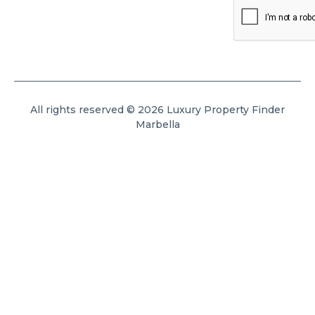
All rights reserved © 2026 Luxury Property Finder
Marbella