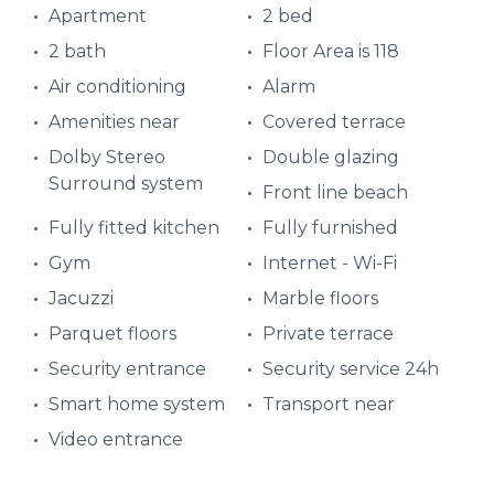
Apartment
2 bed
2 bath
Floor Area is 118
Air conditioning
Alarm
Amenities near
Covered terrace
Dolby Stereo
Double glazing
Surround system
Front line beach
Fully fitted kitchen
Fully furnished
Gym
Internet - Wi-Fi
Jacuzzi
Marble floors
Parquet floors
Private terrace
Security entrance
Security service 24h
Smart home system
Transport near
Video entrance