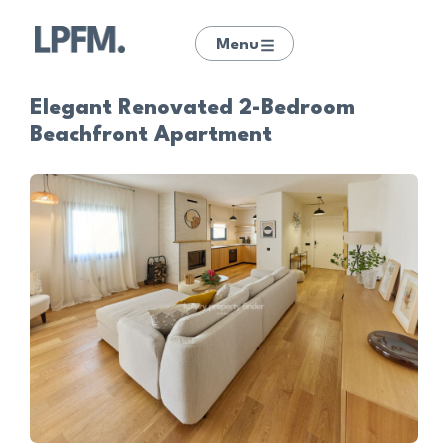
Menu
Elegant Renovated 2-Bedroom
Beachfront Apartment