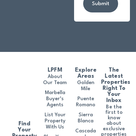
Submit
LPFM
Explore
The
Areas
Latest
About
Properties
Our Team
Golden
Right To
Mile
Marbella
Your
Buyer’s
Puente
Inbox
Agents
Romano
Be the
first to
List Your
Sierra
know
Property
Blanca
about
Find
With Us
exclusive
Your
Cascada
properties