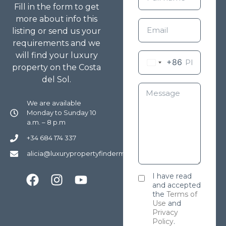
Fill in the form to get
more about info this
listing or send us your
requirements and we
will find your luxury
+86
property on the Costa
del Sol.
We are available
Monday to Sunday 10
a.m. – 8 p.m
+34 684 174 337
alicia@luxurypropertyfindermarbella.com
I have read
and accepted
the
Terms of
Use
and
Privacy
Policy
.