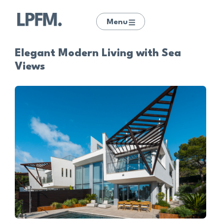
Menu
Elegant Modern Living with Sea
Views