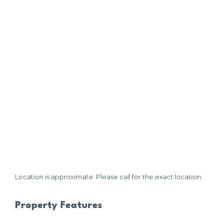
Location is approximate. Please call for the exact location.
Property Features