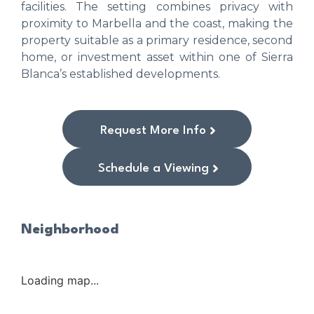
facilities. The setting combines privacy with
proximity to Marbella and the coast, making the
property suitable as a primary residence, second
home, or investment asset within one of Sierra
Blanca’s established developments.
Request More Info
Schedule a Viewing
Neighborhood
Loading map...