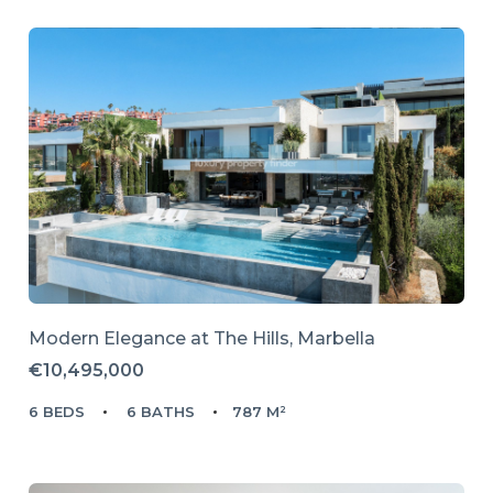
Modern Elegance at The Hills, Marbella
€10,495,000
6 BEDS
6 BATHS
787 M²