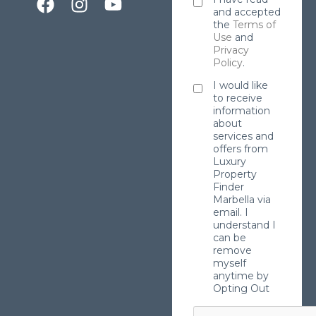
and accepted
the
Terms of
Use
and
Privacy
Policy
.
I would like
to receive
information
about
services and
offers from
Luxury
Property
Finder
Marbella via
email. I
understand I
can be
remove
myself
anytime by
Opting Out