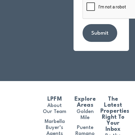
Submit
LPFM
Explore
The
Areas
Latest
About
Properties
Our Team
Golden
Right To
Mile
Marbella
Your
Buyer’s
Puente
Inbox
Agents
Romano