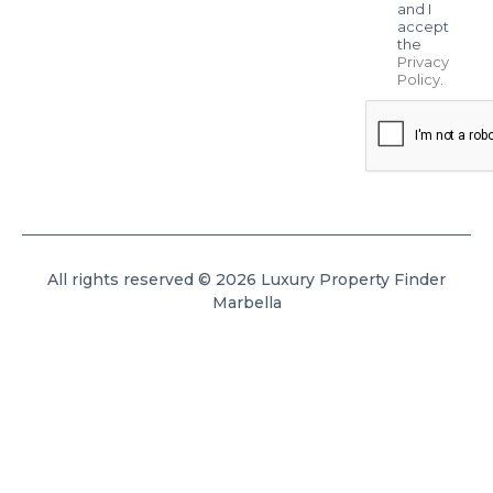
and I
accept
the
Privacy
Policy
.
All rights reserved © 2026 Luxury Property Finder
Marbella