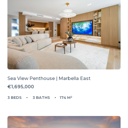
Sea View Penthouse | Marbella East
€1,695,000
3 BEDS
3 BATHS
174 M²