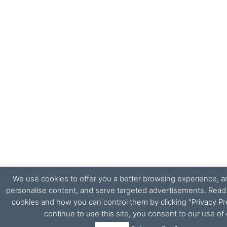
We use cookies to offer you a better browsing experience, ana
personalise content, and serve targeted advertisements. Rea
cookies and how you can control them by clicking "Privacy Pr
continue to use this site, you consent to our use of