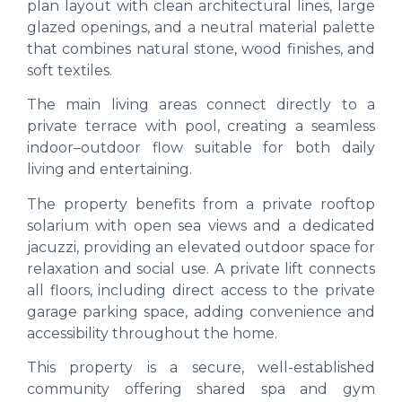
plan layout with clean architectural lines, large
glazed openings, and a neutral material palette
that combines natural stone, wood finishes, and
soft textiles.
The main living areas connect directly to a
private terrace with pool, creating a seamless
indoor–outdoor flow suitable for both daily
living and entertaining.
The property benefits from a private rooftop
solarium with open sea views and a dedicated
jacuzzi, providing an elevated outdoor space for
relaxation and social use. A private lift connects
all floors, including direct access to the private
garage parking space, adding convenience and
accessibility throughout the home.
This property is a secure, well-established
community offering shared spa and gym