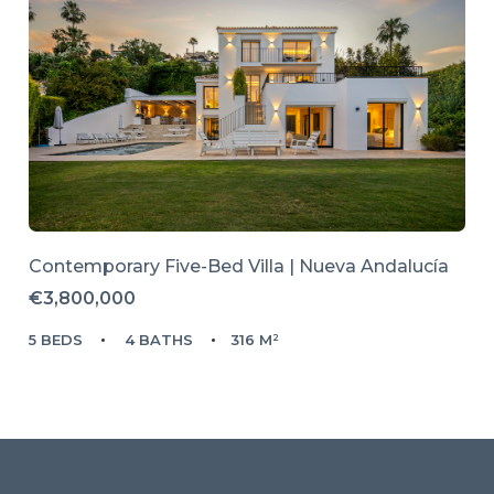
Contemporary Five-Bed Villa | Nueva Andalucía
€3,800,000
5 BEDS
4 BATHS
316 M²