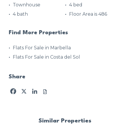
Townhouse
4 bed
4 bath
Floor Area is 486
Find More Properties
Flats For Sale in Marbella
Flats For Sale in Costa del Sol
Share
Facebook
X
LinkedIn
Similar Properties