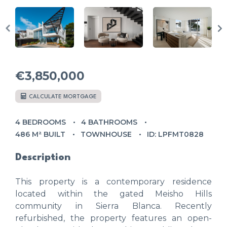
€3,850,000
CALCULATE MORTGAGE
4 BEDROOMS
4 BATHROOMS
486 M² BUILT
TOWNHOUSE
ID: LPFMT0828
Description
This property is a contemporary residence
located within the gated Meisho Hills
community in Sierra Blanca. Recently
refurbished, the property features an open-