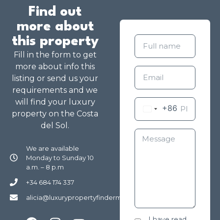
Find out
more about
this property
Fill in the form to get
more about info this
listing or send us your
requirements and we
will find your luxury
+86
property on the Costa
del Sol.
We are available
Monday to Sunday 10
a.m. – 8 p.m
+34 684 174 337
alicia@luxurypropertyfindermarbella.com
I have read