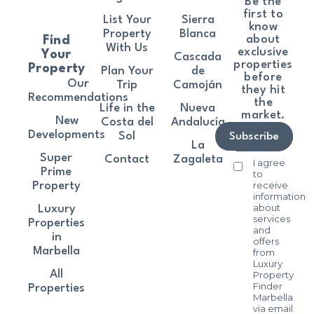
Be the
first to
List Your
Sierra
know
Property
Blanca
about
Find
With Us
exclusive
Your
Cascada
properties
Property
Plan Your
de
before
Our
Trip
Camoján
they hit
Recommendations
the
Life in the
Nueva
market.
New
Costa del
Andalucía
Developments
Sol
Subscribe
La
Super
Contact
Zagaleta
I agree
Prime
to
receive
Property
information
about
Luxury
services
Properties
and
in
offers
Marbella
from
Luxury
All
Property
Finder
Properties
Marbella
via email