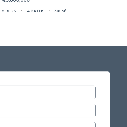
€3,800,000
5 BEDS
4 BATHS
316 M²