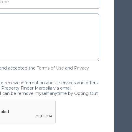
 and accepted the
Terms of Use
and
Privacy
 to receive information about services and offers
Property Finder Marbella via email. I
I can be remove myself anytime by Opting Out