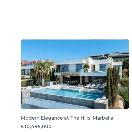
Modern Elegance at The Hills, Marbella
€10,495,000