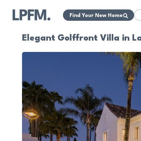
Find Your New Home
Elegant Golffront Villa in L