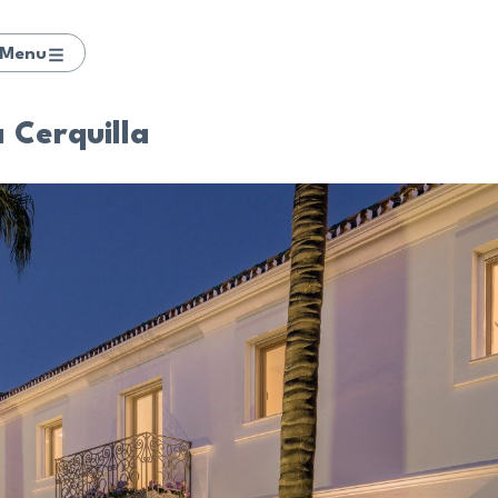
Menu
a Cerquilla