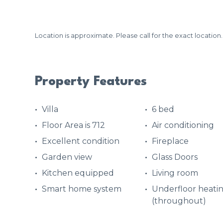
Location is approximate. Please call for the exact location.
Property Features
Villa
6 bed
Floor Area is 712
Air conditioning
Excellent condition
Fireplace
Garden view
Glass Doors
Kitchen equipped
Living room
Smart home system
Underfloor heati
(throughout)