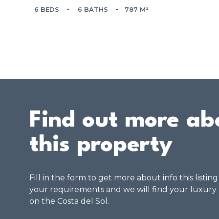
6 BEDS
6 BATHS
787 M²
Find out more ab
this property
Fill in the form to get more about info this listin
your requirements and we will find your luxury
on the Costa del Sol.