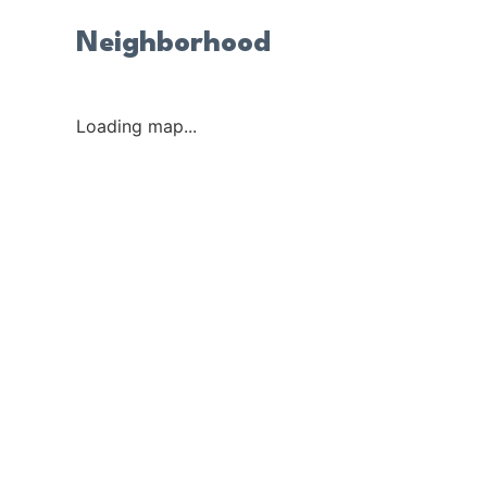
Neighborhood
Loading map...