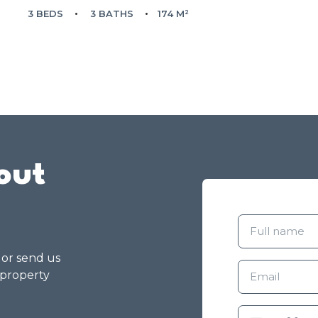
3 BEDS
3 BATHS
174 M²
out
g or send us
 property