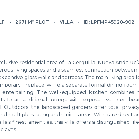
LT
2671 M² PLOT
VILLA
ID: LPFMP45920-902
clusive residential area of La Cerquilla, Nueva Andaluc
erous living spaces and a seamless connection between 
xpansive glass walls and terraces. The main living area 
porary fireplace, while a separate formal dining room w
for entertaining. The well-equipped kitchen combines
ects to an additional lounge with exposed wooden bea
l. Outdoors, the landscaped gardens offer total privacy
d multiple seating and dining areas. With rare direct a
’s finest amenities, this villa offers a distinguished life
claves.