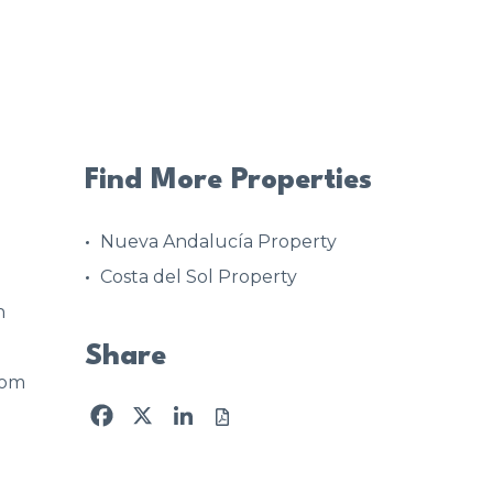
Find More Properties
Nueva Andalucía Property
Costa del Sol Property
n
Share
oom
Facebook
X
LinkedIn