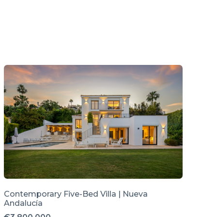
Contemporary Five-Bed Villa | Nueva
Andalucía