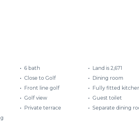
6 bath
Land is 2,671
Close to Golf
Dining room
Front line golf
Fully fitted kitche
Golf view
Guest toilet
Private terrace
Separate dining r
ng