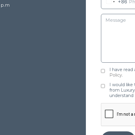
+86
8 p.m
I have read
Policy
.
I would like
from Luxury 
understand 