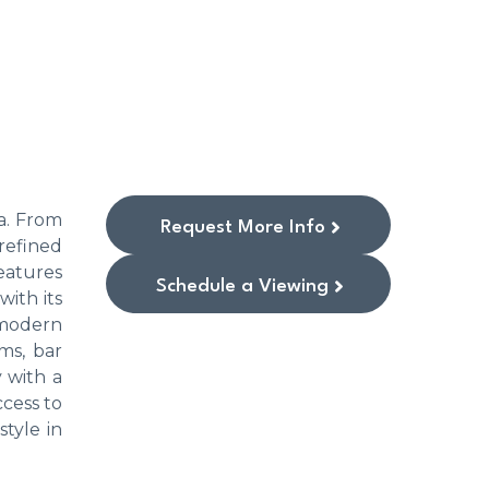
ía. From
Request More Info
refined
features
Schedule a Viewing
ith its
 modern
ms, bar
 with a
ccess to
style in