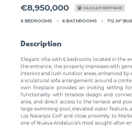
€8,950,000
CALCULATE MORTGAGE
6 BEDROOMS
6 BATHROOMS
712 M² BUI
Description
Elegant villa with 6 bedrooms located in the ex
the entrance, the property impresses with gen
interiors and lush outdoor areas, enhanced by e
a sculptural sofa arrangement around a contem
own fireplace provides an inviting setting 
functionality with timeless design and conn
area, and direct access to the terrace and poo
large swimming pool, elevated water feature, an
Los Naranjos Golf and close proximity to Marbella
one of Nueva Andalucía’s most sought-after en