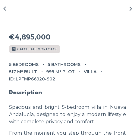
€4,895,000
CALCULATE MORTGAGE
5 BEDROOMS
5 BATHROOMS
517 M² BUILT
999 M² PLOT
VILLA
ID: LPFMP66920-902
Description
Spacious and bright 5-bedroom villa in Nueva
Andalucía, designed to enjoy a modern lifestyle
with complete privacy and comfort.
From the moment you step through the front