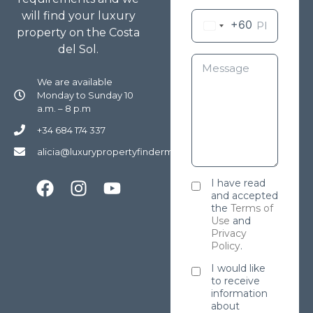
will find your luxury
+60
property on the Costa
del Sol.
We are available
Monday to Sunday 10
a.m. – 8 p.m
+34 684 174 337
alicia@luxurypropertyfindermarbella.com
I have read
and accepted
the
Terms of
Use
and
Privacy
Policy
.
I would like
to receive
information
about