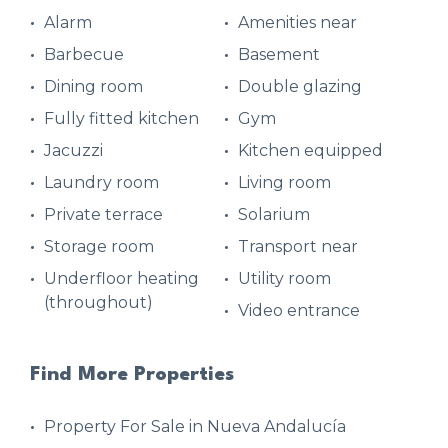
Alarm
Amenities near
Barbecue
Basement
Dining room
Double glazing
Fully fitted kitchen
Gym
Jacuzzi
Kitchen equipped
Laundry room
Living room
Private terrace
Solarium
Storage room
Transport near
Underfloor heating
Utility room
(throughout)
Video entrance
Find More Properties
Property For Sale in Nueva Andalucía