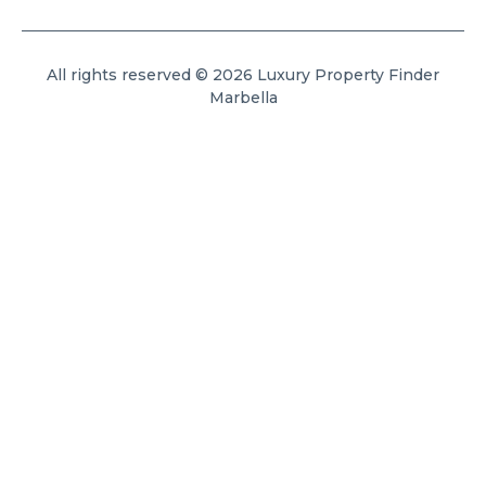
All rights reserved © 2026 Luxury Property Finder
Marbella