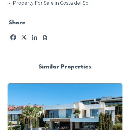
Property For Sale in Costa del Sol
Share
Facebook
X
LinkedIn
Similar Properties