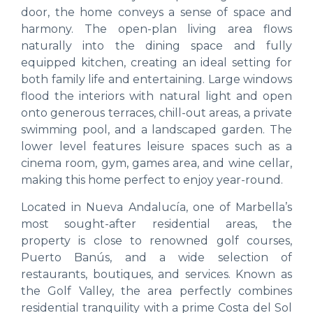
door, the home conveys a sense of space and
harmony. The open-plan living area flows
naturally into the dining space and fully
equipped kitchen, creating an ideal setting for
both family life and entertaining. Large windows
flood the interiors with natural light and open
onto generous terraces, chill-out areas, a private
swimming pool, and a landscaped garden. The
lower level features leisure spaces such as a
cinema room, gym, games area, and wine cellar,
making this home perfect to enjoy year-round.
Located in Nueva Andalucía, one of Marbella’s
most sought-after residential areas, the
property is close to renowned golf courses,
Puerto Banús, and a wide selection of
restaurants, boutiques, and services. Known as
the Golf Valley, the area perfectly combines
residential tranquility with a prime Costa del Sol