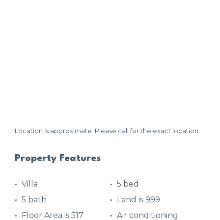
Location is approximate. Please call for the exact location.
Property Features
Villa
5 bed
5 bath
Land is 999
Floor Area is 517
Air conditioning