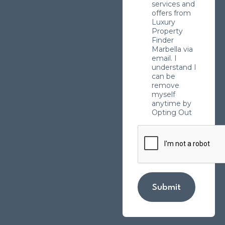
services and
offers from
Luxury
Property
Finder
Marbella via
email. I
understand I
can be
remove
myself
anytime by
Opting Out
Submit