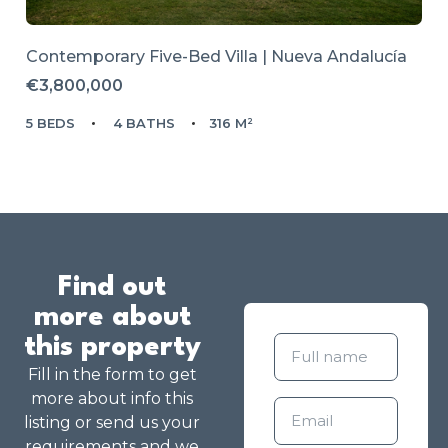
Contemporary Five-Bed Villa | Nueva Andalucía
€3,800,000
5 BEDS
4 BATHS
316 M²
Find out
more about
this property
Fill in the form to get
more about info this
listing or send us your
requirements and we