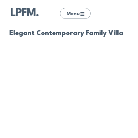
Menu
Elegant Contemporary Family Villa