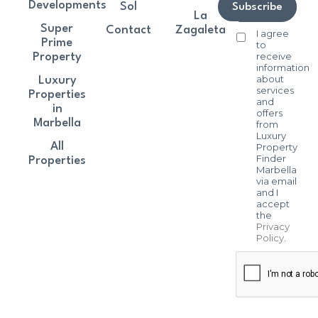
Developments
Sol
Subscribe
La
Super
Contact
Zagaleta
I agree
Prime
to
receive
Property
information
about
Luxury
services
Properties
and
in
offers
Marbella
from
Luxury
All
Property
Finder
Properties
Marbella
via email
and I
accept
the
Privacy
Policy
.