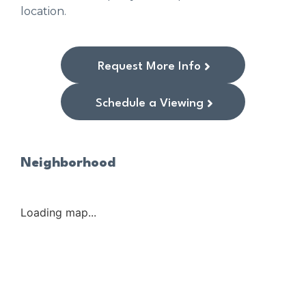
location.
Request More Info
Schedule a Viewing
Neighborhood
Loading map...