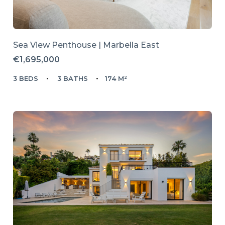
Sea View Penthouse | Marbella East
€1,695,000
3 BEDS
3 BATHS
174 M²