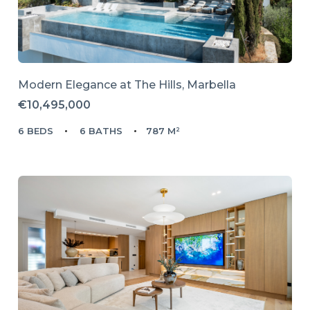
Modern Elegance at The Hills, Marbella
€10,495,000
6 BEDS
6 BATHS
787 M²