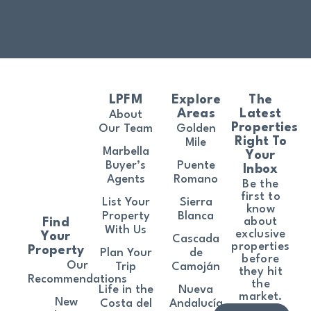
LPFM
Explore
The
Areas
Latest
About
Properties
Our Team
Golden
Right To
Mile
Marbella
Your
Buyer’s
Puente
Inbox
Agents
Romano
Be the
first to
List Your
Sierra
know
Property
Blanca
about
Find
With Us
exclusive
Your
Cascada
properties
Property
Plan Your
de
before
Our
Trip
Camoján
they hit
Recommendations
the
Life in the
Nueva
market.
New
Costa del
Andalucía