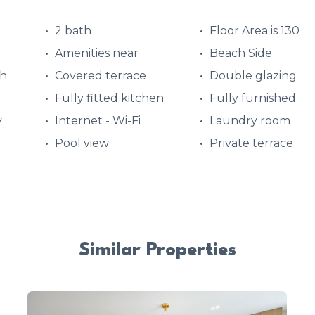
2 bath
Floor Area is 130
Amenities near
Beach Side
ch
Covered terrace
Double glazing
Fully fitted kitchen
Fully furnished
y
Internet - Wi-Fi
Laundry room
Pool view
Private terrace
Similar Properties