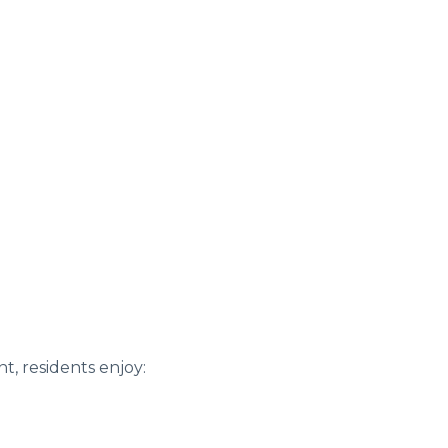
, residents enjoy: