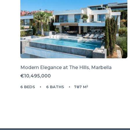
Modern Elegance at The Hills, Marbella
€10,495,000
6 BEDS
6 BATHS
787 M²