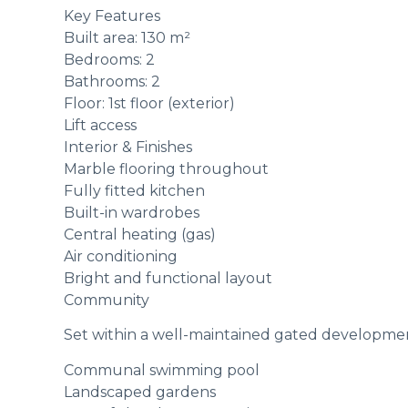
Key Features
Built area: 130 m²
Bedrooms: 2
Bathrooms: 2
Floor: 1st floor (exterior)
Lift access
Interior & Finishes
Marble flooring throughout
Fully fitted kitchen
Built-in wardrobes
Central heating (gas)
Air conditioning
Bright and functional layout
Community
Set within a well-maintained gated development
Communal swimming pool
Landscaped gardens