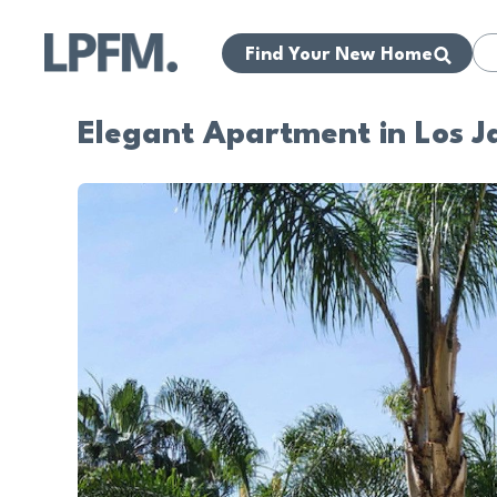
Find Your New Home
Elegant Apartment in Los J