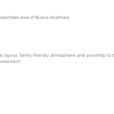
 beachside area of Nueva Alcántara:
lat layout, family-friendly atmosphere and proximity to 
investment.