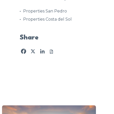
Properties San Pedro
Properties Costa del Sol
Share
Facebook
X
LinkedIn