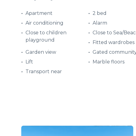
Apartment
2 bed
Air conditioning
Alarm
Close to children
Close to Sea/Bea
playground
Fitted wardrobes
Garden view
Gated communit
Lift
Marble floors
Transport near