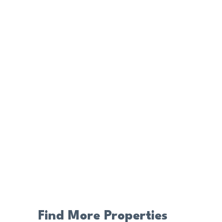
Find More Properties