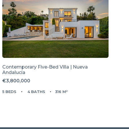
Contemporary Five-Bed Villa | Nueva
Andalucía
€3,800,000
5 BEDS
4 BATHS
316 M²