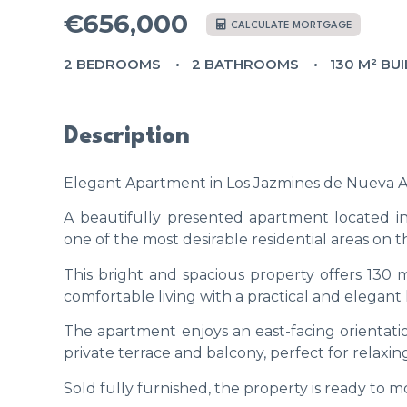
€656,000
CALCULATE MORTGAGE
2 BEDROOMS
2 BATHROOMS
130 M² BUI
Description
Elegant Apartment in Los Jazmines de Nueva Al
A beautifully presented apartment located i
one of the most desirable residential areas on t
This bright and spacious property offers 130
comfortable living with a practical and elegant 
The apartment enjoys an east-facing orientatio
private terrace and balcony, perfect for relaxin
Sold fully furnished, the property is ready to m