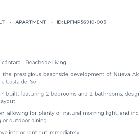
LT
APARTMENT
ID: LPFMP56910-003
cántara – Beachside Living
n the prestigious beachside development of Nueva Alc
he Costa del Sol.
 m² built, featuring 2 bedrooms and 2 bathrooms, desig
layout.
n, allowing for plenty of natural morning light, and in
g or outdoor dining.
ove into or rent out immediately.