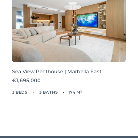
Sea View Penthouse | Marbella East
€1,695,000
3 BEDS
3 BATHS
174 M²