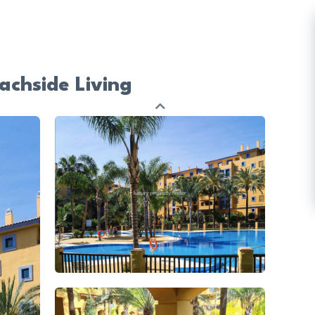
achside Living