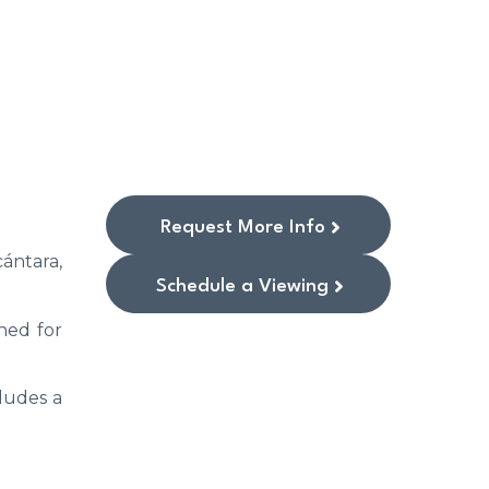
Request More Info
ántara,
Schedule a Viewing
ned for
cludes a