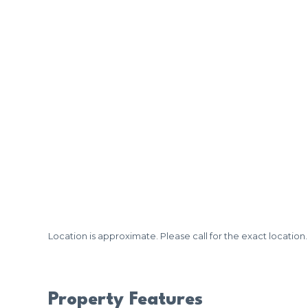
Location is approximate. Please call for the exact location.
Property Features