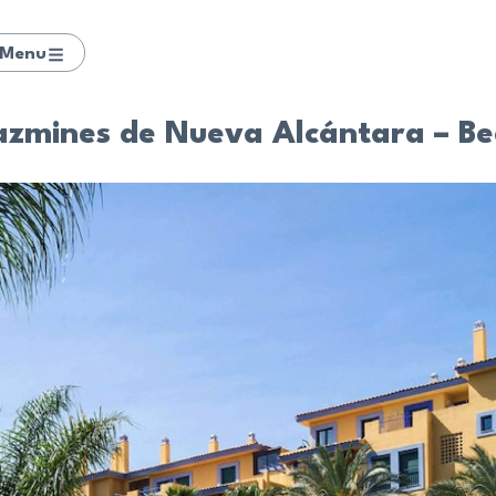
Menu
azmines de Nueva Alcántara – Be