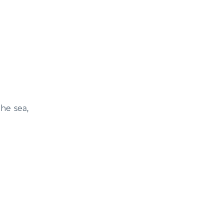
the sea,