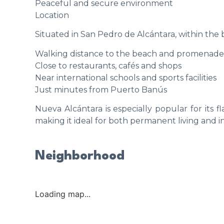
Peaceful and secure environment
Location
Situated in San Pedro de Alcántara, within the
Walking distance to the beach and promenade
Close to restaurants, cafés and shops
Near international schools and sports facilities
Just minutes from Puerto Banús
Nueva Alcántara is especially popular for its f
making it ideal for both permanent living and 
Neighborhood
Loading map...